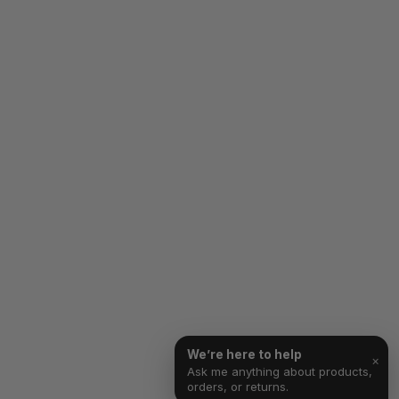
We’re here to help
×
Ask me anything about products,
orders, or returns.