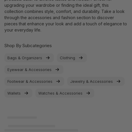
upgrading your wardrobe or finding the ideal gift, this
collection combines style, comfort, and durability. Take a look
through the accessories and fashion section to discover
pieces that enhance your look and add a touch of elegance to
your everyday life.
Shop By Subcategories
Bags & Organizers
Clothing
Eyewear & Accessories
Footwear & Accessories
Jewelry & Accessories
Wallets
Watches & Accessories