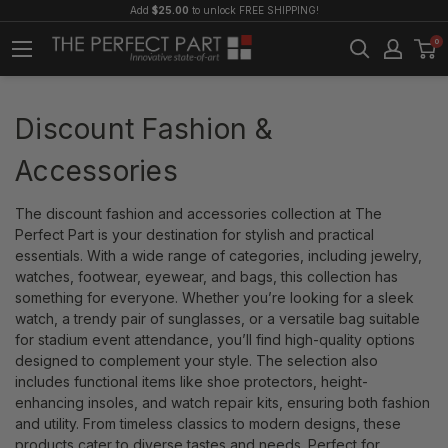
Add
$25.00
to unlock FREE SHIPPING!
0
Discount Fashion &
Accessories
The discount fashion and accessories collection at The
Perfect Part is your destination for stylish and practical
essentials. With a wide range of categories, including jewelry,
watches, footwear, eyewear, and bags, this collection has
something for everyone. Whether you’re looking for a sleek
watch, a trendy pair of sunglasses, or a versatile bag suitable
for stadium event attendance, you’ll find high-quality options
designed to complement your style. The selection also
includes functional items like shoe protectors, height-
enhancing insoles, and watch repair kits, ensuring both fashion
and utility. From timeless classics to modern designs, these
products cater to diverse tastes and needs. Perfect for