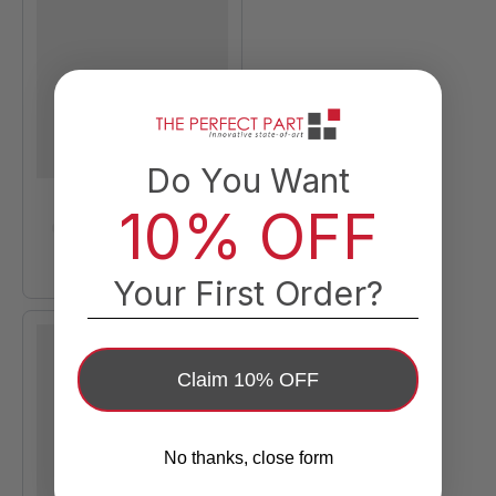
Do You Want
10% OFF
Your First Order?
Claim 10% OFF
No thanks, close form