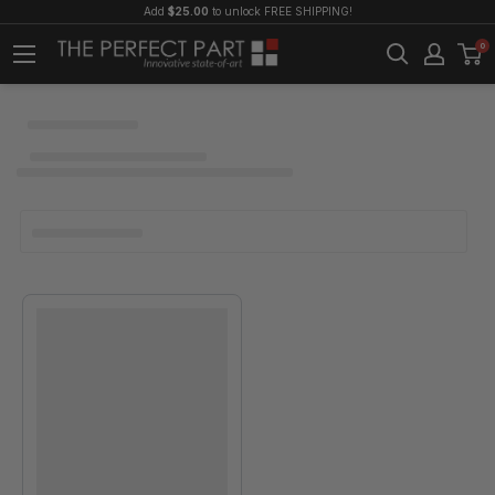
Add
$25.00
to unlock FREE SHIPPING!
0