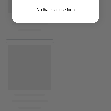
No thanks, close form