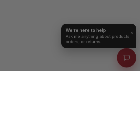
We’re here to help
×
Ask me anything about products,
orders, or returns.
Free Shipping