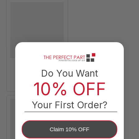
Do You Want
10% OFF
Your First Order?
Claim 10% OFF