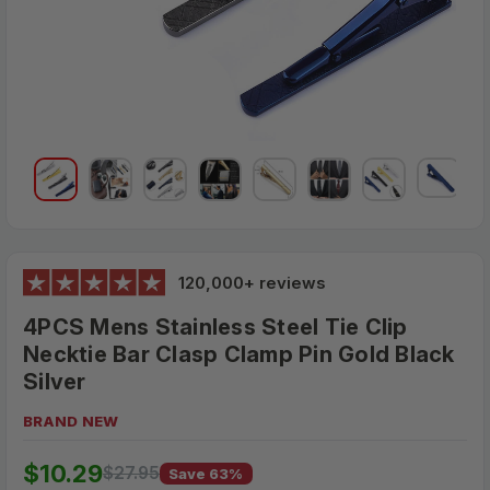
120,000+ reviews
4PCS Mens Stainless Steel Tie Clip
Necktie Bar Clasp Clamp Pin Gold Black
Silver
BRAND NEW
$27.95
$10.29
MSRP:
$27.95
Save 63%