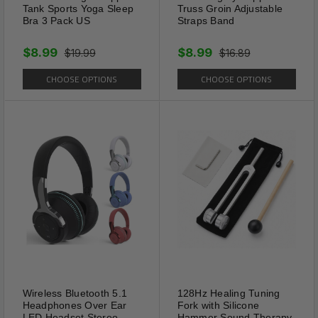
Tank Sports Yoga Sleep
Truss Groin Adjustable
Bra 3 Pack US
Straps Band
$8.99
$8.99
$19.99
$16.89
CHOOSE OPTIONS
CHOOSE OPTIONS
Great Gift
Wireless Bluetooth 5.1
128Hz Healing Tuning
A great addition to your
Headphones Over Ear
Fork with Silicone
LED Headset Stereo
Hammer Sound Therapy