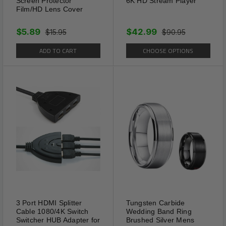
Screen Protector
6K HD Stream Player
Film/HD Lens Cover
$5.89
$42.99
$15.95
$90.95
ADD TO CART
CHOOSE OPTIONS
3 Port HDMI Splitter
Tungsten Carbide
Cable 1080/4K Switch
Wedding Band Ring
Switcher HUB Adapter for
Brushed Silver Mens