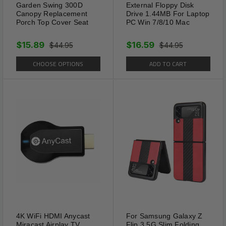
Garden Swing 300D
External Floppy Disk
Canopy Replacement
Drive 1.44MB For Laptop
Porch Top Cover Seat
PC Win 7/8/10 Mac
$15.89
$16.59
$44.95
$44.95
CHOOSE OPTIONS
ADD TO CART
4K WiFi HDMI Anycast
For Samsung Galaxy Z
Miracast Airplay TV
Flip 3 5G Slim Folding