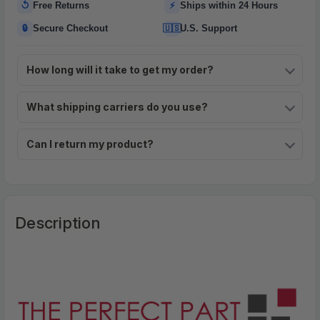
↺
⚡
Free Returns
Ships within 24 Hours
🔒
🇺🇸
Secure Checkout
U.S. Support
How long will it take to get my order?
What shipping carriers do you use?
Can I return my product?
Description