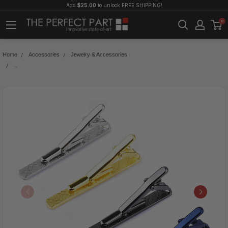
Add
$25.00
to unlock FREE SHIPPING!
0
Home
Accessories
Jewelry & Accessories
4PCS Mens Stainless Steel Tie Clip Necktie Bar Clasp Clamp Pin Gold Black Silv