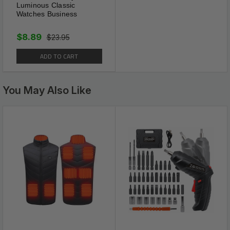
Luminous Classic
Watches Business
$8.89
$23.95
ADD TO CART
You May Also Like
Good Quality
These tie clips made of high
quality copper, and surface
plating polishing. Excellent
electroplated workmanship,