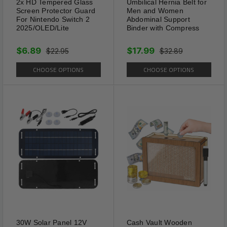
2x HD Tempered Glass
Umbilical Hernia Belt for
Taste Stay in place well when
Screen Protector Guard
Men and Women
on the go or social dancing;
For Nintendo Switch 2
Abdominal Support
2025/OLED/Lite
Binder with Compress
Making great difference in
both appearance and comfort.
$6.89
$17.99
$22.95
$32.89
CHOOSE OPTIONS
CHOOSE OPTIONS
30W Solar Panel 12V
Cash Vault Wooden