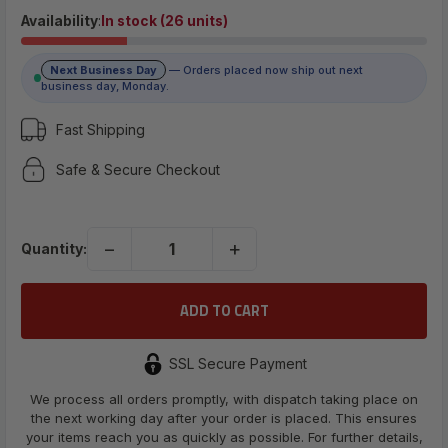
$10.29
Availability
:
In stock (26 units)
Next Business Day
— Orders placed now ship out next
(No reviews yet)
business day, Monday.
Write a Review
Fast Shipping
Safe & Secure Checkout
UPC:
698596309616
−
+
Quantity:
SSL Secure Payment
We process all orders promptly, with dispatch taking place on
the next working day after your order is placed. This ensures
your items reach you as quickly as possible. For further details,