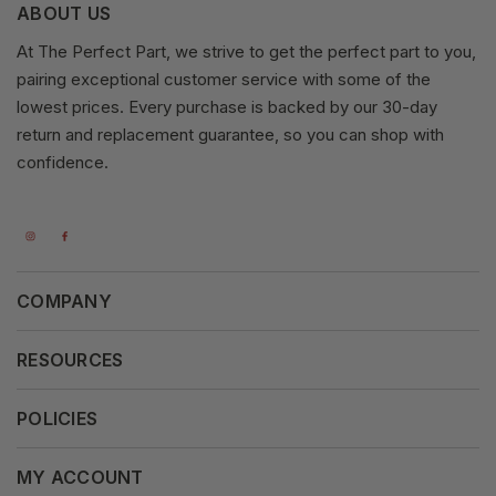
ABOUT US
At The Perfect Part, we strive to get the perfect part to you,
pairing exceptional customer service with some of the
lowest prices. Every purchase is backed by our 30-day
return and replacement guarantee, so you can shop with
confidence.
COMPANY
About Us
RESOURCES
Our Vision
Careers
POLICIES
Our Mission
Press Release
Terms & Conditions
MY ACCOUNT
Why Shop With Us
Supported Payments