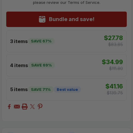
please review our Terms of Service.
Bundle and save!
$27.78
3 items
SAVE 67%
$83.85
$34.99
4 items
SAVE 69%
$111.80
$41.16
5 items
SAVE 71%
Best value
$139.75