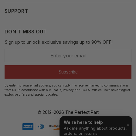
Privacy Policy
My Orders
SUPPORT
Fair Use Policy
Messages
Contact us
Complaints Policy
Addresses
DON'T MISS OUT
XML Sitemap
GDPR
Sign up to unlock exclusive savings up to 90% OFF!
My Wishlist
Enter
Shipping Guide
Account Settings
your
email
Return Guide
Subscribe
Track Order
By entering your email address, you can opt-in to receive marketing communications
from us, in accordance with our Ts&Cs, Privacy and CCPA Policies. Take advantage of
FAQ's
exclusive offers and special updates.
© 2012–
2026
The Perfect Part
We’re here to help
×
Ask me anything about products,
orders, or returns.