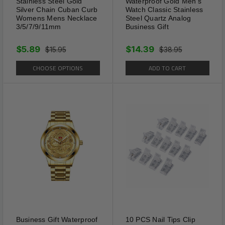
Stainless Steel Gold
Waterproof Gold Men's
Style / Classic Style
Silver Chain Cuban Curb
Watch Classic Stainless
Womens Mens Necklace
Steel Quartz Analog
3/5/7/9/11mm
Business Gift
Process Technology: High polish and smooth
surface / Excellent electroplated workmanship
$5.89
$14.39
$15.95
$38.95
/ Long-time color retention
CHOOSE OPTIONS
ADD TO CART
Business Gift Waterproof
10 PCS Nail Tips Clip