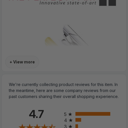
+ View more
We're currently collecting product reviews for this item. In
the meantime, here are some company reviews from our
past customers sharing their overall shopping experience.
All ratings
4.7
5
4
3