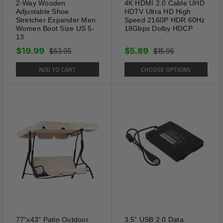
2-Way Wooden
4K HDMI 2.0 Cable UHD
Adjustable Shoe
HDTV Ultra HD High
Stretcher Expander Men
Speed 2160P HDR 60Hz
Women Boot Size US 5-
18Gbps Dolby HDCP
13
$19.99
$5.89
$53.95
$15.95
ADD TO CART
CHOOSE OPTIONS
77"x43" Patio Outdoor
3.5” USB 2.0 Data