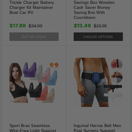
Trickle Charger Battery
Savings Box Wooden
Charger Kit Maintainer
Cash Saver Money
Boat Car RV
Saving Box With
Countdown
Delicate Design
$17.89
$13.49
$34.99
$23.95
These different colors allow
OUT OF STOCK
CHOOSE OPTIONS
them to be worn with a variety
of colored shirts and ties. Very
strong grip to your shirt,
doesn’t move around. Modern
look. These Tie Clips are
2.3inch*0.23inch and will
ensure the tie hangs straight
and keeps it secured in place,
perfect for regular ties, go the
whole length of an average
size tie.
Sport Bras Seamless
Inguinal Hernia Belt Men
Wire-Free Light Support
Post Surgery Support