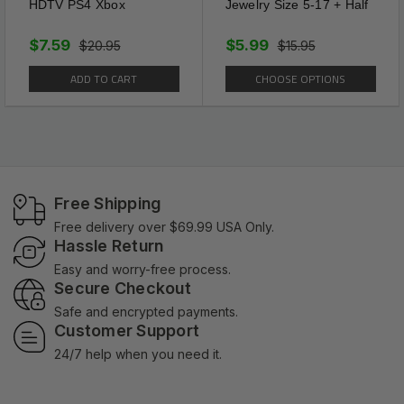
HDTV PS4 Xbox
Jewelry Size 5-17 + Half
$7.59
$5.99
$20.95
$15.95
ADD TO CART
CHOOSE OPTIONS
Free Shipping
Free delivery over $69.99 USA Only.
Hassle Return
Easy and worry-free process.
Secure Checkout
Safe and encrypted payments.
Customer Support
24/7 help when you need it.