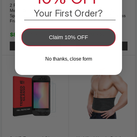
2 PACK Reading Glasses
Replacement HEPA
Your First Order?
Mens Womens Metal
Motor Filter For Dyson
Spring Hinge Square
V7 V8 Absolute Cordless
Frame Readers NEW
Vacuum Cleaner
$8.89
$13.89
$15.89
$24.95
Claim 10% OFF
CHOOSE OPTIONS
ADD TO CART
Classic Tie Clip
No thanks, close form
Our tie clip classic design,
classic color, can better match
your tie, basic length and
colors are suitable for various
occasions, anniversary,
Christmas，valentine's day,
easter, engagement, party,
meeting, dating, wedding,
daily wear, etc. Shows Good