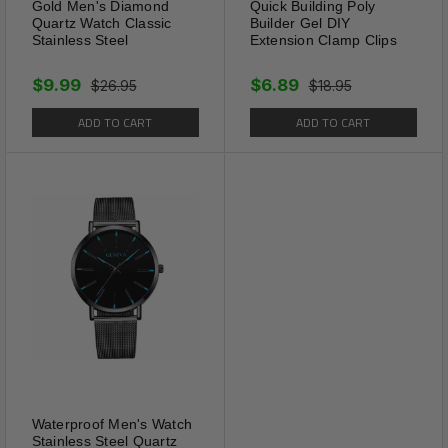
Gold Men's Diamond
Quick Building Poly
Quartz Watch Classic
Builder Gel DIY
Stainless Steel
Extension Clamp Clips
$9.99
$6.89
$26.95
$18.95
ADD TO CART
ADD TO CART
The Modern Look
VARIOUS CHOICES -
For daily suiting; go well
with most colors.
CLASSIC STYLE -
Stay in place well when on
the go or social dancing.
MIX COLORS -
Making great different in both
appearance and comfort.
Waterproof Men's Watch
Stainless Steel Quartz