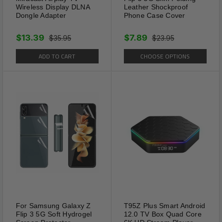
Wireless Display DLNA
Leather Shockproof
Dongle Adapter
Phone Case Cover
$13.39
$7.89
$35.95
$23.95
ADD TO CART
CHOOSE OPTIONS
For Samsung Galaxy Z
T95Z Plus Smart Android
Flip 3 5G Soft Hydrogel
12.0 TV Box Quad Core