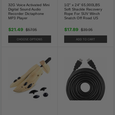
Package Includes:
32G Voice Activated Mini
1/2" x 24" 65,000LBS
Digital Sound Audio
Soft Shackle Recovery
1 x 4PCS Mens Stainless Steel Tie Clip Necktie
Recorder Dictaphone
Rope For SUV Winch
MP3 Player
Snatch Off Road US
Bar Clasp Clamp Pin Gold Black Silver
$21.49
$17.89
$57.95
$39.95
Shipping Information:
CHOOSE OPTIONS
ADD TO CART
Your item Ships Same Day to 1 Business Day
from our California Location.