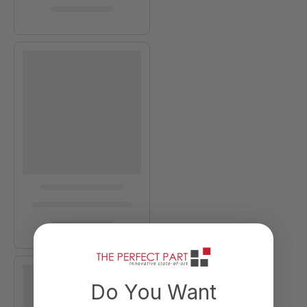
Do You Want