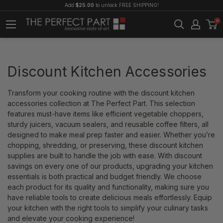
Add
$25.00
to unlock FREE SHIPPING!
0
Discount Kitchen Accessories
Transform your cooking routine with the discount kitchen
accessories collection at The Perfect Part. This selection
features must-have items like efficient vegetable choppers,
sturdy juicers, vacuum sealers, and reusable coffee filters, all
designed to make meal prep faster and easier. Whether you’re
chopping, shredding, or preserving, these discount kitchen
supplies are built to handle the job with ease. With discount
savings on every one of our products, upgrading your kitchen
essentials is both practical and budget friendly. We choose
each product for its quality and functionality, making sure you
have reliable tools to create delicious meals effortlessly. Equip
your kitchen with the right tools to simplify your culinary tasks
and elevate your cooking experience!