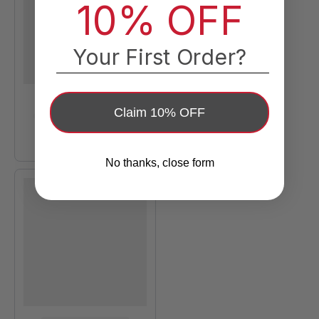
10% OFF
Your First Order?
Claim 10% OFF
No thanks, close form