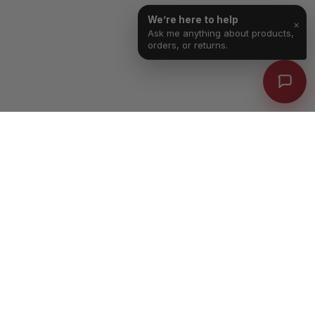
We’re here to help
×
Ask me anything about products,
orders, or returns.