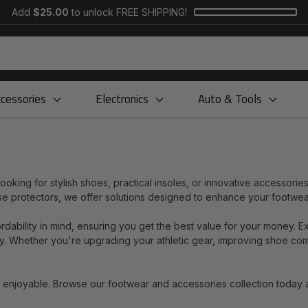
Add
$25.00
to unlock FREE SHIPPING!
cessories
Electronics
Auto & Tools
king for stylish shoes, practical insoles, or innovative accessories
ase protectors, we offer solutions designed to enhance your footwe
ordability in mind, ensuring you get the best value for your money. E
lity. Whether you're upgrading your athletic gear, improving shoe co
d enjoyable. Browse our footwear and accessories collection today 