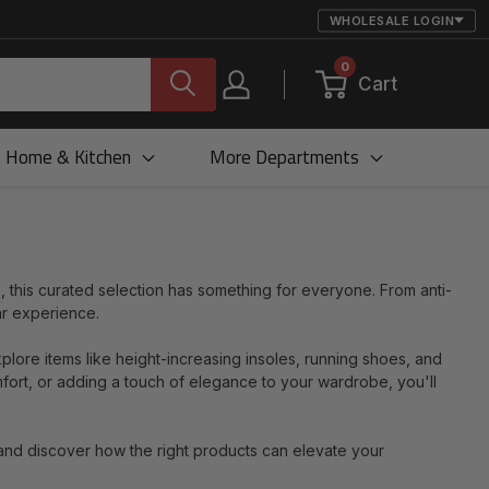
WHOLESALE LOGIN
0
Cart
Home & Kitchen
More Departments
, this curated selection has something for everyone. From anti-
ar experience.
xplore items like height-increasing insoles, running shoes, and
mfort, or adding a touch of elegance to your wardrobe, you'll
and discover how the right products can elevate your