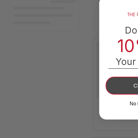
Do
10
Your 
C
No 