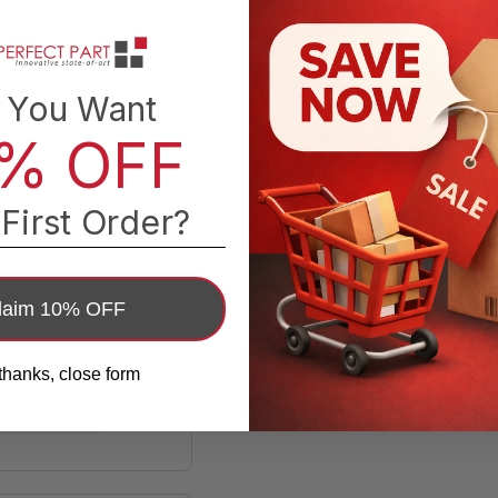
 You Want
% OFF
First Order?
laim 10% OFF
thanks, close form