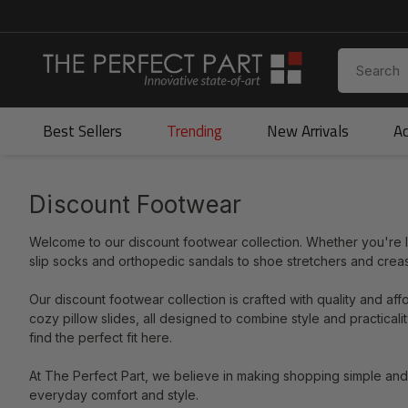
Best Sellers
Trending
New Arrivals
Ac
Discount Footwear
Welcome to our discount footwear collection. Whether you're loo
slip socks and orthopedic sandals to shoe stretchers and cre
Our discount footwear collection is crafted with quality and aff
cozy pillow slides, all designed to combine style and practica
find the perfect fit here.
At The Perfect Part, we believe in making shopping simple an
everyday comfort and style.