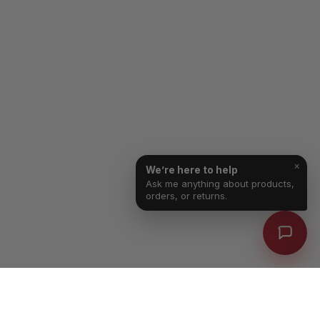
×
We’re here to help
Ask me anything about products,
orders, or returns.