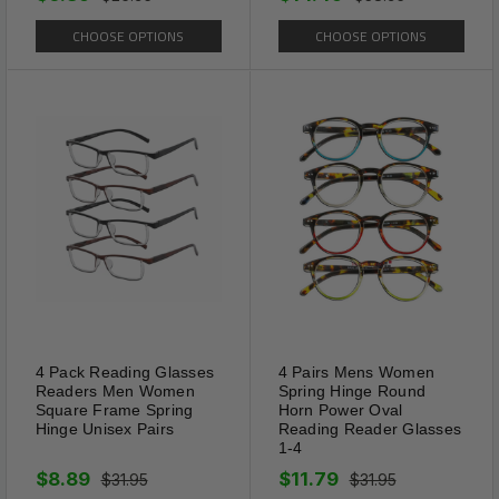
Specifications:
CHOOSE OPTIONS
CHOOSE OPTIONS
Colors: Black, Blue, Red, Silver, Gold, Gun
Metal, Brown, Pink
Hinge: Spring Hinge
Total Frame Length: 5.15”
Temple Length: 5.11”
Lens Width: 1.81”
Frame Height: 0.80”
4 Pack Reading Glasses
4 Pairs Mens Women
Readers Men Women
Spring Hinge Round
Square Frame Spring
Horn Power Oval
Comes with Carrying Case
Hinge Unisex Pairs
Reading Reader Glasses
1-4
$8.89
$11.79
$31.95
$31.95