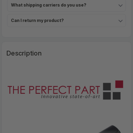
What shipping carriers do you use?
Can I return my product?
Description