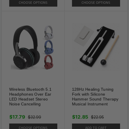
CHOOSE OPTIONS
CHOOSE OPTIONS
can put them in your purse, clip
them on your shirt pocket,
store them in your bag, keep
them in the glove compartment
of your car and so on. They
are the perfect men women
reading glasses to carry, when
you travel or go outside.
Wireless Bluetooth 5.1
128Hz Healing Tuning
Headphones Over Ear
Fork with Silicone
LED Headset Stereo
Hammer Sound Therapy
Noise Cancelling
Musical Instrument
$17.79
$12.85
$32.99
$22.95
CHOOSE OPTIONS
ADD TO CART