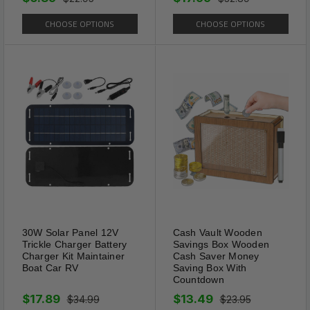
CHOOSE OPTIONS
CHOOSE OPTIONS
High Quality
The spring legs can swing at a
large angle, which is suitable
30W Solar Panel 12V
Cash Vault Wooden
for most people and reduces
Trickle Charger Battery
Savings Box Wooden
the compression of the glasses
Charger Kit Maintainer
Cash Saver Money
Boat Car RV
Saving Box With
on the head.
Countdown
$17.89
$13.49
$34.99
$23.95