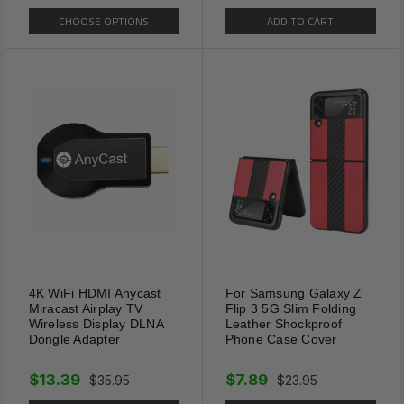
CHOOSE OPTIONS
ADD TO CART
4K WiFi HDMI Anycast
For Samsung Galaxy Z
Miracast Airplay TV
Flip 3 5G Slim Folding
Wireless Display DLNA
Leather Shockproof
Dongle Adapter
Phone Case Cover
$13.39
$7.89
$35.95
$23.95