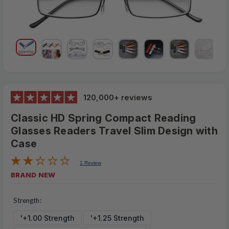
120,000+ reviews
Classic HD Spring Compact Reading
Glasses Readers Travel Slim Design with
Case
1 Review
BRAND NEW
$23.95
MSRP:
Strength:
$5.99
'+1.00 Strength
'+1.25 Strength