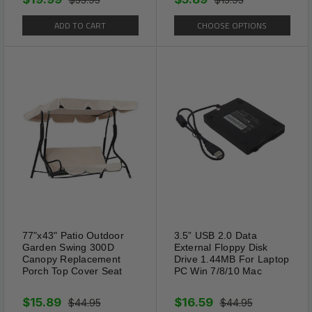
from our California Location.
ADD TO CART
CHOOSE OPTIONS
77"x43" Patio Outdoor
3.5” USB 2.0 Data
Garden Swing 300D
External Floppy Disk
Canopy Replacement
Drive 1.44MB For Laptop
Porch Top Cover Seat
PC Win 7/8/10 Mac
$15.89
$16.59
$44.95
$44.95