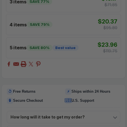
3 items
SAVE 77%
$71.85
$20.37
4 items
SAVE 79%
$95.80
$23.96
5 items
SAVE 80%
Best value
$119.75
↺
⚡
Free Returns
Ships within 24 Hours
🔒
🇺🇸
Secure Checkout
U.S. Support
How long will it take to get my order?