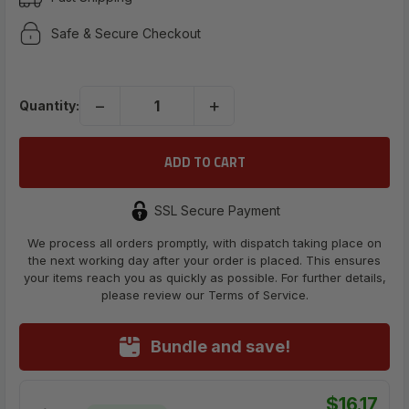
Safe & Secure Checkout
−
+
Quantity:
SSL Secure Payment
We process all orders promptly, with dispatch taking place on
the next working day after your order is placed. This ensures
your items reach you as quickly as possible. For further details,
please review our Terms of Service.
Bundle and save!
$16.17