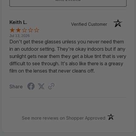
?
【Slim Compact Readers】
Total frame: 5.15
Keith L.
inch, Lens width: 1.81 inch, Lens height: 0.80 inch,
Verified Customer
temple length: 5.11 inch. Includes shirt clip case for
Jul 13, 2026
easy storage.Soft plastic pad inside protect your
Don't get these glasses unless you never need them
readers from lens scratch.
in an outdoor setting. They're okay indoors but if any
sunlight gets near them they get a blue tint that is very
difficult to see through. It's also like there is a greasy
?
【High Quality Metal Frame With Spring
film on the lenses that never cleans off.
Hinge】
The spring legs can swing at a large
angle, which is suitable for most people and
Share
reduces the compression of the glasses on the
head.
?
【Portable Readers】
These compact reading
(opens in a ne
See more reviews on Shopper Approved
glasses are very portable, you can put them in
your purse, clip them on your shirt pocket, store