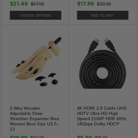
$21.49
$17.89
$57.95
$39.95
CHOOSE OPTIONS
ADD TO CART
Package Includes:
1 x Classic HD Spring Compact Reading
Glasses Readers Travel Slim Design with Case
(Select Color And Strength From Above Menu)
2-Way Wooden
4K HDMI 2.0 Cable UHD
Adjustable Shoe
HDTV Ultra HD High
Shipping Information:
Stretcher Expander Men
Speed 2160P HDR 60Hz
Women Boot Size US 5-
18Gbps Dolby HDCP
13
Your item Ships Same Day to 1 Business Day
$19.99
$5.89
$53.95
$15.95