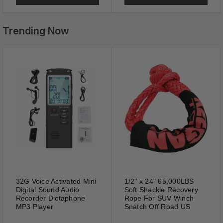
Trending Now
Anti Blue Light
Blue light filter and UV400
lenses can cut blue light &
UV400. Whether they are used
for reading watching TV
gaming using computer or
32G Voice Activated Mini
1/2" x 24" 65,000LBS
mobile phone they all meet
Digital Sound Audio
Soft Shackle Recovery
your needs.
Recorder Dictaphone
Rope For SUV Winch
MP3 Player
Snatch Off Road US