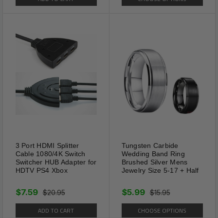
3 Port HDMI Splitter
Tungsten Carbide
Cable 1080/4K Switch
Wedding Band Ring
Switcher HUB Adapter for
Brushed Silver Mens
HDTV PS4 Xbox
Jewelry Size 5-17 + Half
$7.59
$5.99
$20.95
$15.95
ADD TO CART
CHOOSE OPTIONS