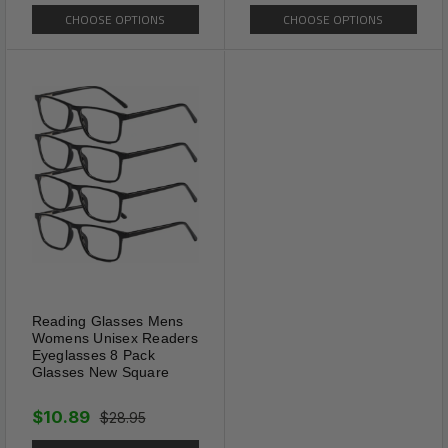
CHOOSE OPTIONS
CHOOSE OPTIONS
Reading Glasses Mens
Womens Unisex Readers
Eyeglasses 8 Pack
Glasses New Square
$10.89
$28.95
Features & Tips