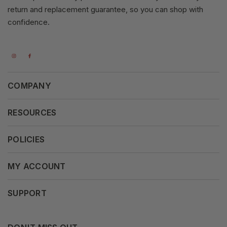
return and replacement guarantee, so you can shop with
confidence.
COMPANY
About Us
RESOURCES
Our Vision
Careers
POLICIES
Our Mission
Press Release
Terms & Conditions
MY ACCOUNT
Why Shop With Us
Supported Payments
Privacy Policy
My Orders
SUPPORT
Fair Use Policy
Messages
Contact us
Complaints Policy
Addresses