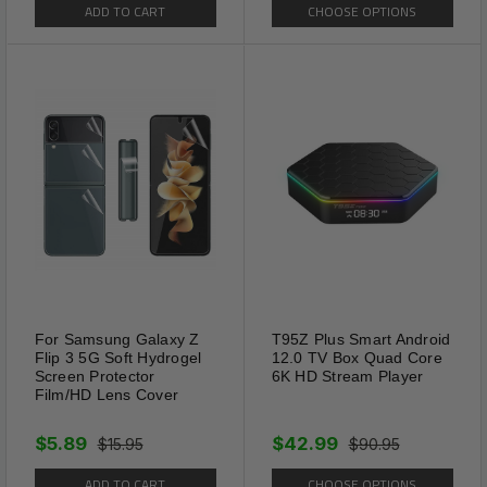
ADD TO CART
CHOOSE OPTIONS
For Samsung Galaxy Z
T95Z Plus Smart Android
Flip 3 5G Soft Hydrogel
12.0 TV Box Quad Core
Screen Protector
6K HD Stream Player
Film/HD Lens Cover
$5.89
$42.99
$15.95
$90.95
ADD TO CART
CHOOSE OPTIONS