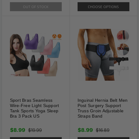
OUT OF STOCK
CHOOSE OPTIONS
Sport Bras Seamless
Inguinal Hernia Belt Men
Wire-Free Light Support
Post Surgery Support
Tank Sports Yoga Sleep
Truss Groin Adjustable
Bra 3 Pack US
Straps Band
Portable
These compact reading
$8.99
$8.99
$19.99
$16.89
glasses are very portable, you