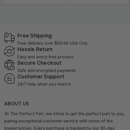
Free Shipping
Free delivery over $69.99 USA Only.
Hassle Return
Easy and worry-free process.
Secure Checkout
Safe and encrypted payments.
Customer Support
24/7 help when you need it.
ABOUT US
At The Perfect Part, we strive to get the perfect part to you,
pairing exceptional customer service with some of the
lowest prices. Every purchase is backed by our 30-day