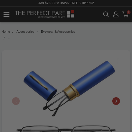
Add
$25.00
to unlock FREE SHIPPING!
0
Home
Accessories
Eyewear & Accessories