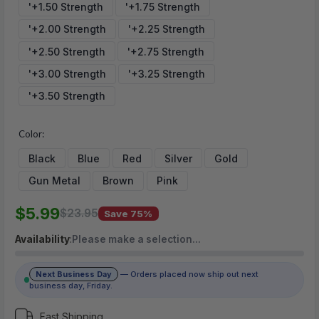
'+1.50 Strength
'+1.75 Strength
'+2.00 Strength
'+2.25 Strength
(No reviews yet)
'+2.50 Strength
'+2.75 Strength
Write a Review
'+3.00 Strength
'+3.25 Strength
'+3.50 Strength
Color:
Black
Blue
Red
Silver
Gold
Gun Metal
Brown
Pink
$5.99
$23.95
Save 75%
Availability
:
Please make a selection…
Next Business Day
— Orders placed now ship out next
business day, Friday.
Fast Shipping