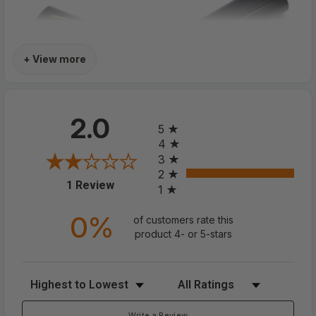
+ View more
All ratings
2.0
5
4
3
2
(opens in a new tab)
1 Review
1
0%
of customers rate this
product 4- or 5-stars
Classic HD Spring Compact
Reading Glasses Readers Travel
Sort Reviews
Filter Reviews by Rating
Slim Design With Case
Write a Review