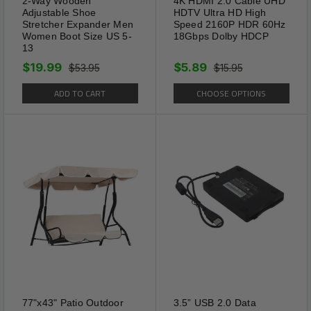
2-Way Wooden
4K HDMI 2.0 Cable UHD
Adjustable Shoe
HDTV Ultra HD High
Stretcher Expander Men
Speed 2160P HDR 60Hz
Women Boot Size US 5-
18Gbps Dolby HDCP
13
$19.99
$5.89
$53.95
$15.95
ADD TO CART
CHOOSE OPTIONS
Package Includes:
1 x 2x Glasses Strap Neck Cord Sports
Eyeglasses Band Sunglasses Rope String
Holder
Shipping Information:
Your item Ships Same Day to 1 Business Day
77"x43" Patio Outdoor
3.5” USB 2.0 Data