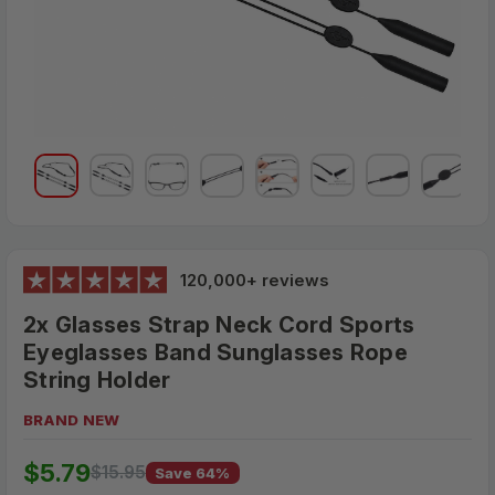
120,000+ reviews
2x Glasses Strap Neck Cord Sports
Eyeglasses Band Sunglasses Rope
String Holder
BRAND NEW
$15.95
$5.79
MSRP:
$15.95
Save 64%