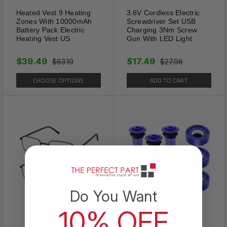
types of glassed.
Heated Vest 9 Heating
3.6V Cordless Electric
Zones With 10000mAh
Screwdriver Set USB
Battery Pack Electric
Charging 3Nm Screw
Heating Vest US
Gun With LED Light
$39.49
$17.49
$63.19
$27.98
CHOOSE OPTIONS
ADD TO CART
Do You Want
10% OFF
Comfortable