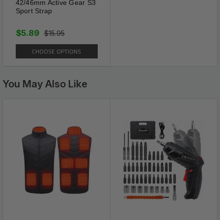
42/46mm Active Gear S3
Sport Strap
UNIVERSAL FIT
Eyeglasses strap is a universal eyewear for fits
$5.89
$15.95
most eyewear such as daily glasses, reading
glasses, prescription glasses and sports
CHOOSE OPTIONS
sunglasses One size fits all, making this
glasses accessory perfect for both men and
women.
You May Also Like
Tail Free Design
It is precisely cut without any excess strap
dangling down to creating an ugly and intrusive
tail at your back with a dual adjuster sliders
that allows to eliminate the tail and allow for a
sleek and refined look without Any tail.
Slippage Control
It fits closely to the curve of the head and gives
no discomfort when worn. It can be used by
both men and women and is suitable for all