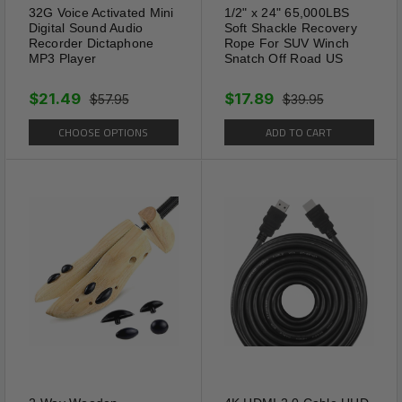
32G Voice Activated Mini
1/2" x 24" 65,000LBS
Digital Sound Audio
Soft Shackle Recovery
Recorder Dictaphone
Rope For SUV Winch
MP3 Player
Snatch Off Road US
$21.49
$17.89
$57.95
$39.95
CHOOSE OPTIONS
ADD TO CART
Fully Adjustable
Adjustable to ensure an
optimum & secure fit so that
glasses do not fall off or slide
down your nose. Straps length
are Precisely cut for Comfort
wear with 9 inches fully
Tightened and 13.78 inches
fully Extended for easy wear.