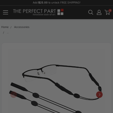
Add
$25.00
to unlock FREE SHIPPING!
0
Home
Accessories