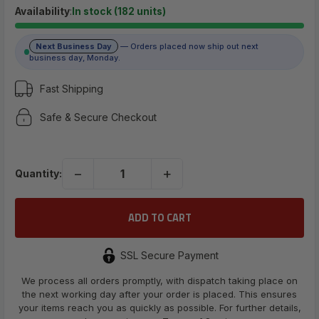
$5.79
Availability
:
In stock (182 units)
Next Business Day
— Orders placed now ship out next
(No reviews yet)
business day, Monday.
Write a Review
Fast Shipping
Safe & Secure Checkout
UPC:
698596312432
−
+
Quantity:
SSL Secure Payment
We process all orders promptly, with dispatch taking place on
the next working day after your order is placed. This ensures
your items reach you as quickly as possible. For further details,