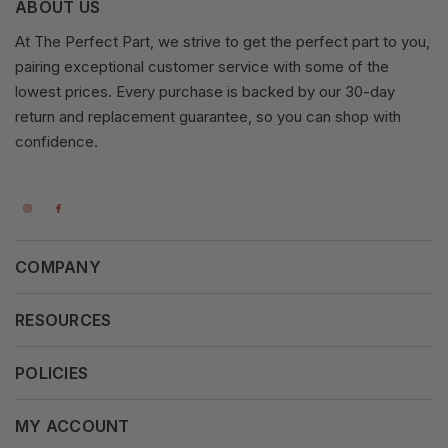
ABOUT US
At The Perfect Part, we strive to get the perfect part to you,
pairing exceptional customer service with some of the
lowest prices. Every purchase is backed by our 30-day
return and replacement guarantee, so you can shop with
confidence.
COMPANY
About Us
RESOURCES
Our Vision
Careers
POLICIES
Our Mission
Press Release
Terms & Conditions
MY ACCOUNT
Why Shop With Us
Supported Payments
Privacy Policy