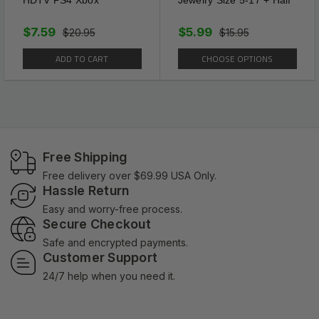
$7.59
$5.99
$20.95
$15.95
ADD TO CART
CHOOSE OPTIONS
Free Shipping
Free delivery over $69.99 USA Only.
Hassle Return
Easy and worry-free process.
Secure Checkout
Safe and encrypted payments.
Customer Support
24/7 help when you need it.