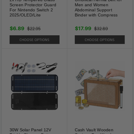
Screen Protector Guard
Men and Women
For Nintendo Switch 2
Abdominal Support
2025/OLED/Lite
Binder with Compress
$6.89
$17.99
$22.95
$32.89
CHOOSE OPTIONS
CHOOSE OPTIONS
Universal Fit
30W Solar Panel 12V
Cash Vault Wooden
Eyeglasses strap is a universal