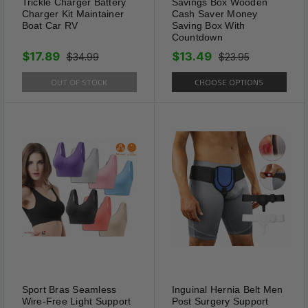
Trickle Charger Battery
Savings Box Wooden
Charger Kit Maintainer
Cash Saver Money
eyewear for fits most eyewear
Boat Car RV
Saving Box With
such as daily glasses, reading
Countdown
glasses, prescription glasses
$17.89
$13.49
$34.99
$23.95
and sports sunglasses its
OUT OF STOCK
CHOOSE OPTIONS
connectors apply to all types
of eyewear, whether the
temples are thin or thick. with
durable design completely
waterproof and feather-light
weight for last long.
Recommend for anybody who
wants to keep glasses right on
and stay put safely and
gracefully or want to ensure
your valuable glasses don’t fall
Sport Bras Seamless
Inguinal Hernia Belt Men
and get damaged.
Wire-Free Light Support
Post Surgery Support