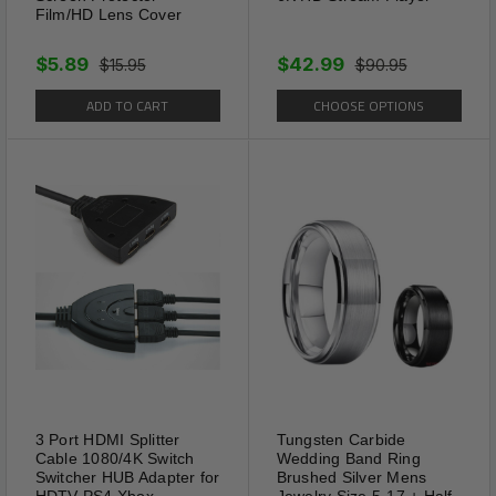
Film/HD Lens Cover
$5.89
$42.99
$15.95
$90.95
ADD TO CART
CHOOSE OPTIONS
3 Port HDMI Splitter
Tungsten Carbide
Cable 1080/4K Switch
Wedding Band Ring
Switcher HUB Adapter for
Brushed Silver Mens
HDTV PS4 Xbox
Jewelry Size 5-17 + Half