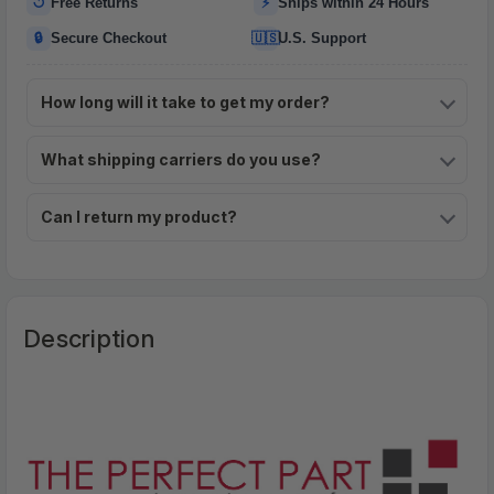
↺
⚡
Free Returns
Ships within 24 Hours
🔒
🇺🇸
Secure Checkout
U.S. Support
How long will it take to get my order?
What shipping carriers do you use?
Can I return my product?
Description