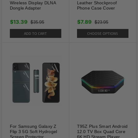
Wireless Display DLNA
Leather Shockproof
Dongle Adapter
Phone Case Cover
$13.39
$7.89
$35.95
$23.95
ADD TO CART
CHOOSE OPTIONS
For Samsung Galaxy Z
T95Z Plus Smart Android
Flip 3 5G Soft Hydrogel
12.0 TV Box Quad Core
Screen Protector
6K HD Stream Player