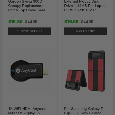
from our California Location.
Garden Swing 300D
External Floppy Disk
Canopy Replacement
Drive 1.44MB For Laptop
Porch Top Cover Seat
PC Win 7/8/10 Mac
$15.89
$16.59
$44.95
$44.95
CHOOSE OPTIONS
ADD TO CART
4K WiFi HDMI Anycast
For Samsung Galaxy Z
Miracast Airplay TV
Flip 3 5G Slim Folding