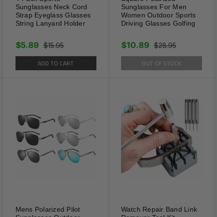
Sunglasses Neck Cord
Sunglasses For Men
Strap Eyeglass Glasses
Women Outdoor Sports
Length Range: 9.06" - 13.78"
String Lanyard Holder
Driving Glasses Golfing
Specific Design: Adjustable
$5.89
$10.89
$15.95
$28.95
ADD TO CART
OUT OF STOCK
Quantity: 2 Pack
Mens Polarized Pilot
Watch Repair Band Link