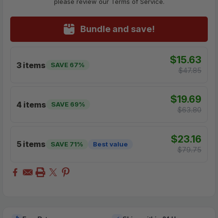
please review our Terms of Service.
Bundle and save!
$15.63
3 items
SAVE 67%
$47.85
$19.69
4 items
SAVE 69%
$63.80
$23.16
5 items
SAVE 71%
Best value
$79.75