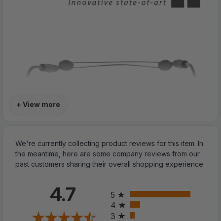
+ View more
We're currently collecting product reviews for this item. In
the meantime, here are some company reviews from our
past customers sharing their overall shopping experience.
All ratings
4.7
5
4
3