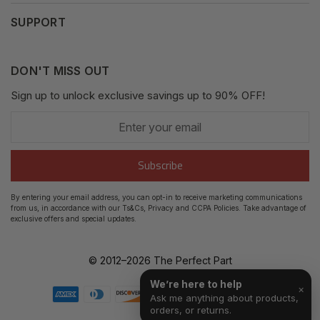
My Orders
SUPPORT
Fair Use Policy
Messages
Contact us
Complaints Policy
Addresses
DON'T MISS OUT
XML Sitemap
GDPR
Sign up to unlock exclusive savings up to 90% OFF!
My Wishlist
Enter
Shipping Guide
Account Settings
your
email
Return Guide
Subscribe
Track Order
By entering your email address, you can opt-in to receive marketing communications
from us, in accordance with our Ts&Cs, Privacy and CCPA Policies. Take advantage of
FAQ's
exclusive offers and special updates.
© 2012–
2026
The Perfect Part
We’re here to help
×
Ask me anything about products,
orders, or returns.