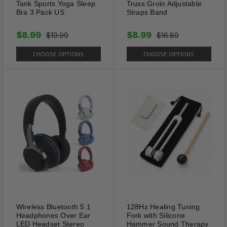
Tank Sports Yoga Sleep
Truss Groin Adjustable
Bra 3 Pack US
Straps Band
$8.99
$8.99
$19.99
$16.89
CHOOSE OPTIONS
CHOOSE OPTIONS
Wireless Bluetooth 5.1
128Hz Healing Tuning
Adaptable
Headphones Over Ear
Fork with Silicone
LED Headset Stereo
Hammer Sound Therapy