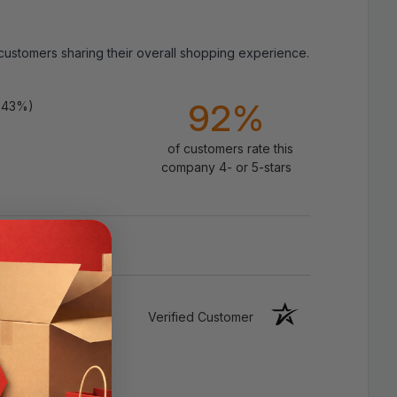
 customers sharing their overall shopping experience.
92%
.43%)
of customers rate this
company 4- or 5-stars
Verified Customer