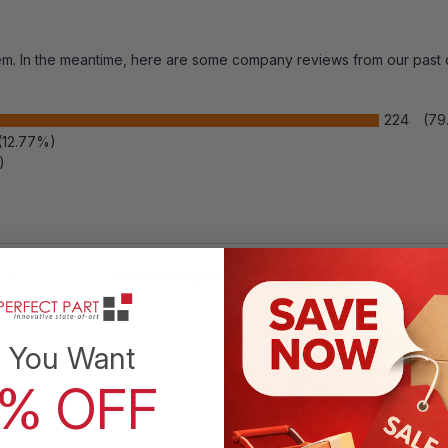
item. In the meantime, here are some company reviews from our past
224
(79
(12.77%)
)
 Rating
Write a Review
 You Want
0% OFF