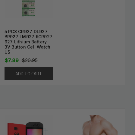
cratches.
5 PCS CR927 DL927
BR927 LM927 KCR927
927 Lithium Battery
3V Button Cell Watch
US
$7.89
$20.95
ADD TO CART