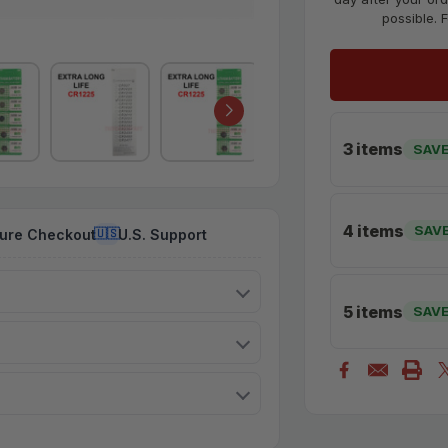
possible. 
3 items
SAVE
4 items
SAV
ure Checkout
U.S. Support
🇺🇸
5 items
SAV