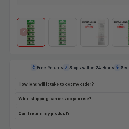
Free Returns
Ships within 24 Hours
Sec
↺
⚡
🔒
How long will it take to get my order?
What shipping carriers do you use?
Can I return my product?