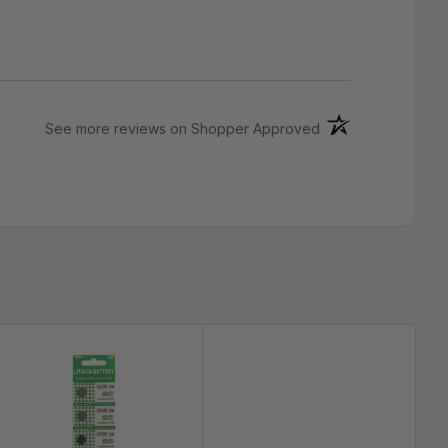
(opens in a new ta
See more reviews on Shopper Approved
ch EXTRA LONG LIFE