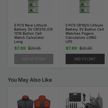
Brand new replacement part.
- Avoid paying outrages installation fees and replac
Save MONEY and your DEVICE by using the bes
This battery Assembly ships with a protective fo
5 PCS New Lithium
5 PCS CR1620 Lithium
Battery 3V CR1216 /CR
Battery 3V Button Cell
This item is very carefully packaged
1216 Button Cell
Watches Pagers
Watch Calculator
Calculators LONG
Long
LIFE
$7.89
$20.95
$7.89
$20.95
Payment Information:
OUT OF STOCK
ADD TO CART
We Accept PayPal
We Accept Credit Card via PayPal
You May Also Like
Shipping Information: