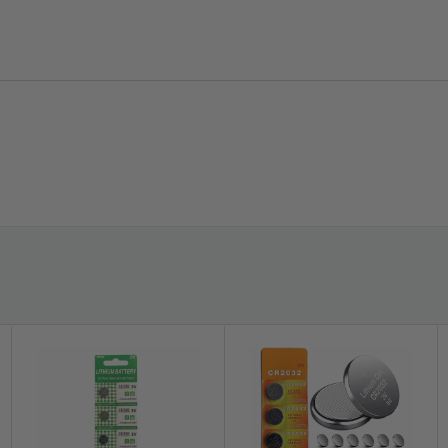
Compatibility:
- Any Device that uses CR1225 Button Battery -
Included:
hium Battery 3V CR1225 /CR 1225 Button Cell Wat
(Photo above is actual part)
this new battery and breathe new life into your device.