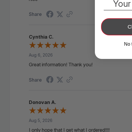
Your
Share
C
Cynthia C.
No 
Aug 6, 2026
Great information! Thank you!
Share
5 PCS New Lithium Ba
• 100%
Donovan A.
Aug 5, 2026
I only hope that I get what I ordered!!!!