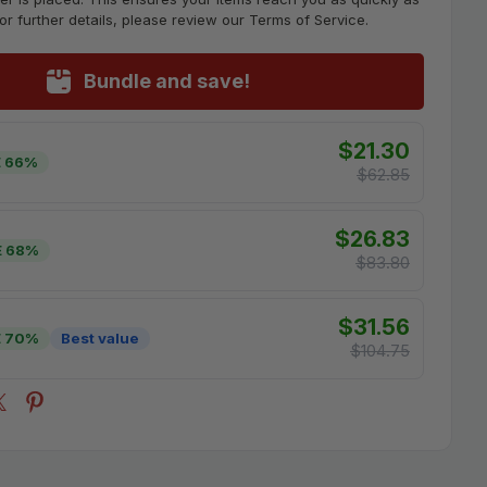
For further details, please review our Terms of Service.
Bundle and save!
$21.30
 66%
$62.85
$26.83
E 68%
$83.80
$31.56
E 70%
Best value
$104.75