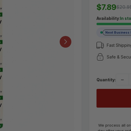
MSRP:
$20.9
$7.89
$20.9
$7.89
Availability
:
In st
Next Business
(No reviews yet)
Write a Review
Fast Shippin
UPC:
Safe & Secu
4157339777
−
Quantity:
We process all or
day after your ord