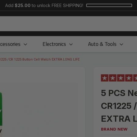
Add
$25.00
to unlock FREE SHIPPING!
cessories
Electronics
Auto & Tools
1225 /CR 1225 Button Cell Watch EXTRA LONG LIFE
5 PCS Ne
CR1225 /
EXTRA L
BRAND NEW