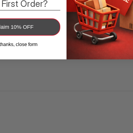
 First Order?
laim 10% OFF
thanks, close form
ttery 3V CR1225 /CR 1225 Button Cell 
 NEW, TESTED, and NEVER USED