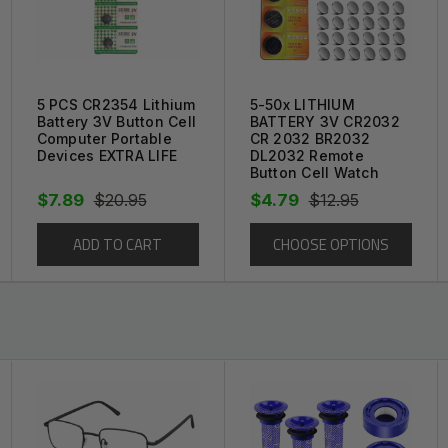
e your Battery for a fraction of the price!
t replacement part available.
prevent any s
am wrap, along with a protective plastic to
5 PCS CR2354 Lithium
5-50x LITHIUM
Battery 3V Button Cell
BATTERY 3V CR2032
Computer Portable
CR 2032 BR2032
Devices EXTRA LIFE
DL2032 Remote
Button Cell Watch
$7.89
$20.95
$4.79
$12.95
ADD TO CART
CHOOSE OPTIONS