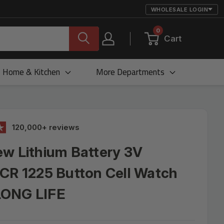
WHOLESALE LOGIN
0
Cart
Home & Kitchen
More Departments
120,000+ reviews
w Lithium Battery 3V
CR 1225 Button Cell Watch
ONG LIFE