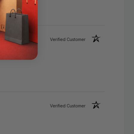
Verified Customer
Watch EXTRA LONG LIFE
Verified Customer