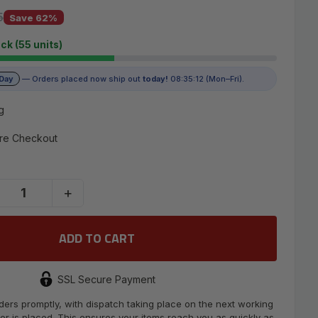
5
5
Save 62%
ock (55 units)
 Day
— Orders placed now ship out
today!
08:35:11 (Mon–Fri).
g
re Checkout
+
SSL Secure Payment
ders promptly, with dispatch taking place on the next working
er is placed. This ensures your items reach you as quickly as