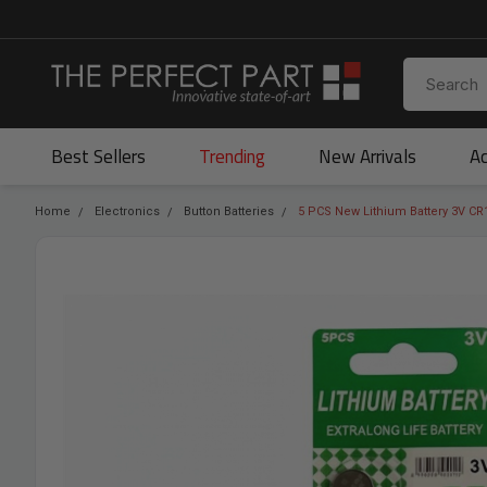
Best Sellers
Trending
New Arrivals
Ac
Home
Electronics
Button Batteries
5 PCS New Lithium Battery 3V CR