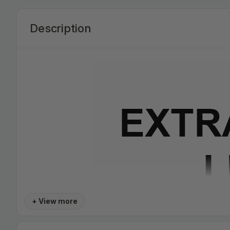
Description
+ View more