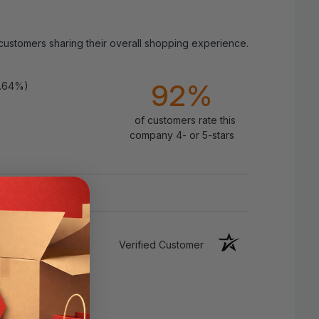
 customers sharing their overall shopping experience.
Specifications:
92%
9.64%)
Product:
Inguinal hernia support truss
(men; unisex fit suitable for men/women)
of customers rate this
company 4- or 5-stars
Size:
Fits hip circumference 35–47 in
(measure around
hips
, not waist)
Configuration:
Left, right, or dual-side
setup with removable pads
Verified Customer
Compression Pads:
1 removable, shaped
pads for targeted pressure
Straps:
Adjustable waist strap and