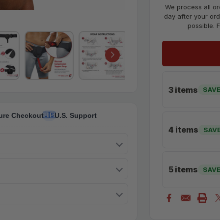
We process all or
day after your ord
possible. 
3 items
SAVE
ure Checkout
U.S. Support
🇺🇸
4 items
SAV
5 items
SAVE