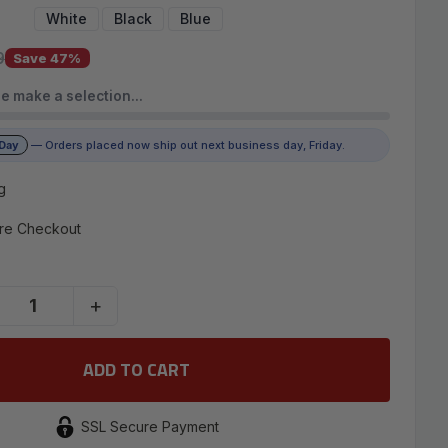
White
Black
Blue
9
Save 47%
e make a selection…
 Day
— Orders placed now ship out next business day, Friday.
g
re Checkout
+
SSL Secure Payment