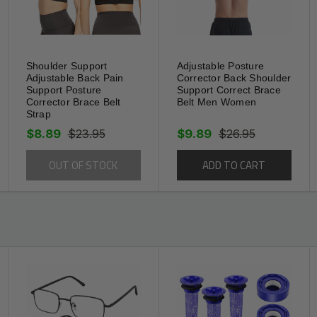
hile standing, position the pad directly over
n strap until pressure is firm but not painful.
able. Re-seat the pad if it shifts during
erve elasticity. This product supports—but
Shoulder Support
Adjustable Posture
Adjustable Back Pain
Corrector Back Shoulder
vider’s advice on use and duration.
Support Posture
Support Correct Brace
Corrector Brace Belt
Belt Men Women
Strap
$8.89
$23.95
$9.89
$26.95
OUT OF STOCK
ADD TO CART