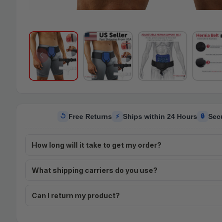
Free Returns
Ships within 24 Hours
Sec
↺
⚡
🔒
How long will it take to get my order?
What shipping carriers do you use?
Can I return my product?