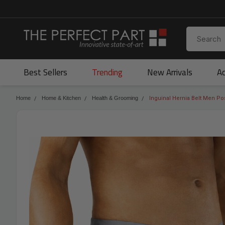
Best Sellers
Trending
New Arrivals
Ac
Home
Home & Kitchen
Health & Grooming
Inguinal Hernia Belt Men Po