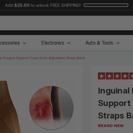
Add
$25.00
to unlock FREE SHIPPING!
cessories
Electronics
Auto & Tools
st Surgery Support Truss Groin Adjustable Straps Band
Inguinal
Support 
Straps 
BRAND NEW