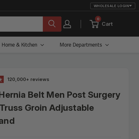
WHOLESALE LOGIN
0
Cart
Home & Kitchen
More Departments
120,000+ reviews
 Hernia Belt Men Post Surgery
Truss Groin Adjustable
Band