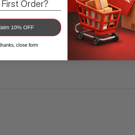
 First Order?
design supports either side; place the
compression pad over the affected area for
unilateral relief or configure both sides as
laim 10% OFF
advised. Two removable shaped pads let you
fine-tune placement and pressure.
thanks, close form
? [Discreet Under Clothing]
Low-profile
silhouette sits flat and stays hidden beneath
jeans, chinos, or workwear, so you can wear it
at the office, running errands, or traveling
without calling attention to your support.
? [Comfortable, Adjustable Fit]
Flexible
waist strap and adjustable groin strap dial in
snug, non-pinching compression. The
breathable, skin-friendly fabric is designed for