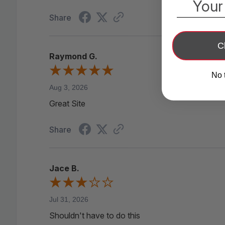
Your
Share
C
Raymond G.
No 
Aug 3, 2026
Great Site
Share
Jace B.
Jul 31, 2026
Shouldn't have to do this