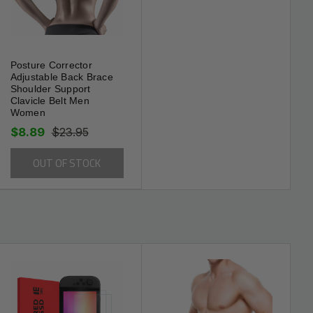
Posture Corrector
Adjustable Back Brace
Shoulder Support
Clavicle Belt Men
Women
$8.89
$23.95
OUT OF STOCK