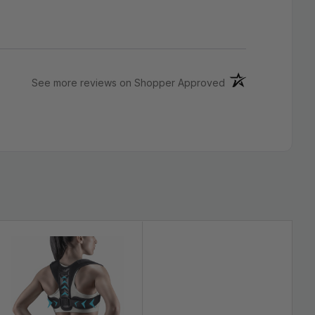
removable compression pads
(opens in a new ta
See more reviews on Shopper Approved