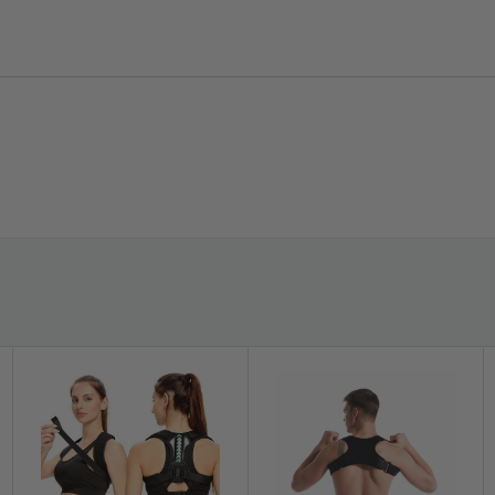
extended wear and easy, machine-wash care.
? [Size Guidance for Accuracy]
Size fits hip
circumference 35–47 in. Measure around your
hips (not waist) and consult the size chart for
best results—correct sizing helps ensure the
right amount of support without hot spots.
ion exactly where you need it. Two
the flexible waist and groin straps let you
is easy to wear under everyday clothing,
gement pre-op or added reassurance post-op