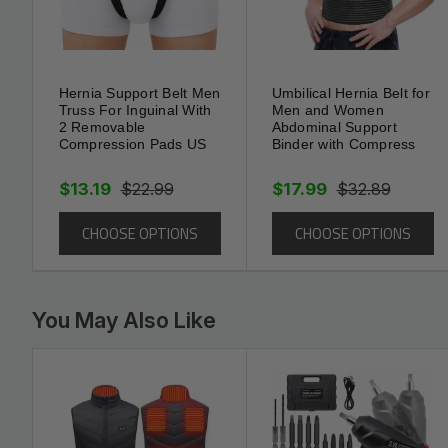
For setup, wear over underwear on clean, dry skin. W
the hernia, fasten the waist strap, then adjust the groi
Start with shorter wear times and increase as comfort
activity. Machine wash on gentle and air-dry to pres
Hernia Support Belt Men
Umbilical Hernia Belt for
Truss For Inguinal With
Men and Women
does not replace—medical treatment; follow your pro
2 Removable
Abdominal Support
Compression Pads US
Binder with Compress
$13.19
$22.99
$17.99
$32.89
CHOOSE OPTIONS
CHOOSE OPTIONS
You May Also Like