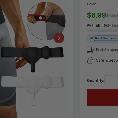
Color:
MSRP:
$16.89
$8.99
$8.99
$16.8
Availability
:
Pleas
(No reviews yet)
Write a Review
Next Business
Fast Shippin
Safe & Secu
−
Quantity: