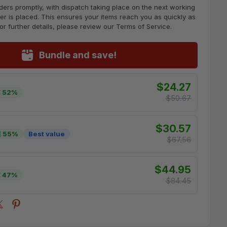
ders promptly, with dispatch taking place on the next working
er is placed. This ensures your items reach you as quickly as
For further details, please review our Terms of Service.
Bundle and save!
$24.27
 52%
$50.67
$30.57
E 55%
Best value
$67.56
$44.95
 47%
$84.45