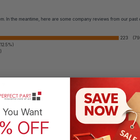
item. In the meantime, here are some company reviews from our past
Inguinal Hernia Belt Men Post
Surgery Support Truss Groin
223
(7
(12.5%)
Adjustable Straps Band
)
? [Targeted Inguinal Relief]
Applies gentle,
directed pressure to help manage discomfort
 Rating
from a reducible inguinal or sports hernia
before or after surgery. The slim truss
stabilizes the groin so you can move through
 You Want
daily routines with less strain while you
recover.
0% OFF
? [Left or Right Configurable]
Adjustable