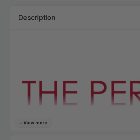
Description
+ View more