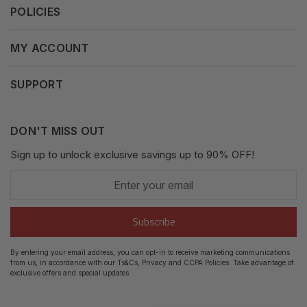
POLICIES
Our Mission
Press Release
Terms & Conditions
MY ACCOUNT
Why Shop With Us
Supported Payments
Privacy Policy
My Orders
SUPPORT
Fair Use Policy
Messages
Contact us
Complaints Policy
Addresses
DON'T MISS OUT
XML Sitemap
GDPR
Sign up to unlock exclusive savings up to 90% OFF!
My Wishlist
Enter
Shipping Guide
Account Settings
your
email
Return Guide
Subscribe
Track Order
By entering your email address, you can opt-in to receive marketing communications
from us, in accordance with our Ts&Cs, Privacy and CCPA Policies. Take advantage of
FAQ's
exclusive offers and special updates.