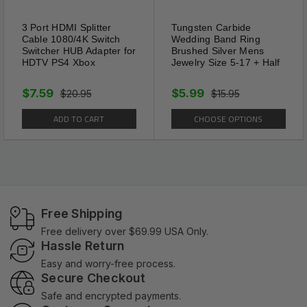
3 Port HDMI Splitter
Tungsten Carbide
Cable 1080/4K Switch
Wedding Band Ring
Switcher HUB Adapter for
Brushed Silver Mens
HDTV PS4 Xbox
Jewelry Size 5-17 + Half
$7.59
$5.99
$20.95
$15.95
ADD TO CART
CHOOSE OPTIONS
Free Shipping
Free delivery over $69.99 USA Only.
Hassle Return
Easy and worry-free process.
Secure Checkout
Safe and encrypted payments.