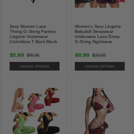
Size(s): S / M / L / XL / 2XL
Garment Care: Hand Wash, Machine
Sexy Women Lace
Women's Sexy Lingerie
Thong G-String Panties
Babydoll Sleepwear
Washable
Lingerie Underwear
Underwear Lace Dress
Crotchless T-Back Mesh
G-String Nightwear
$5.89
$8.99
$15.95
$23.95
CHOOSE OPTIONS
CHOOSE OPTIONS