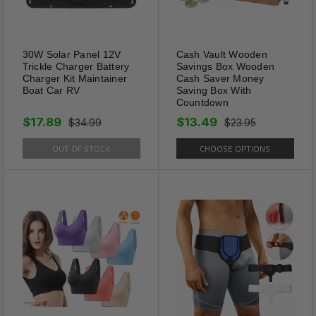
Panties
Simple and sexy, this women's
cheeky boy short panty
30W Solar Panel 12V
Cash Vault Wooden
provides a no-line look under
Trickle Charger Battery
Savings Box Wooden
clothing.
Charger Kit Maintainer
Cash Saver Money
Boat Car RV
Saving Box With
Countdown
$17.89
$13.49
$34.99
$23.95
OUT OF STOCK
CHOOSE OPTIONS