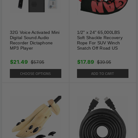
32G Voice Activated Mini
1/2" x 24" 65,000LBS
Digital Sound Audio
Soft Shackle Recovery
Recorder Dictaphone
Rope For SUV Winch
MP3 Player
Snatch Off Road US
$21.49
$17.89
$57.95
$39.95
CHOOSE OPTIONS
ADD TO CART