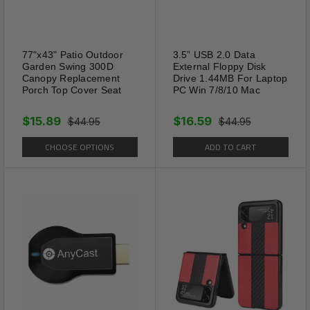
77"x43" Patio Outdoor
3.5” USB 2.0 Data
Garden Swing 300D
External Floppy Disk
Canopy Replacement
Drive 1.44MB For Laptop
Porch Top Cover Seat
PC Win 7/8/10 Mac
$15.89
$16.59
$44.95
$44.95
CHOOSE OPTIONS
ADD TO CART