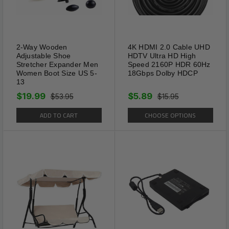
2-Way Wooden
4K HDMI 2.0 Cable UHD
Adjustable Shoe
HDTV Ultra HD High
Stretcher Expander Men
Speed 2160P HDR 60Hz
Women Boot Size US 5-
18Gbps Dolby HDCP
13
$19.99
$5.89
$53.95
$15.95
ADD TO CART
CHOOSE OPTIONS