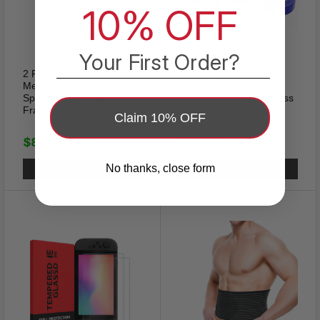
10% OFF
Your First Order?
2 PACK Reading Glasses
Replacement HEPA
Mens Womens Metal
Motor Filter For Dyson
Spring Hinge Square
V7 V8 Absolute Cordless
Frame Readers NEW
Vacuum Cleaner
Claim 10% OFF
$8.89
$13.89
$15.89
$24.95
CHOOSE OPTIONS
ADD TO CART
No thanks, close form
Sexy
Show confidence with these
lace panties for women! Clothe
your cheeks in a cheeky,
luxuriously comfy, sheer sexy
lace designed to hug fuller