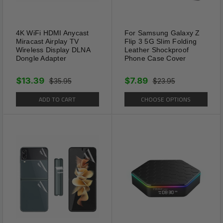
4K WiFi HDMI Anycast
For Samsung Galaxy Z
Miracast Airplay TV
Flip 3 5G Slim Folding
Wireless Display DLNA
Leather Shockproof
Dongle Adapter
Phone Case Cover
$13.39
$7.89
$35.95
$23.95
ADD TO CART
CHOOSE OPTIONS