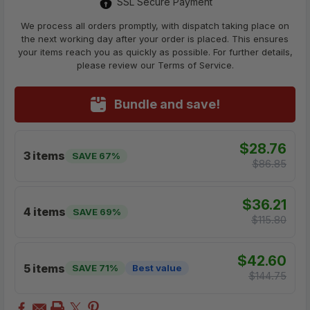
SSL Secure Payment
We process all orders promptly, with dispatch taking place on
the next working day after your order is placed. This ensures
your items reach you as quickly as possible. For further details,
please review our Terms of Service.
Bundle and save!
$28.76
3 items
SAVE 67%
$86.85
$36.21
4 items
SAVE 69%
$115.80
$42.60
5 items
SAVE 71%
Best value
$144.75