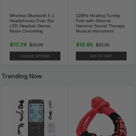
Wireless Bluetooth 5.1
128Hz Healing Tuning
Headphones Over Ear
Fork with Silicone
LED Headset Stereo
Hammer Sound Therapy
Package Includes:
Noise Cancelling
Musical Instrument
4 x Women Sexy Lace Underwear Lingerie
$17.79
$12.85
$32.99
$22.95
Panties G-String Brief Thong Plus Size
CHOOSE OPTIONS
ADD TO CART
Shipping Information:
Trending Now
Your item Ships Same Day to 1 Business Day
from our California Location.