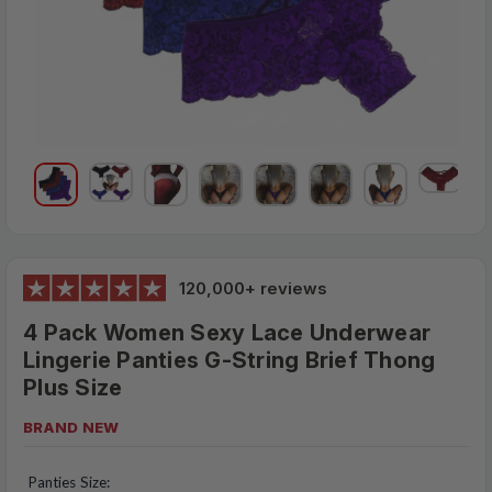
120,000+ reviews
4 Pack Women Sexy Lace Underwear
Lingerie Panties G-String Brief Thong
Plus Size
BRAND NEW
$28.95
MSRP:
Panties Size: