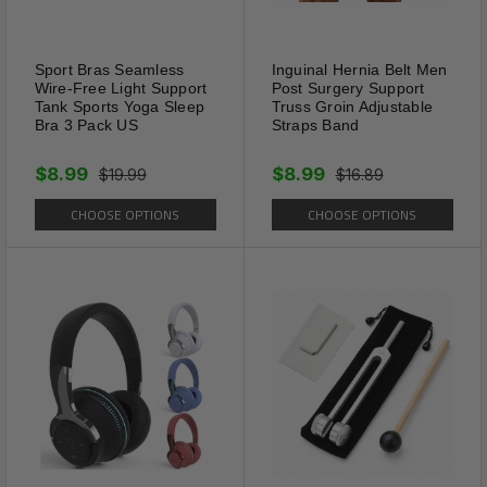
Sport Bras Seamless
Inguinal Hernia Belt Men
Wire-Free Light Support
Post Surgery Support
Tank Sports Yoga Sleep
Truss Groin Adjustable
Multi-Pack
Bra 3 Pack US
Straps Band
Our 4 pack lace underwear for
women that fit true-to-size.
$8.99
$8.99
$19.99
$16.89
women lace underwear you
CHOOSE OPTIONS
CHOOSE OPTIONS
can wear all day long. Each
pack is backed by a 30-day
satisfaction guarantee.