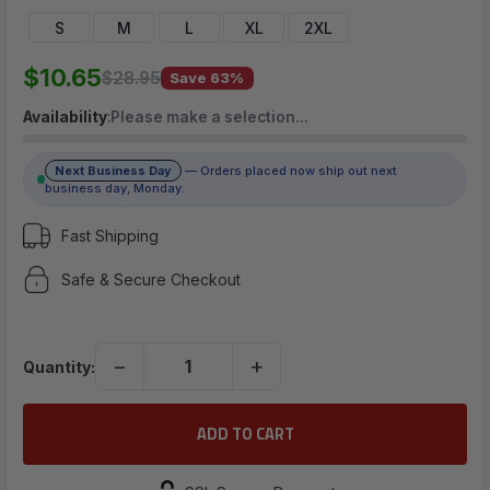
$10.65
S
M
L
XL
2XL
$10.65
$28.95
Save 63%
(No reviews yet)
Availability
:
Please make a selection…
Write a Review
Next Business Day
— Orders placed now ship out next
business day, Monday.
Fast Shipping
Safe & Secure Checkout
−
+
Quantity: