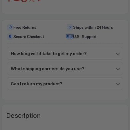
↺
⚡
Free Returns
Ships within 24 Hours
🔒
🇺🇸
Secure Checkout
U.S. Support
How long will it take to get my order?
What shipping carriers do you use?
Can I return my product?
Description