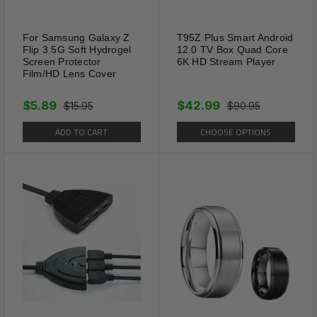
For Samsung Galaxy Z
T95Z Plus Smart Android
Flip 3 5G Soft Hydrogel
12.0 TV Box Quad Core
Screen Protector
6K HD Stream Player
Film/HD Lens Cover
$5.89
$42.99
$15.95
$90.95
ADD TO CART
CHOOSE OPTIONS