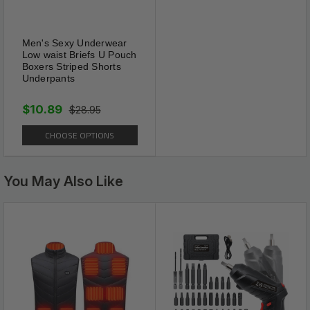
Sexy and fit well
This exclusive high and V-waist panty a lace
Men's Sexy Underwear
Low waist Briefs U Pouch
front & back and a cheeky cut for a beautiful
Boxers Striped Shorts
and mysterious look.
Underpants
$10.89
$28.95
CHOOSE OPTIONS
You May Also Like