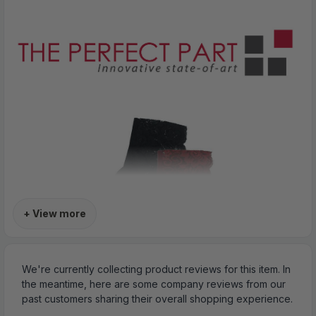
+ View more
We're currently collecting product reviews for this item. In
the meantime, here are some company reviews from our
past customers sharing their overall shopping experience.