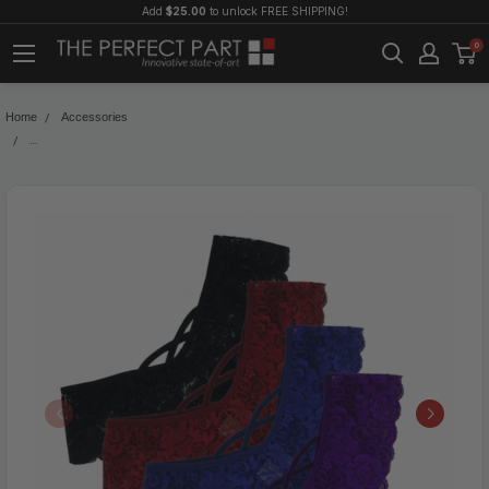
Add
$25.00
to unlock FREE SHIPPING!
0
Home
Accessories