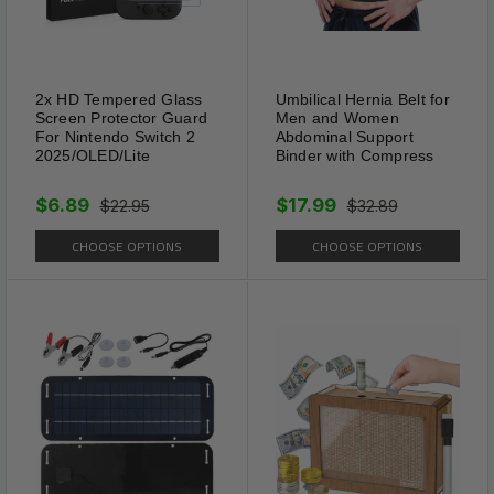
bottoms.
2x HD Tempered Glass
Umbilical Hernia Belt for
Screen Protector Guard
Men and Women
For Nintendo Switch 2
Abdominal Support
2025/OLED/Lite
Binder with Compress
$6.89
$17.99
$22.95
$32.89
CHOOSE OPTIONS
CHOOSE OPTIONS