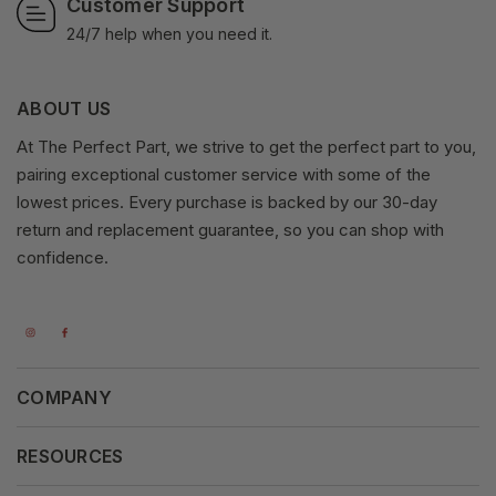
Customer Support
24/7 help when you need it.
ABOUT US
At The Perfect Part, we strive to get the perfect part to you,
pairing exceptional customer service with some of the
lowest prices. Every purchase is backed by our 30-day
return and replacement guarantee, so you can shop with
confidence.
COMPANY
About Us
RESOURCES
Our Vision
Careers