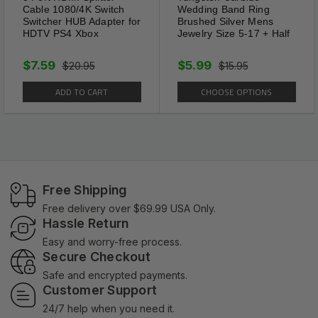
Cable 1080/4K Switch
Wedding Band Ring
Switcher HUB Adapter for
Brushed Silver Mens
HDTV PS4 Xbox
Jewelry Size 5-17 + Half
$7.59
$5.99
$20.95
$15.95
ADD TO CART
CHOOSE OPTIONS
Free Shipping
Free delivery over $69.99 USA Only.
Hassle Return
Easy and worry-free process.
Secure Checkout
Safe and encrypted payments.
Customer Support
24/7 help when you need it.