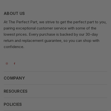
ABOUT US
At The Perfect Part, we strive to get the perfect part to you,
pairing exceptional customer service with some of the
lowest prices. Every purchase is backed by our 30-day
return and replacement guarantee, so you can shop with
confidence.
COMPANY
About Us
RESOURCES
Our Vision
Careers
POLICIES
Our Mission
Press Release