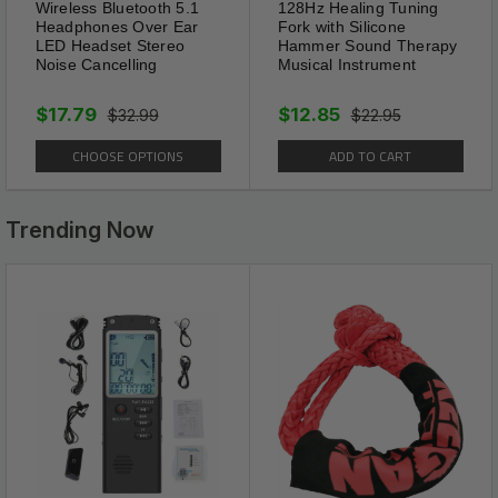
Wireless Bluetooth 5.1
128Hz Healing Tuning
1 x
Men's 8mm Natural Tiger Eye Lava Bead
Headphones Over Ear
Fork with Silicone
Necklace Stainless Steel Toggle 18/20/24"
LED Headset Stereo
Hammer Sound Therapy
Noise Cancelling
Musical Instrument
(Please Select From Above Menu)
$17.79
$12.85
$32.99
$22.95
Shipping Information:
CHOOSE OPTIONS
ADD TO CART
Your item Ships Same Day to 1 Business Day
from our Location.
Trending Now