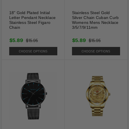
Main Stone Creation: Natural
18" Gold Plated Initial
Stainless Steel Gold
Letter Pendant Necklace
Silver Chain Cuban Curb
Stainless Steel Figaro
Womens Mens Necklace
Chain
3/5/7/9/11mm
$5.89
$5.89
$15.95
$15.95
CHOOSE OPTIONS
CHOOSE OPTIONS