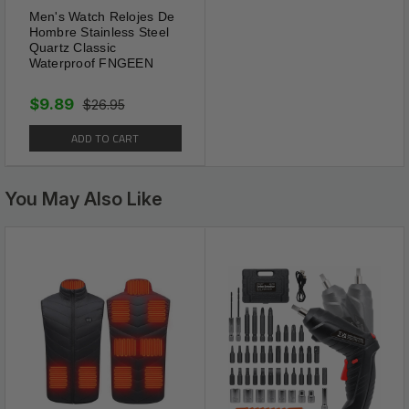
Men's Watch Relojes De
Hombre Stainless Steel
Quartz Classic
Waterproof FNGEEN
$9.89
$26.95
ADD TO CART
You May Also Like
Spiritual Energy