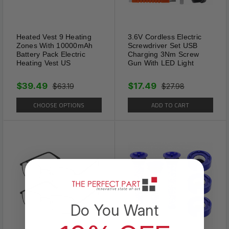
Tiger Eye is revered for
enhancing mental clarity and
courage. It's perfect for
Heated Vest 9 Heating
3.6V Cordless Electric
anyone looking to ground their
Zones With 10000mAh
Screwdriver Set USB
Battery Pack Electric
Charging 3Nm Screw
energy and sharpen their
Heating Vest US
Gun With LED Light
focus.
$39.49
$17.49
$63.19
$27.98
CHOOSE OPTIONS
ADD TO CART
Do You Want