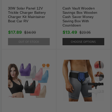
30W Solar Panel 12V
Cash Vault Wooden
Trickle Charger Battery
Savings Box Wooden
Charger Kit Maintainer
Cash Saver Money
Boat Car RV
Saving Box With
Countdown
$17.89
$13.49
$34.99
$23.95
OUT OF STOCK
CHOOSE OPTIONS
Gift-Ready Versatility
This necklace is a thoughtful