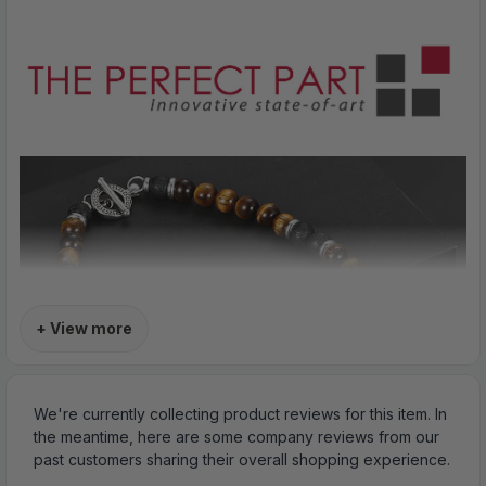
+ View more
We're currently collecting product reviews for this item. In
the meantime, here are some company reviews from our
past customers sharing their overall shopping experience.