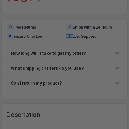
↺
⚡
Free Returns
Ships within 24 Hours
🔒
🇺🇸
Secure Checkout
U.S. Support
How long will it take to get my order?
What shipping carriers do you use?
Can I return my product?
Description