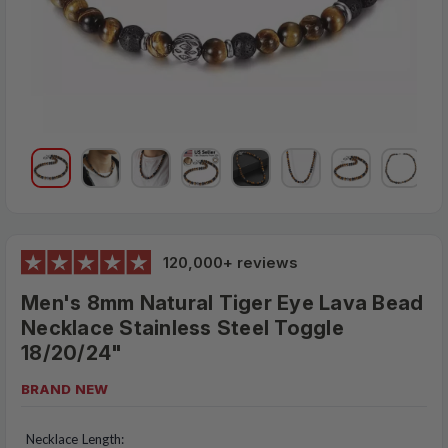
120,000+ reviews
Men's 8mm Natural Tiger Eye Lava Bead
Necklace Stainless Steel Toggle
18/20/24"
BRAND NEW
$16.99
MSRP:
Necklace Length: