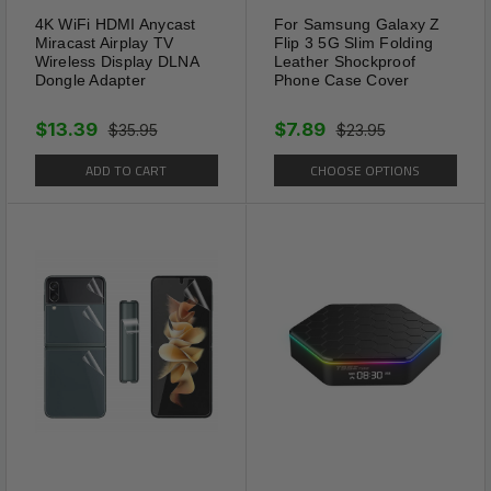
4K WiFi HDMI Anycast
For Samsung Galaxy Z
Miracast Airplay TV
Flip 3 5G Slim Folding
Wireless Display DLNA
Leather Shockproof
Dongle Adapter
Phone Case Cover
$13.39
$7.89
$35.95
$23.95
ADD TO CART
CHOOSE OPTIONS