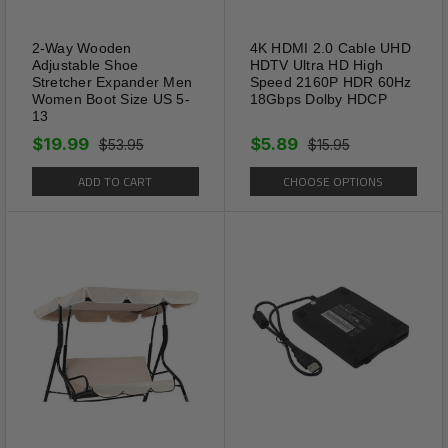
2-Way Wooden
4K HDMI 2.0 Cable UHD
Adjustable Shoe
HDTV Ultra HD High
Stretcher Expander Men
Speed 2160P HDR 60Hz
Women Boot Size US 5-
18Gbps Dolby HDCP
13
$19.99
$5.89
$53.95
$15.95
ADD TO CART
CHOOSE OPTIONS