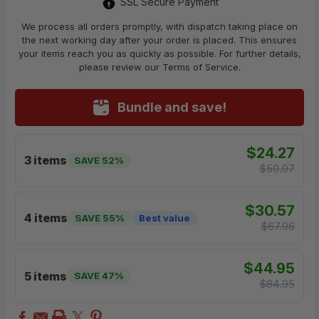
SSL Secure Payment
We process all orders promptly, with dispatch taking place on
the next working day after your order is placed. This ensures
your items reach you as quickly as possible. For further details,
please review our Terms of Service.
Bundle and save!
$24.27
3 items
SAVE 52%
$50.97
$30.57
4 items
SAVE 55%
Best value
$67.96
$44.95
5 items
SAVE 47%
$84.95