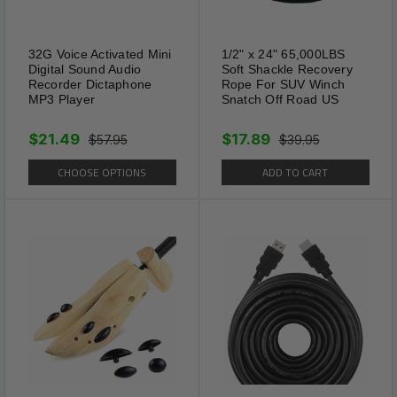
32G Voice Activated Mini
1/2" x 24" 65,000LBS
Digital Sound Audio
Soft Shackle Recovery
Recorder Dictaphone
Rope For SUV Winch
MP3 Player
Snatch Off Road US
$21.49
$17.89
$57.95
$39.95
CHOOSE OPTIONS
ADD TO CART