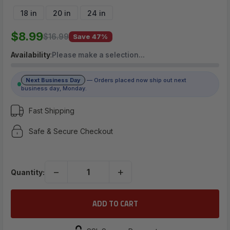
$8.99
18 in
20 in
24 in
$8.99
$16.99
Save 47%
(No reviews yet)
Availability
:
Please make a selection…
Write a Review
Next Business Day
— Orders placed now ship out next
business day, Monday.
Fast Shipping
Safe & Secure Checkout
−
+
Quantity: