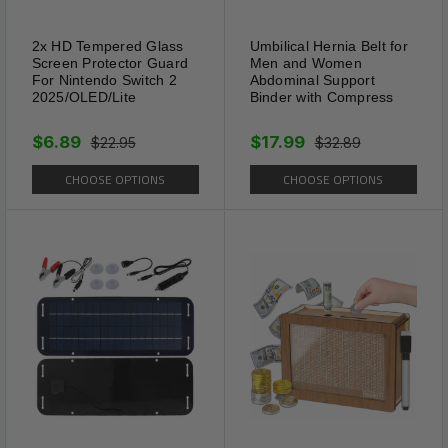
2x HD Tempered Glass
Umbilical Hernia Belt for
Screen Protector Guard
Men and Women
For Nintendo Switch 2
Abdominal Support
2025/OLED/Lite
Binder with Compress
$6.89
$17.99
$22.95
$32.89
CHOOSE OPTIONS
CHOOSE OPTIONS
Secure Toggle Closure
The toggle design offers a
secure and easy-to-use
fastening mechanism. It
ensures comfort while adding
a stylish finish to the piece.