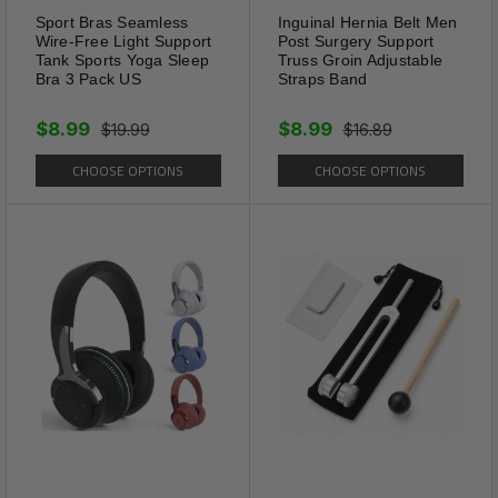
Sport Bras Seamless
Inguinal Hernia Belt Men
gift choice for nearly any
Wire-Free Light Support
Post Surgery Support
special occasion. Its
Tank Sports Yoga Sleep
Truss Groin Adjustable
Bra 3 Pack US
Straps Band
handmade craftsmanship and
spiritual touch make it both
$8.99
$8.99
$19.99
$16.89
personal and elegant.
CHOOSE OPTIONS
CHOOSE OPTIONS
Package Includes: