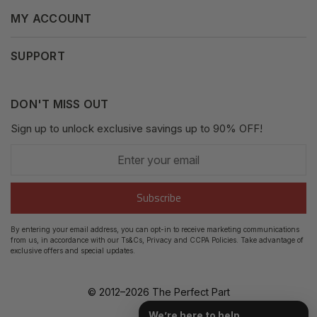
Terms & Conditions
MY ACCOUNT
Why Shop With Us
Supported Payments
Privacy Policy
My Orders
SUPPORT
Fair Use Policy
Messages
Contact us
Complaints Policy
Addresses
DON'T MISS OUT
XML Sitemap
GDPR
Sign up to unlock exclusive savings up to 90% OFF!
My Wishlist
Enter
Shipping Guide
Account Settings
your
email
Return Guide
Subscribe
Track Order
By entering your email address, you can opt-in to receive marketing communications
from us, in accordance with our Ts&Cs, Privacy and CCPA Policies. Take advantage of
FAQ's
exclusive offers and special updates.
© 2012–
2026
The Perfect Part
We’re here to help