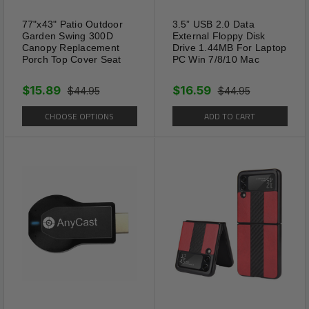
77"x43" Patio Outdoor
3.5” USB 2.0 Data
Garden Swing 300D
External Floppy Disk
Canopy Replacement
Drive 1.44MB For Laptop
Porch Top Cover Seat
PC Win 7/8/10 Mac
$15.89
$16.59
$44.95
$44.95
CHOOSE OPTIONS
ADD TO CART