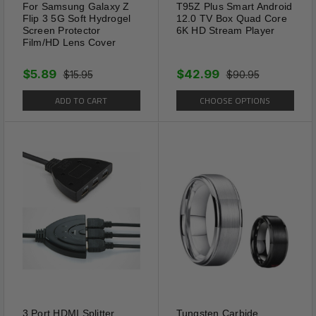
For Samsung Galaxy Z
T95Z Plus Smart Android
Flip 3 5G Soft Hydrogel
12.0 TV Box Quad Core
Screen Protector
6K HD Stream Player
Film/HD Lens Cover
$5.89
$42.99
$15.95
$90.95
ADD TO CART
CHOOSE OPTIONS
3 Port HDMI Splitter
Tungsten Carbide