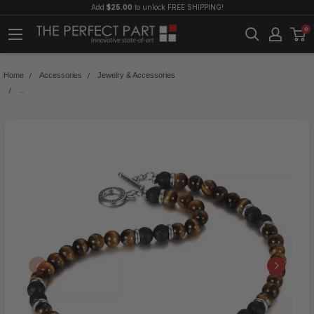
Add
$25.00
to unlock FREE SHIPPING!
0
Home
Accessories
Jewelry & Accessories