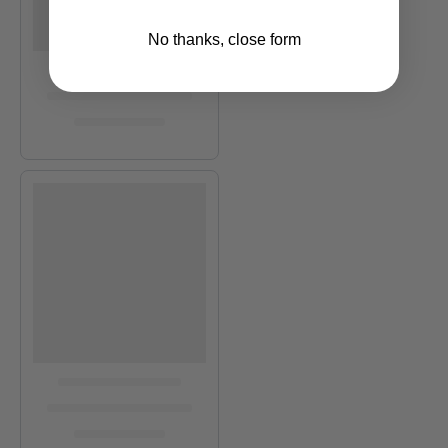
No thanks, close form