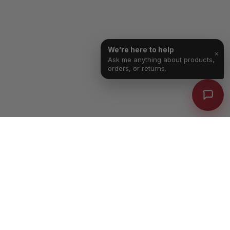
We’re here to help
×
Ask me anything about products,
orders, or returns.
Free Shipping