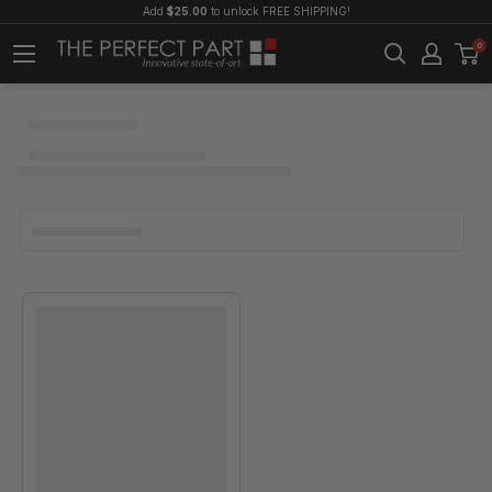
Add
$25.00
to unlock FREE SHIPPING!
0