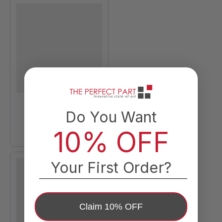
Do You Want
10% OFF
Your First Order?
Claim 10% OFF