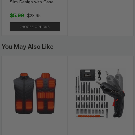
Slim Design with Case
$5.99
$23.95
CHOOSE OPTIONS
You May Also Like
Slim Down
SLIM PATCH works
NATURALLY to boost
metabolic rate, improves blood
circulation, and burns incoming
FAT, CARBS and SUGARS by
working with the bodies own
ENDOCRINE system