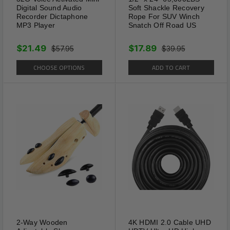
Digital Sound Audio
Soft Shackle Recovery
Recorder Dictaphone
Rope For SUV Winch
MP3 Player
Snatch Off Road US
$21.49
$17.89
$57.95
$39.95
CHOOSE OPTIONS
ADD TO CART
2-Way Wooden
4K HDMI 2.0 Cable UHD