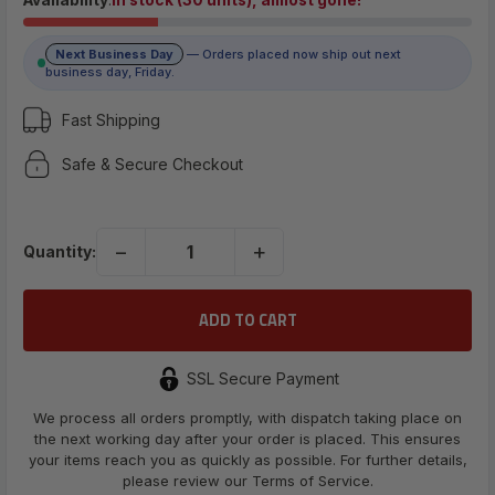
$8.79
Next Business Day
— Orders placed now ship out next
(No reviews yet)
business day, Friday.
Write a Review
Fast Shipping
Safe & Secure Checkout
UPC:
734376252163
−
+
Quantity:
SSL Secure Payment
We process all orders promptly, with dispatch taking place on
the next working day after your order is placed. This ensures
your items reach you as quickly as possible. For further details,
please review our Terms of Service.