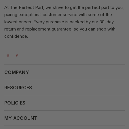
At The Perfect Part, we strive to get the perfect part to you,
pairing exceptional customer service with some of the
lowest prices. Every purchase is backed by our 30-day
return and replacement guarantee, so you can shop with
confidence.
COMPANY
About Us
RESOURCES
Our Vision
Careers
POLICIES
Our Mission
Press Release
Terms & Conditions
MY ACCOUNT
Why Shop With Us
Supported Payments
Privacy Policy
My Orders