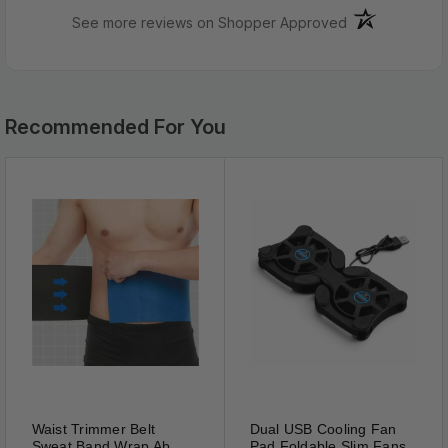
Color：White
(opens in a ne
See more reviews on Shopper Approved
Material: Traditional Chinese Natural
Dimensions: 7.4cm x 6.2cm
Bulk
Pricing:
Recommended For You
Buy
in
bulk
and
save
Waist Trimmer Belt
Dual USB Cooling Fan
Sweat Band Wrap Ab
Pad Foldable Slim Fans