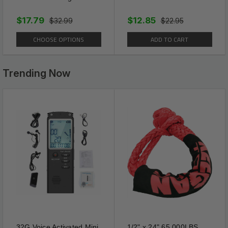
$17.79
$12.85
$32.99
$22.95
CHOOSE OPTIONS
ADD TO CART
Trending Now
32G Voice Activated Mini
1/2" x 24" 65,000LBS