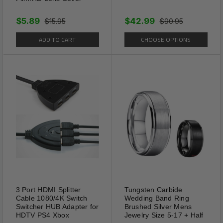
$5.89
$42.99
$15.95
$90.95
ADD TO CART
CHOOSE OPTIONS
3 Port HDMI Splitter
Tungsten Carbide
Cable 1080/4K Switch
Wedding Band Ring
Switcher HUB Adapter for
Brushed Silver Mens
HDTV PS4 Xbox
Jewelry Size 5-17 + Half