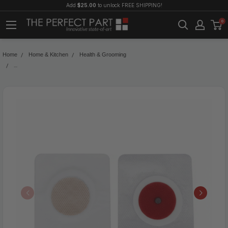
Add
$25.00
to unlock FREE SHIPPING!
0
Home
Home & Kitchen
Health & Grooming
60PCS Slim Patch Weight Loss Slimming Diets Pads Detox Burn Fat Adhesive 