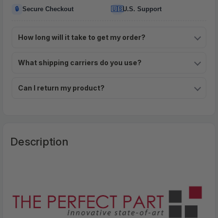
🔒
🇺🇸
Secure Checkout
U.S. Support
How long will it take to get my order?
What shipping carriers do you use?
Can I return my product?
Description