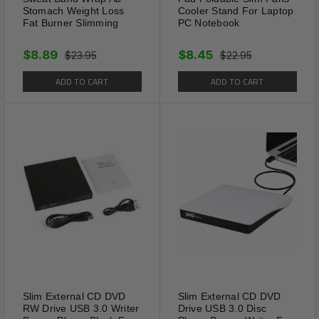
Stomach Weight Loss
Cooler Stand For Laptop
Fat Burner Slimming
PC Notebook
$8.89
$8.45
$23.95
$22.95
ADD TO CART
ADD TO CART
Features & Tips
Evenly reduces and block the absorption of grease,
sugar and starch, Help burn the fat and detoxifying
the toxicants accumulated in the body. Targets only
fat / cellulite on and around the Belly
Usage:
It is recommended to use 12-24 hours a
day. Your skin may warm or sometimes even hot
sensation, those are normal and expected. The
compact size avoids the embarrassing scenes that
Slim External CD DVD
Slim External CD DVD
RW Drive USB 3.0 Writer
Drive USB 3.0 Disc
can be seen by others during the day, and can be