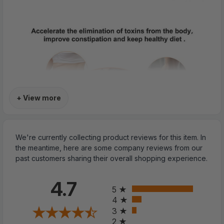
+ View more
We're currently collecting product reviews for this item. In
the meantime, here are some company reviews from our
past customers sharing their overall shopping experience.
All ratings
4.7
5
4
3
2