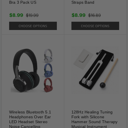
Bra 3 Pack US
Straps Band
$8.99
$8.99
$19.99
$16.89
CHOOSE OPTIONS
CHOOSE OPTIONS
Package Includes:
1 x 60PCS Slim Patch Weight Loss Slimming
Diets Pads Detox Burn Fat Adhesive US
Shipping Information:
Your item Ships Same Day to 1 Business Day
Wireless Bluetooth 5.1
128Hz Healing Tuning
from our California Location.
Headphones Over Ear
Fork with Silicone
LED Headset Stereo
Hammer Sound Therapy
Noise Cancelling
Musical Instrument