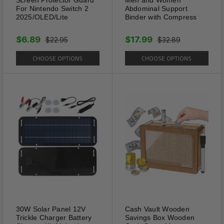
For Nintendo Switch 2
Abdominal Support
2025/OLED/Lite
Binder with Compress
Energy
$6.89
$17.99
$22.95
$32.89
SLIM PATCH not only kick-
CHOOSE OPTIONS
CHOOSE OPTIONS
starts your metabolism but also
enhances energy production,
keeping you active and alert
throughout the day.
30W Solar Panel 12V
Cash Vault Wooden
Trickle Charger Battery
Savings Box Wooden