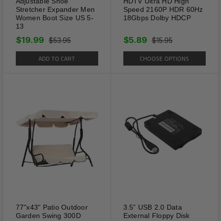
Adjustable Shoe
HDTV Ultra HD High
Stretcher Expander Men
Speed 2160P HDR 60Hz
Women Boot Size US 5-
18Gbps Dolby HDCP
13
$19.99
$5.89
$53.95
$15.95
ADD TO CART
CHOOSE OPTIONS
77"x43" Patio Outdoor
3.5” USB 2.0 Data
Garden Swing 300D
External Floppy Disk