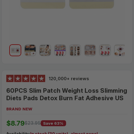
120,000+ reviews
60PCS Slim Patch Weight Loss Slimming
Diets Pads Detox Burn Fat Adhesive US
BRAND NEW
$23.95
$8.79
MSRP:
$23.95
Save 63%
Availability
:
In stock (30 units), almost gone!