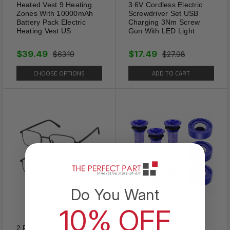
Heated Vest 9 Heating
3.6V Cordless Electric
Zones With 10000mAh
Screwdriver Set USB
Battery Pack Electric
Charging 3Nm Screw
Heating Vest US
Gun With LED Light
$39.49
$17.49
$63.19
$27.98
CHOOSE OPTIONS
ADD TO CART
Design
Do You Want
SLIM PATCH improves bowel
10% OFF
function helping with
2 PACK Reading Glasses
Replacement HEPA