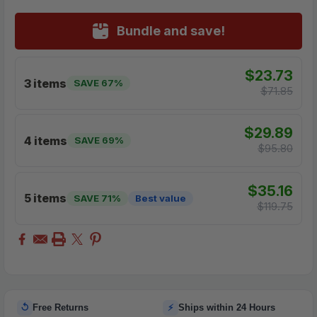
Bundle and save!
$23.73
3 items
SAVE 67%
$71.85
$29.89
4 items
SAVE 69%
$95.80
$35.16
5 items
SAVE 71%
Best value
$119.75
↺
⚡
Free Returns
Ships within 24 Hours