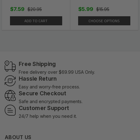
$7.59
$5.99
$20.95
$15.95
ADD TO CART
CHOOSE OPTIONS
Free Shipping
Free delivery over $69.99 USA Only.
Hassle Return
Easy and worry-free process.
Secure Checkout
Safe and encrypted payments.
Customer Support
24/7 help when you need it.
ABOUT US