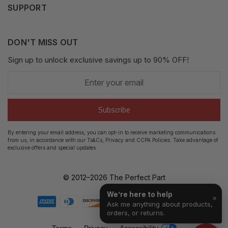
SUPPORT
Fair Use Policy
Messages
Contact us
Complaints Policy
Addresses
DON'T MISS OUT
XML Sitemap
GDPR
Sign up to unlock exclusive savings up to 90% OFF!
My Wishlist
Enter
Shipping Guide
Account Settings
your
email
Return Guide
Subscribe
Track Order
By entering your email address, you can opt-in to receive marketing communications
from us, in accordance with our Ts&Cs, Privacy and CCPA Policies. Take advantage of
FAQ's
exclusive offers and special updates.
© 2012–
2026
The Perfect Part
We’re here to help
×
Ask me anything about products,
orders, or returns.