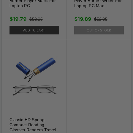
Burner Player Black For
Player Burner Writer For
used anytime, anywhere.
Laptop PC
Laptop PC Mac
Tips:
This weight loss sticker is not an immediate
$19.79
$19.89
$52.95
$52.95
effect. It needs to be used according to the course
ADD TO CART
OUT OF STOCK
of treatment. During the trial period, exercise
properly and the effect is better!
100% ALL NATURAL INGREDIENTS
Classic HD Spring
Compact Reading
Glasses Readers Travel