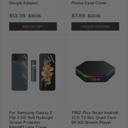
Dongle Adapter
Phone Case Cover
$13.39
$7.89
$35.95
$23.95
ADD TO CART
CHOOSE OPTIONS
For Samsung Galaxy Z
T95Z Plus Smart Android
Flip 3 5G Soft Hydrogel
12.0 TV Box Quad Core
Screen Protector
6K HD Stream Player
Film/HD Lens Cover