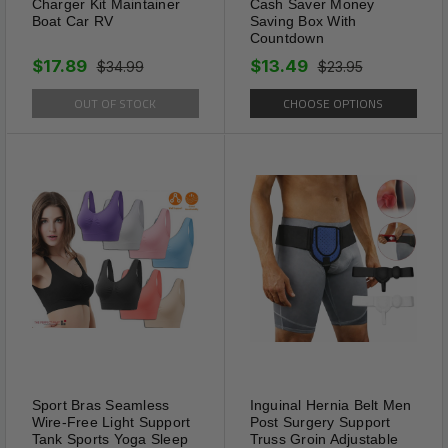
Charger Kit Maintainer
Cash Saver Money
Boat Car RV
Saving Box With
Countdown
$17.89
$13.49
$34.99
$23.95
OUT OF STOCK
CHOOSE OPTIONS
Control
SLIM PATCH aids in
suppressing cravings and
curbing appetite, promoting
healthier eating habits and
reducing calorie intake
effortlessly.
Sport Bras Seamless
Inguinal Hernia Belt Men
Wire-Free Light Support
Post Surgery Support
Tank Sports Yoga Sleep
Truss Groin Adjustable