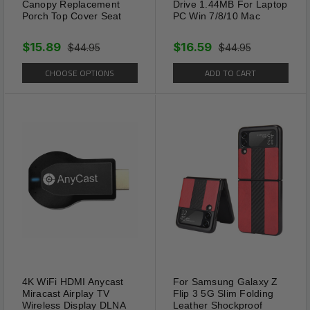
Canopy Replacement
Drive 1.44MB For Laptop
Porch Top Cover Seat
PC Win 7/8/10 Mac
$15.89
$16.59
$44.95
$44.95
CHOOSE OPTIONS
ADD TO CART
4K WiFi HDMI Anycast
For Samsung Galaxy Z
Miracast Airplay TV
Flip 3 5G Slim Folding
Wireless Display DLNA
Leather Shockproof