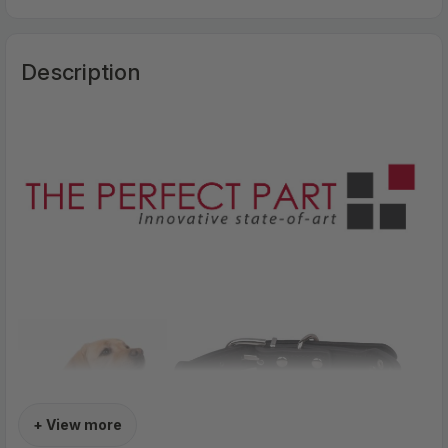
Description
+ View more