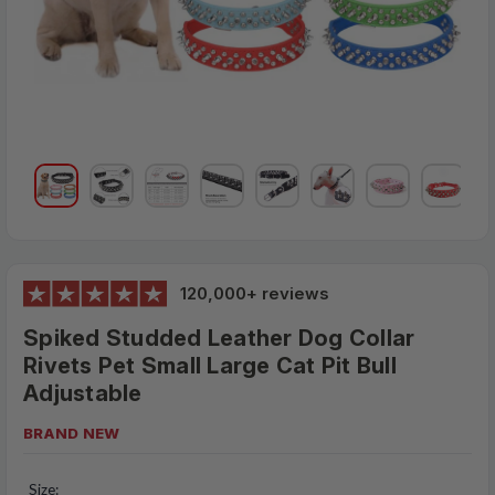
120,000+ reviews
Spiked Studded Leather Dog Collar
Rivets Pet Small Large Cat Pit Bull
Adjustable
BRAND NEW
$28.95
MSRP:
Size: