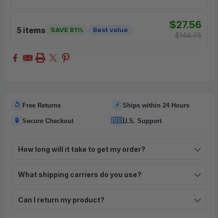
$27.56
5 items
SAVE 81%
Best value
$144.75
↺
⚡
Free Returns
Ships within 24 Hours
🔒
🇺🇸
Secure Checkout
U.S. Support
How long will it take to get my order?
What shipping carriers do you use?
Can I return my product?