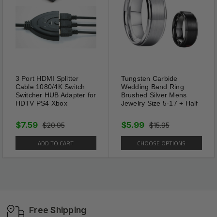
3 Port HDMI Splitter
Tungsten Carbide
Cable 1080/4K Switch
Wedding Band Ring
Switcher HUB Adapter for
Brushed Silver Mens
HDTV PS4 Xbox
Jewelry Size 5-17 + Half
$7.59
$5.99
$20.95
$15.95
ADD TO CART
CHOOSE OPTIONS
Free Shipping