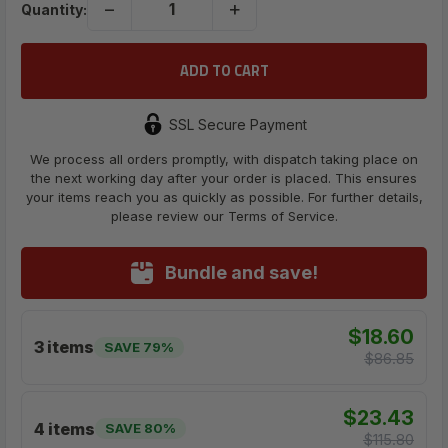
−
+
Quantity:
SSL Secure Payment
We process all orders promptly, with dispatch taking place on
the next working day after your order is placed. This ensures
your items reach you as quickly as possible. For further details,
please review our Terms of Service.
Bundle and save!
$18.60
3 items
SAVE 79%
$86.85
$23.43
4 items
SAVE 80%
$115.80