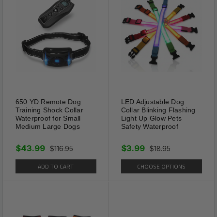
save
Specifications:
Color(s): Black / Red / Blue / Rose Sparkle /
Navy Blue / Brown / Pink Sparkle / Rose
Material: High Quality PU Leather + Zinc &
Steel
650 YD Remote Dog
LED Adjustable Dog
Size(s): XXS / XS / S / M / L - Please See
Training Shock Collar
Collar Blinking Flashing
Waterproof for Small
Light Up Glow Pets
Size Chart Below
Medium Large Dogs
Safety Waterproof
Features: Anti-Bite Spikes, 5 Fitment Settings,
$43.99
$3.99
$116.95
$18.95
D Loop, Studded
ADD TO CART
CHOOSE OPTIONS
Collar Width: 1.1”
Gender: Unisex