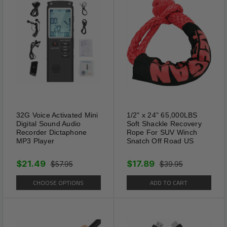
32G Voice Activated Mini
1/2" x 24" 65,000LBS
Digital Sound Audio
Soft Shackle Recovery
Recorder Dictaphone
Rope For SUV Winch
MP3 Player
Snatch Off Road US
High Quality
The collar is made of high
$21.49
$17.89
$57.95
$39.95
quality comfortable PU
CHOOSE OPTIONS
ADD TO CART
microfiber leather, skin friendly
for your pets, strong enough to
hold Extra Extra Small, Extra