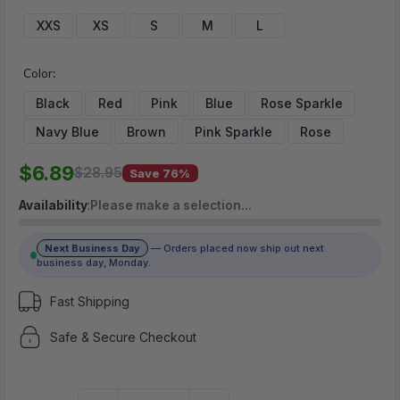
$6.89
XXS
XS
S
M
L
Color:
(No reviews yet)
Black
Red
Pink
Blue
Rose Sparkle
Write a Review
Navy Blue
Brown
Pink Sparkle
Rose
$6.89
$28.95
Save 76%
Availability
:
Please make a selection…
Next Business Day
— Orders placed now ship out next
business day, Monday.
Fast Shipping
Safe & Secure Checkout