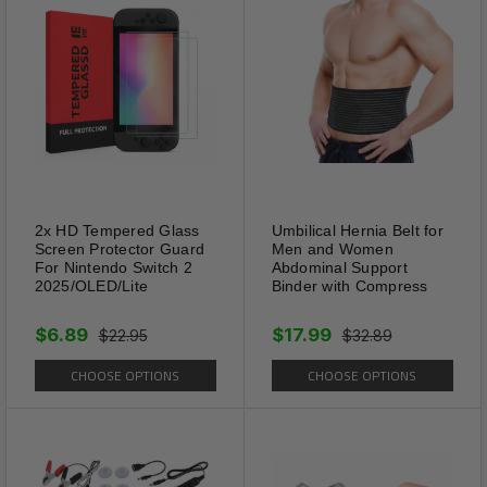
pets. Anti-bite with this collar
on, your dog couldn't bite
around or destroy the collar
because of the spikes. The
spike is not so sharp, it does
not hurt your dog's skin, the
smooth nail head won't pull
your dog's hair out.
2x HD Tempered Glass
Umbilical Hernia Belt for
Screen Protector Guard
Men and Women
For Nintendo Switch 2
Abdominal Support
2025/OLED/Lite
Binder with Compress
$6.89
$17.99
$22.95
$32.89
CHOOSE OPTIONS
CHOOSE OPTIONS