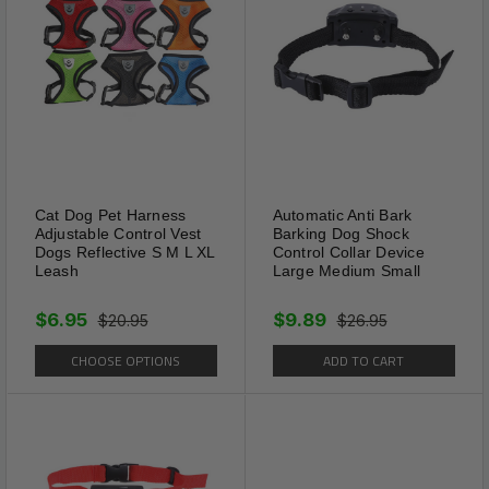
Cat Dog Pet Harness
Automatic Anti Bark
Adjustable Control Vest
Barking Dog Shock
Dogs Reflective S M L XL
Control Collar Device
Leash
Large Medium Small
$6.95
$9.89
$20.95
$26.95
CHOOSE OPTIONS
ADD TO CART