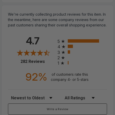
We're currently collecting product reviews for this item. In
the meantime, here are some company reviews from our
past customers sharing their overall shopping experience.
All ratings
4.7
5
4
3
2
(opens in a new tab)
282 Reviews
Spiked Studded Leather Dog Collar
1
Rivets Pet Small Large Cat Pit Bull
92%
of customers rate this
company 4- or 5-stars
Adjustable
Sort Reviews
Filter Reviews by Rating
? SPIKED DOG COLLAR:
The spiked dog collar
could protect your dogs neck when they are
Write a Review
fighting with other pets. Anti-bite with this collar