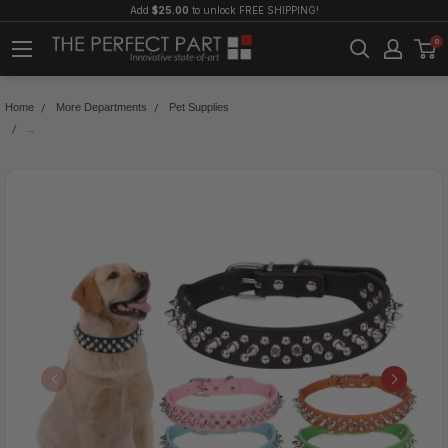
Add
$25.00
to unlock FREE SHIPPING!
0
Home
More Departments
Pet Supplies
Spiked Studded Leather Dog Collar Rivets Pet Small Large Cat Pit Bull Adjustabl