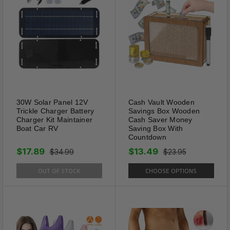
Adjustable
30W Solar Panel 12V
Cash Vault Wooden
The collar has five sizes XXS
Trickle Charger Battery
Savings Box Wooden
Charger Kit Maintainer
Cash Saver Money
XS S M L for choose. XS:
Boat Car RV
Saving Box With
adjustment necklace range 15-
Countdown
18 inch; S: adjustment necklace
$17.89
$13.49
$34.99
$23.95
range 17-20 inch; M:
OUT OF STOCK
CHOOSE OPTIONS
adjustment necklace range 19-
22 inch; L: adjustment necklace
range 21-24 inch. Five
adjustable eyelets, you can