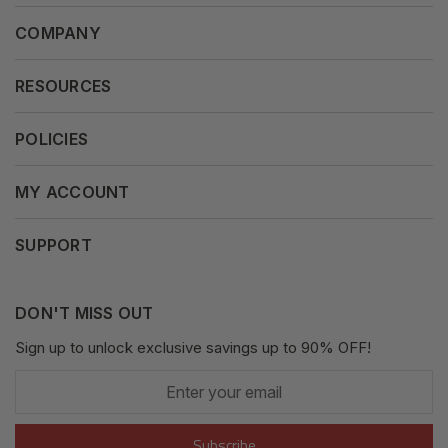
COMPANY
About Us
RESOURCES
Our Vision
Careers
POLICIES
Our Mission
Press Release
Terms & Conditions
MY ACCOUNT
Why Shop With Us
Supported Payments
Privacy Policy
My Orders
SUPPORT
Fair Use Policy
Messages
Contact us
Complaints Policy
Addresses
DON'T MISS OUT
XML Sitemap
GDPR
Sign up to unlock exclusive savings up to 90% OFF!
My Wishlist
Enter
Shipping Guide
Account Settings
your
email
Return Guide
Subscribe