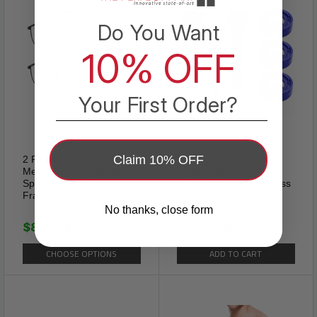
Do You Want
10% OFF
Your First Order?
Claim 10% OFF
2 PACK Reading Glasses
Replacement HEPA
Mens Womens Metal
Motor Filter For Dyson
Spring Hinge Square
V7 V8 Absolute Cordless
Frame Readers NEW
Vacuum Cleaner
No thanks, close form
$8.89
$13.89
$15.89
$24.95
Spiked
CHOOSE OPTIONS
ADD TO CART
The spiked dog collar could
protect your dogs neck when
they are fighting with other