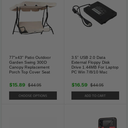
Shipping Information:
Your item Ships Same Day to 1 Business Day
from our California Location.
77"x43" Patio Outdoor
3.5” USB 2.0 Data
Garden Swing 300D
External Floppy Disk
Canopy Replacement
Drive 1.44MB For Laptop
Porch Top Cover Seat
PC Win 7/8/10 Mac
$15.89
$16.59
$44.95
$44.95
CHOOSE OPTIONS
ADD TO CART