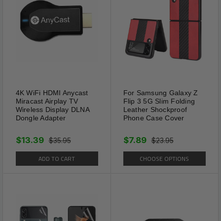
4K WiFi HDMI Anycast
For Samsung Galaxy Z
Miracast Airplay TV
Flip 3 5G Slim Folding
Wireless Display DLNA
Leather Shockproof
Dongle Adapter
Phone Case Cover
$13.39
$7.89
$35.95
$23.95
ADD TO CART
CHOOSE OPTIONS