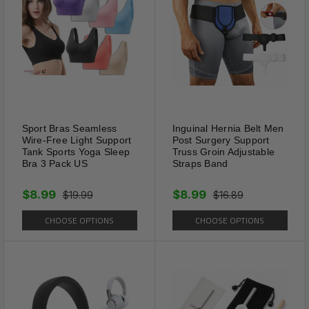
adjust the size freely. Suitable
for small medium dogs(should
be able to fit two fingers under
the collar).
Sport Bras Seamless
Inguinal Hernia Belt Men
Wire-Free Light Support
Post Surgery Support
Tank Sports Yoga Sleep
Truss Groin Adjustable
Bra 3 Pack US
Straps Band
$8.99
$8.99
$19.99
$16.89
CHOOSE OPTIONS
CHOOSE OPTIONS