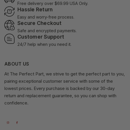
Free delivery over $69.99 USA Only.
Hassle Return
Easy and worry-free process.
Secure Checkout
Safe and encrypted payments.
Customer Support
24/7 help when you need it.
ABOUT US
At The Perfect Part, we strive to get the perfect part to you,
pairing exceptional customer service with some of the
lowest prices. Every purchase is backed by our 30-day
return and replacement guarantee, so you can shop with
confidence.