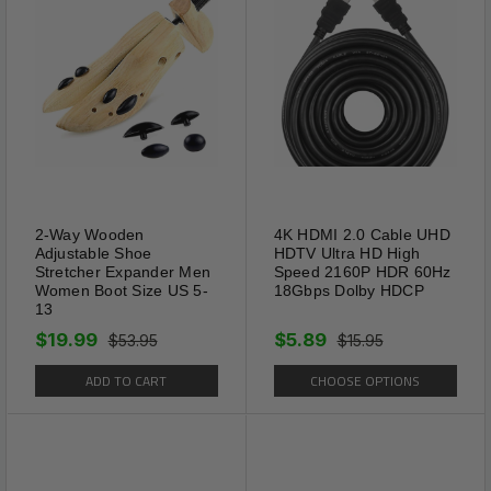
Small, Small, Medium, Large
dogs.
2-Way Wooden
4K HDMI 2.0 Cable UHD
Adjustable Shoe
HDTV Ultra HD High
Stretcher Expander Men
Speed 2160P HDR 60Hz
Women Boot Size US 5-
18Gbps Dolby HDCP
13
Package Includes:
$19.99
$5.89
$53.95
$15.95
ADD TO CART
CHOOSE OPTIONS
1 x Spiked Studded Leather Dog Collar Rivets
Pet Small Large Cat Pit Bull Adjustable (Please
Select Color & Size From Above Menu)