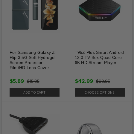
For Samsung Galaxy Z
T95Z Plus Smart Android
Flip 3 5G Soft Hydrogel
12.0 TV Box Quad Core
Screen Protector
6K HD Stream Player
Film/HD Lens Cover
$5.89
$42.99
$15.95
$90.95
ADD TO CART
CHOOSE OPTIONS