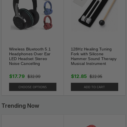
Extra Wide
1" collar is really wide and it is
fixed by more rivet spikes, all
the spikes fixed by workers'
Wireless Bluetooth 5.1
128Hz Healing Tuning
hands, more durable and last a
Headphones Over Ear
Fork with Silicone
LED Headset Stereo
Hammer Sound Therapy
long time, the extra wide could
Noise Cancelling
Musical Instrument
provide more protect for your
$17.79
$12.85
pets than other standard
$32.99
$22.95
spiked collars.
CHOOSE OPTIONS
ADD TO CART
Trending Now