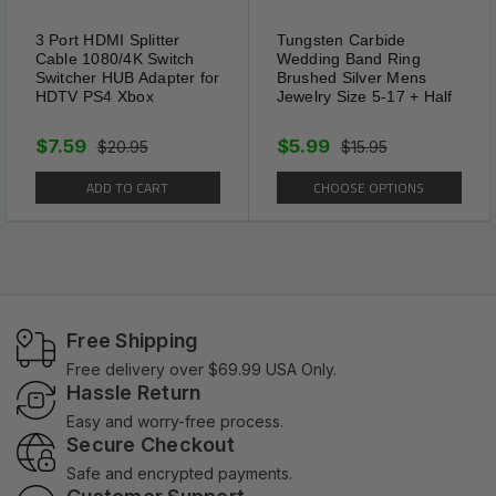
3 Port HDMI Splitter
Tungsten Carbide
Cable 1080/4K Switch
Wedding Band Ring
Switcher HUB Adapter for
Brushed Silver Mens
HDTV PS4 Xbox
Jewelry Size 5-17 + Half
$7.59
$5.99
$20.95
$15.95
ADD TO CART
CHOOSE OPTIONS
Free Shipping
Free delivery over $69.99 USA Only.
Hassle Return
Easy and worry-free process.
Secure Checkout
Safe and encrypted payments.