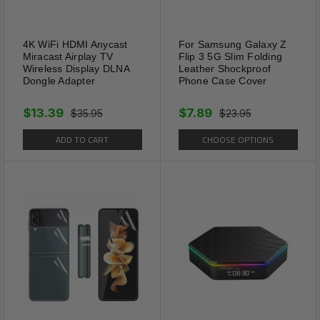
Effectively rid lawns, gardens,
and planting beds of moles,
4K WiFi HDMI Anycast
For Samsung Galaxy Z
voles, gophers, armadillos,
Miracast Airplay TV
Flip 3 5G Slim Folding
ground squirrels and other
Wireless Display DLNA
Leather Shockproof
Dongle Adapter
Phone Case Cover
burrowing animals. Penetrates
deep into the soil where
$13.39
$7.89
$35.95
$23.95
animals burrow.
ADD TO CART
CHOOSE OPTIONS
It operated by a solar
rechargeable battery, just
insert the mole stakes in your
garden and turn it on, then it
will protect your garden from
moles, no need replace battery.