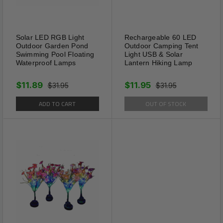
Working time: Send 2-4s sonic sound for
every about 30s
Solar LED RGB Light
Rechargeable 60 LED
Chase Away: Moles, gophers, voles,
Outdoor Garden Pond
Outdoor Camping Tent
Swimming Pool Floating
Light USB & Solar
groundhogs
Waterproof Lamps
Lantern Hiking Lamp
Protect: Lawn & Garden, Yard, Vegetable
$11.89
$11.95
$31.95
$31.95
ADD TO CART
OUT OF STOCK
Battery: 100mah (Solar Charged)
Weight: 190g