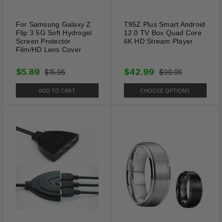
For Samsung Galaxy Z
T95Z Plus Smart Android
Flip 3 5G Soft Hydrogel
12.0 TV Box Quad Core
Screen Protector
6K HD Stream Player
Film/HD Lens Cover
$5.89
$42.99
$15.95
$90.95
ADD TO CART
CHOOSE OPTIONS
Package Includes:
2 x Solar Power Animal Repeller Ultrasonic
Mole Pest Cat Mice Rodent Outdoor LED
Shipping Information:
Your item Ships Same Day to 1 Business Day
from our California Location.