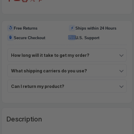
↺
⚡
Free Returns
Ships within 24 Hours
🔒
🇺🇸
Secure Checkout
U.S. Support
How long will it take to get my order?
What shipping carriers do you use?
Can I return my product?
Description