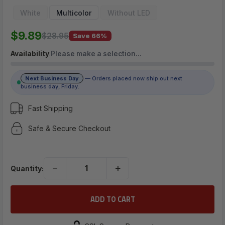
$9.89
White
Multicolor
Without LED
$9.89
$28.95
Save 66%
(No reviews yet)
Availability
:
Please make a selection…
Write a Review
Next Business Day
— Orders placed now ship out next
business day, Friday.
Fast Shipping
Safe & Secure Checkout
−
+
Quantity: