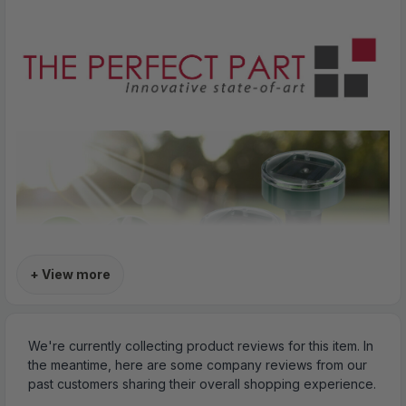
+ View more
We're currently collecting product reviews for this item. In
the meantime, here are some company reviews from our
past customers sharing their overall shopping experience.