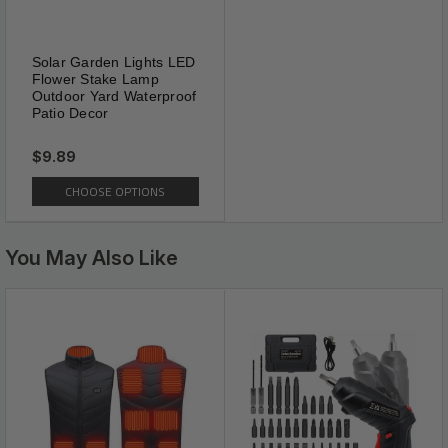
Solar Garden Lights LED
Flower Stake Lamp
Outdoor Yard Waterproof
Patio Decor
$9.89
CHOOSE OPTIONS
You May Also Like
Easy Installation
【EFFECTIVELY】Effectively rid lawns,
gardens, and planting beds of moles, voles,
gophers, armadillos, ground squirrels and
other burrowing animals. Penetrates deep into
the soil where animals burrow.