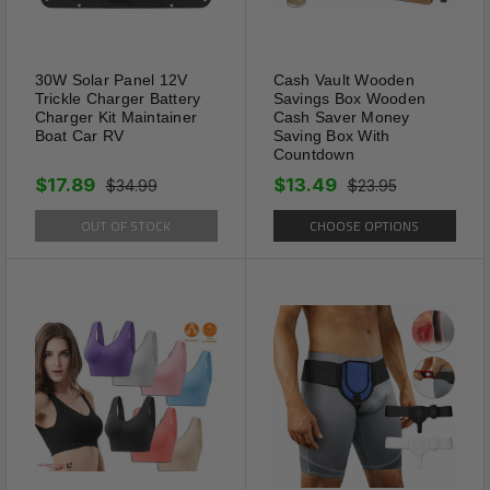
30W Solar Panel 12V
Cash Vault Wooden
Trickle Charger Battery
Savings Box Wooden
Charger Kit Maintainer
Cash Saver Money
Boat Car RV
Saving Box With
Countdown
Solar Powered
$17.89
$13.49
It operated by a solar
$34.99
$23.95
rechargeable battery. 4 hours
OUT OF STOCK
CHOOSE OPTIONS
charge of Solar Mole Repellent
Ultrasonic in sunlight will be
enough to keep them work for
4 days. Mole Repellent Stakes
emits 3-4 seconds of low
frequency pulses in every 20
seconds.NOTE:Keep solar pest
repeller stakes under the sun
to charge for at least 2 days