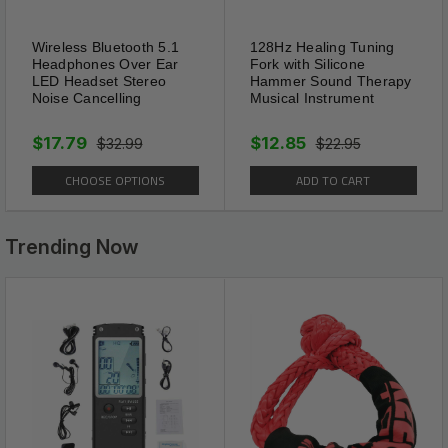
Ultra Sonic Waves
No chemicals or poison is used
Wireless Bluetooth 5.1
128Hz Healing Tuning
Headphones Over Ear
Fork with Silicone
in this process.Mole Repellent
LED Headset Stereo
Hammer Sound Therapy
Stakes emits 3-4 seconds of
Noise Cancelling
Musical Instrument
low frequency pulses in every
$17.79
$12.85
$32.99
$22.95
20 seconds.which penetrate
through the soil and
CHOOSE OPTIONS
ADD TO CART
discourage them from entering
the protected area.Humane
Trending Now
way to repel moles from
tunneling and causing damage
to lawns, vegetable plots and
flowers and seedling plant
roots.
Each mole repellent has an
effective range of up to 4000