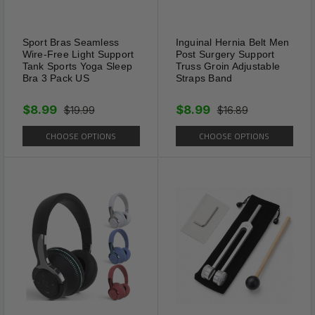
before installation.
Sport Bras Seamless
Inguinal Hernia Belt Men
Wire-Free Light Support
Post Surgery Support
Tank Sports Yoga Sleep
Truss Groin Adjustable
Bra 3 Pack US
Straps Band
$8.99
$8.99
$19.99
$16.89
CHOOSE OPTIONS
CHOOSE OPTIONS