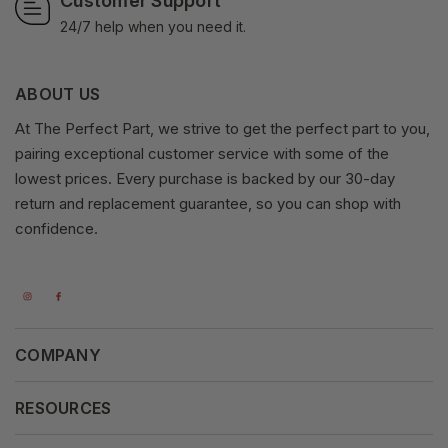
Customer Support
24/7 help when you need it.
ABOUT US
At The Perfect Part, we strive to get the perfect part to you,
pairing exceptional customer service with some of the
lowest prices. Every purchase is backed by our 30-day
return and replacement guarantee, so you can shop with
confidence.
COMPANY
About Us
RESOURCES
Our Vision
Careers