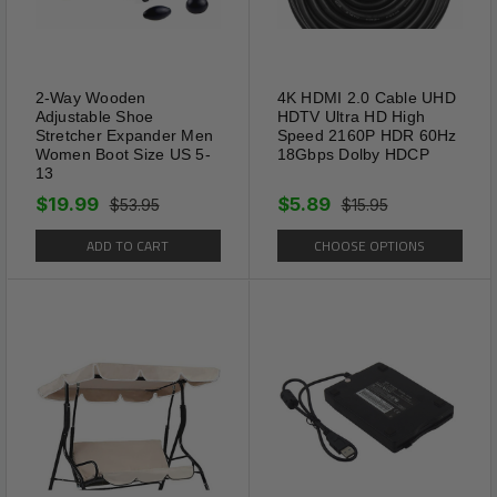
2-Way Wooden
4K HDMI 2.0 Cable UHD
Adjustable Shoe
HDTV Ultra HD High
Multi Color LED
Stretcher Expander Men
Speed 2160P HDR 60Hz
Women Boot Size US 5-
18Gbps Dolby HDCP
It operated by a solar
13
rechargeable battery.4 hours
$19.99
$5.89
$53.95
$15.95
charge of Solar Mole Repellent
ADD TO CART
CHOOSE OPTIONS
Ultrasonic in sunlight will be
enough to keep them work for
4 days. Mole Repellent Stakes
emits 3-4 seconds of low
frequency pulses in every 20
seconds.NOTE:Keep solar pest
repeller stakes under the sun
to charge for at least 2 days
before installation.