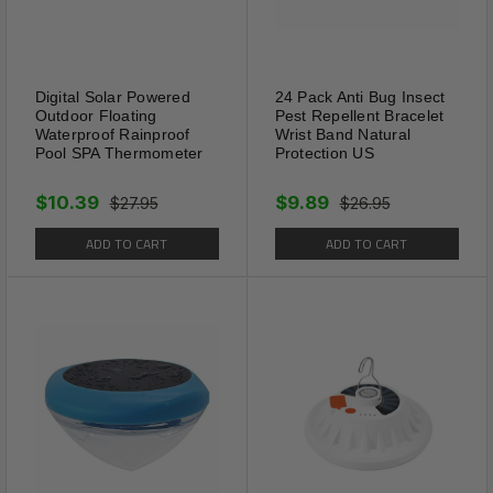
Color：Green & Black - With Colored LED /
With White LED / Without LED
Digital Solar Powered
24 Pack Anti Bug Insect
Outdoor Floating
Pest Repellent Bracelet
Material: ABS
Waterproof Rainproof
Wrist Band Natural
Pool SPA Thermometer
Protection US
Pack: 2 PACK
$10.39
$9.89
$27.95
$26.95
Solar panel：1.2V polycrystalline silicon Ni-
ADD TO CART
ADD TO CART
MH battery
Frequency: 400-1000 HZ
Power supply: Solar-Powered
Waterproof: IP44
Range: 4000sqft