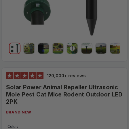
120,000+ reviews
Solar Power Animal Repeller Ultrasonic
Mole Pest Cat Mice Rodent Outdoor LED
2PK
BRAND NEW
$28.95
MSRP:
Color: