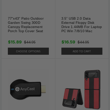
77"x43" Patio Outdoor
3.5” USB 2.0 Data
Garden Swing 300D
External Floppy Disk
Canopy Replacement
Drive 1.44MB For Laptop
Porch Top Cover Seat
PC Win 7/8/10 Mac
$15.89
$16.59
$44.95
$44.95
CHOOSE OPTIONS
ADD TO CART
White LED