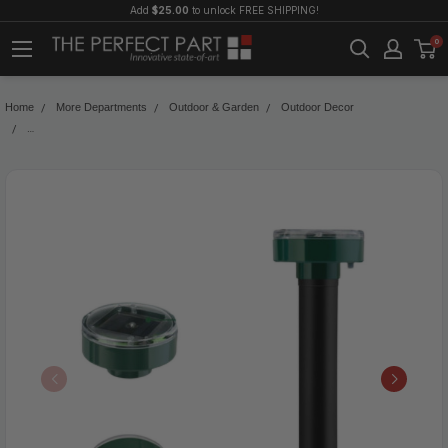
Add
$25.00
to unlock FREE SHIPPING!
0
Home
More Departments
Outdoor & Garden
Outdoor Decor