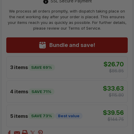
SSL Secure Payment
We process all orders promptly, with dispatch taking place on
the next working day after your order is placed. This ensures
your items reach you as quickly as possible. For further details,
please review our Terms of Service.
Bundle and save!
$26.70
3 items
SAVE 69%
$86.85
$33.63
4 items
SAVE 71%
$115.80
$39.56
5 items
SAVE 73%
Best value
$144.75