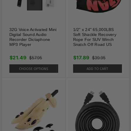
square feet. Recommend an
installation of the yard mole
repellents on every 70 feet
throughout your lawn for
32G Voice Activated Mini
1/2" x 24" 65,000LBS
Digital Sound Audio
Soft Shackle Recovery
optimal performance.
Recorder Dictaphone
Rope For SUV Winch
MP3 Player
Snatch Off Road US
$21.49
$17.89
$57.95
$39.95
CHOOSE OPTIONS
ADD TO CART