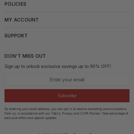
POLICIES
Our Mission
Press Release
Terms & Conditions
MY ACCOUNT
Why Shop With Us
Supported Payments
Privacy Policy
My Orders
SUPPORT
Fair Use Policy
Messages
Contact us
Complaints Policy
Addresses
DON'T MISS OUT
XML Sitemap
GDPR
Sign up to unlock exclusive savings up to 90% OFF!
My Wishlist
Enter
Shipping Guide
Account Settings
your
email
Return Guide
Subscribe
Track Order
By entering your email address, you can opt-in to receive marketing communications
from us, in accordance with our Ts&Cs, Privacy and CCPA Policies. Take advantage of
FAQ's
exclusive offers and special updates.