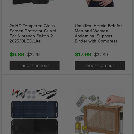
2. Please do not press the solar panel.
3. Keep packaging materials away from
children and pets.
4. Remove the product when flooding may
2x HD Tempered Glass
Umbilical Hernia Belt for
occur or before ground freezes.
Screen Protector Guard
Men and Women
For Nintendo Switch 2
Abdominal Support
2025/OLED/Lite
Binder with Compress
2 PACK (2 Repellers)
$6.89
$17.99
$22.95
$32.89
CHOOSE OPTIONS
CHOOSE OPTIONS