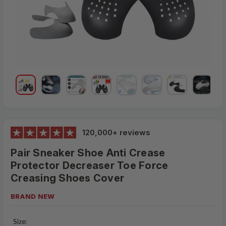
120,000+ reviews
Pair Sneaker Shoe Anti Crease
Protector Decreaser Toe Force
Creasing Shoes Cover
BRAND NEW
Size: