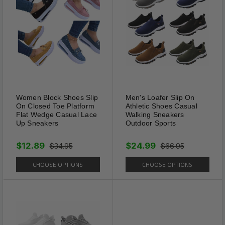
Women Block Shoes Slip
Men's Loafer Slip On
Features
On Closed Toe Platform
Athletic Shoes Casual
Flat Wedge Casual Lace
Walking Sneakers
ANTI CREASE FOR YOUR SHOES?
Up Sneakers
Outdoor Sports
Get a longer-lasting, fresh out the box look
$12.89
$24.99
with crease shoe protectors!
$34.95
$66.95
Shoe creases anti-wrinkle protector can better
CHOOSE OPTIONS
CHOOSE OPTIONS
decrease shoe creases indentation.
Just put on the shoes and enjoy the new look
of the shoes.
SAY GOODBYE TO SHOE CREASES
Our crease protectors is comfortable,