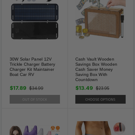
anti-wrinkle shoes creases
protector can be trimmed. Put
the shoes creases protector on
the front of the sports shoes,
which can hold up the wrinkles
left before and can make a
good anti-wrinkle effect when
30W Solar Panel 12V
Cash Vault Wooden
walking. Even not worn for a
Trickle Charger Battery
Savings Box Wooden
Charger Kit Maintainer
Cash Saver Money
long time, it is recommended
Boat Car RV
Saving Box With
that you place the anti-wrinkle
Countdown
shoes creases protector inside
$17.89
$13.49
$34.99
$23.95
the shoes for support
OUT OF STOCK
CHOOSE OPTIONS
protection.