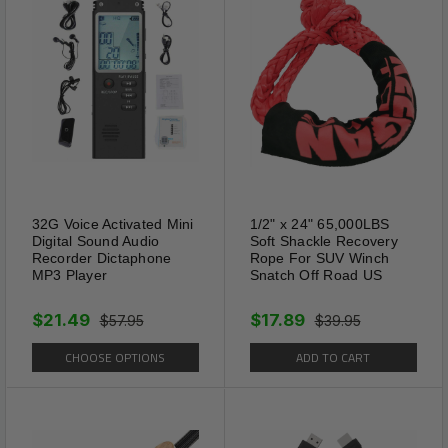
Features
Comfortable and breathable,
Make sure your feet
comfortable. Washable and
reusable; reserved anti-slip
32G Voice Activated Mini
1/2" x 24" 65,000LBS
dots to prevent sliding when
Digital Sound Audio
Soft Shackle Recovery
wearing and walking; reserved
Recorder Dictaphone
Rope For SUV Winch
MP3 Player
Snatch Off Road US
grooves can be cut to a
suitable size according to the
$21.49
$17.89
$57.95
$39.95
need.
CHOOSE OPTIONS
ADD TO CART