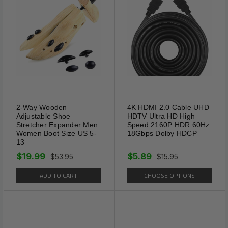
Package Includes:
2-Way Wooden
4K HDMI 2.0 Cable UHD
1 x Pairs Shoe Protector Anti Crease Force
Adjustable Shoe
HDTV Ultra HD High
Fields Cover Toe Cap Creasing Decreaser
Stretcher Expander Men
Speed 2160P HDR 60Hz
Women Boot Size US 5-
18Gbps Dolby HDCP
13
Shipping Information:
$19.99
$5.89
$53.95
$15.95
ADD TO CART
CHOOSE OPTIONS
Your item Ships Same Day to 1 Business Day
from our California Location.