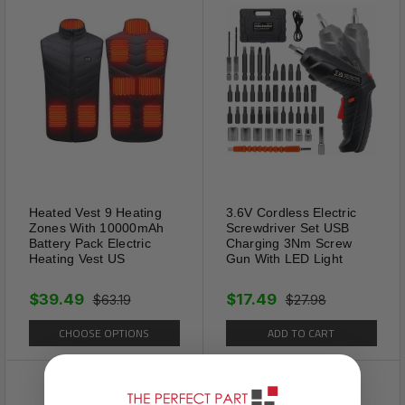
protector is softer and more friendly to long-
time wear without hurting toes.
Adjustable Size
The auxiliary line makes it easy by cutting out
the size you need for different shoe sizes.
Compatible with most shoes.
Heated Vest 9 Heating
3.6V Cordless Electric
Zones With 10000mAh
Screwdriver Set USB
Battery Pack Electric
Charging 3Nm Screw
Heating Vest US
Gun With LED Light
$39.49
$17.49
$63.19
$27.98
CHOOSE OPTIONS
ADD TO CART