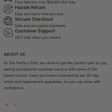
Free delivery over $69.99 USA Only.
Hassle Return
Easy and worry-free process.
Secure Checkout
Safe and encrypted payments.
Customer Support
24/7 help when you need it.
ABOUT US
At The Perfect Part, we strive to get the perfect part to you,
pairing exceptional customer service with some of the
lowest prices. Every purchase is backed by our 30-day
return and replacement guarantee, so you can shop with
confidence.