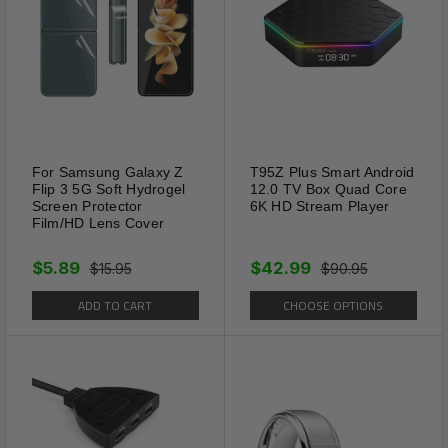
For Samsung Galaxy Z
T95Z Plus Smart Android
Flip 3 5G Soft Hydrogel
12.0 TV Box Quad Core
Screen Protector
6K HD Stream Player
Film/HD Lens Cover
$5.89
$42.99
$15.95
$90.95
ADD TO CART
CHOOSE OPTIONS