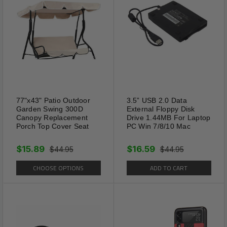
77"x43" Patio Outdoor
3.5” USB 2.0 Data
Garden Swing 300D
External Floppy Disk
Canopy Replacement
Drive 1.44MB For Laptop
Porch Top Cover Seat
PC Win 7/8/10 Mac
$15.89
$16.59
$44.95
$44.95
CHOOSE OPTIONS
ADD TO CART