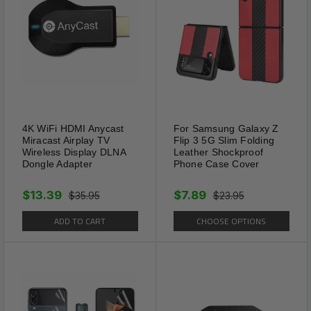
4K WiFi HDMI Anycast
For Samsung Galaxy Z
Miracast Airplay TV
Flip 3 5G Slim Folding
Wireless Display DLNA
Leather Shockproof
Dongle Adapter
Phone Case Cover
$13.39
$7.89
$35.95
$23.95
ADD TO CART
CHOOSE OPTIONS