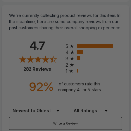
We're currently collecting product reviews for this item. In
the meantime, here are some company reviews from our
past customers sharing their overall shopping experience.
All ratings
4.7
5
4
3
2
(opens in a new tab)
282 Reviews
1
Pair Sneaker Shoe Anti Crease
92%
Protector Decreaser Toe Force
of customers rate this
company 4- or 5-stars
Creasing Shoes Cover
Sort Reviews
Filter Reviews by Rating
?
Against Shoe Creases:
Say goodbye to toe
box creases on your favorite shoes! This anti-
Write a Review
wrinkle shoes creases protector not only makes