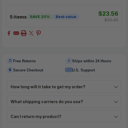
$23.56
5 items
SAVE 20%
Best value
$29.45
↺
⚡
Free Returns
Ships within 24 Hours
🔒
🇺🇸
Secure Checkout
U.S. Support
How long will it take to get my order?
What shipping carriers do you use?
Can I return my product?