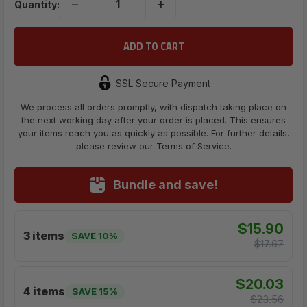
−
+
Quantity:
SSL Secure Payment
We process all orders promptly, with dispatch taking place on
the next working day after your order is placed. This ensures
your items reach you as quickly as possible. For further details,
please review our Terms of Service.
Bundle and save!
$15.90
3 items
SAVE 10%
$17.67
$20.03
4 items
SAVE 15%
$23.56