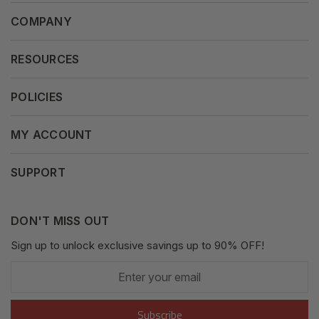
COMPANY
About Us
RESOURCES
Our Vision
Careers
POLICIES
Our Mission
Press Release
Terms & Conditions
MY ACCOUNT
Why Shop With Us
Supported Payments
Privacy Policy
My Orders
SUPPORT
Fair Use Policy
Messages
Contact us
Complaints Policy
Addresses
DON'T MISS OUT
XML Sitemap
GDPR
Sign up to unlock exclusive savings up to 90% OFF!
My Wishlist
Enter
Shipping Guide
Account Settings
your
email
Return Guide
Subscribe