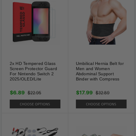
2x HD Tempered Glass
Umbilical Hernia Belt for
Screen Protector Guard
Men and Women
For Nintendo Switch 2
Abdominal Support
2025/OLED/Lite
Binder with Compress
$6.89
$17.99
$22.95
$32.89
CHOOSE OPTIONS
CHOOSE OPTIONS
Usage
With auxiliary cutting lines, the