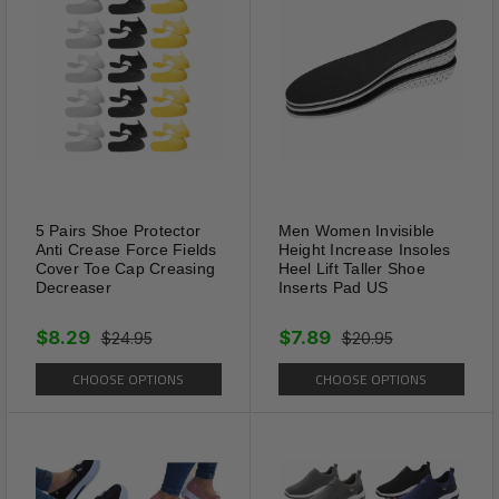
Material: PE & TPR
save
Department: Mens & Womens
Size: S / L
Pairs: (1 Left / 1 Right)
5 Pairs Shoe Protector
Men Women Invisible
Anti Crease Force Fields
Height Increase Insoles
Cover Toe Cap Creasing
Heel Lift Taller Shoe
Decreaser
Inserts Pad US
$8.29
$7.89
$24.95
$20.95
CHOOSE OPTIONS
CHOOSE OPTIONS