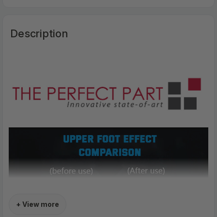
Description
+ View more