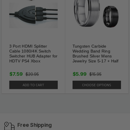
3 Port HDMI Splitter
Tungsten Carbide
Cable 1080/4K Switch
Wedding Band Ring
Switcher HUB Adapter for
Brushed Silver Mens
HDTV PS4 Xbox
Jewelry Size 5-17 + Half
$7.59
$5.99
$20.95
$15.95
ADD TO CART
CHOOSE OPTIONS
Free Shipping