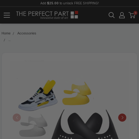
Add
$25.00
to unlock FREE SHIPPING!
0
Home
Accessories