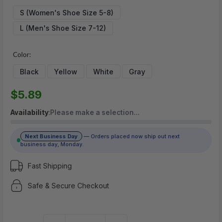
$5.89
S (Women's Shoe Size 5-8)
L (Men's Shoe Size 7-12)
(No reviews yet)
Write a Review
Color:
Black
Yellow
White
Gray
$5.89
Availability
:
Please make a selection…
Next Business Day
— Orders placed now ship out next
business day, Monday.
Fast Shipping
Safe & Secure Checkout