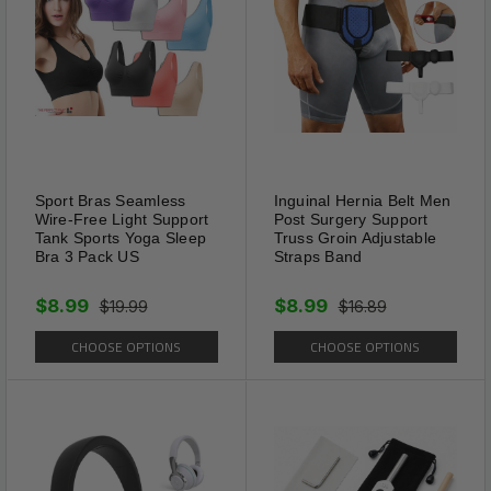
Sport Bras Seamless
Inguinal Hernia Belt Men
Wire-Free Light Support
Post Surgery Support
Tank Sports Yoga Sleep
Truss Groin Adjustable
Bra 3 Pack US
Straps Band
$8.99
$8.99
$19.99
$16.89
CHOOSE OPTIONS
CHOOSE OPTIONS
Good Quality
The anti-wrinkle shoes creases
protector are made from PE
and TPR material to ensure a
strong hardness, which makes