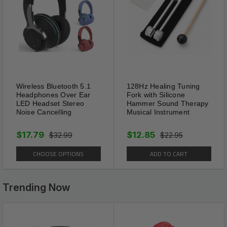
the cut-able shoes crease
protectors low-temperature-
resistant, resilient and
washable.
Wireless Bluetooth 5.1
128Hz Healing Tuning
Headphones Over Ear
Fork with Silicone
LED Headset Stereo
Hammer Sound Therapy
Noise Cancelling
Musical Instrument
$17.79
$12.85
$32.99
$22.95
CHOOSE OPTIONS
ADD TO CART
Trending Now