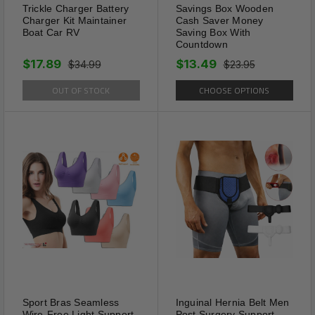
Trickle Charger Battery
Savings Box Wooden
Charger Kit Maintainer
Cash Saver Money
Boat Car RV
Saving Box With
Countdown
$17.89
$13.49
$34.99
$23.95
OUT OF STOCK
CHOOSE OPTIONS
Elegancy
Summer is Coming Adding
Some Bling To Ankle Will Bring
a Fantastic Feeling of
Elegance.You Can Give Ankle
Bracelet for Women Who is of
Great Importance in Your life.
Great Gifts for Valentine's Day,
Holiday, Birthday, Party,
Anniversary.
Sport Bras Seamless
Inguinal Hernia Belt Men
Wire-Free Light Support
Post Surgery Support