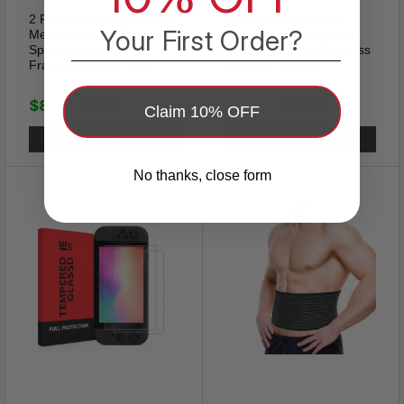
Love, Family, Friendship.
2 PACK Reading Glasses
Replacement HEPA
Your First Order?
Mens Womens Metal
Motor Filter For Dyson
Spring Hinge Square
V7 V8 Absolute Cordless
Frame Readers NEW
Vacuum Cleaner
$8.89
$13.89
$15.89
$24.95
Claim 10% OFF
CHOOSE OPTIONS
ADD TO CART
No thanks, close form