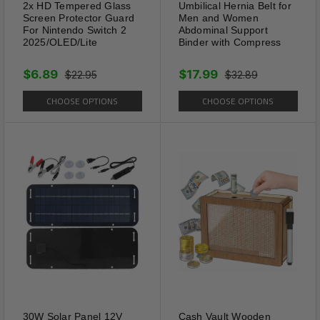
Beauty
2x HD Tempered Glass
Umbilical Hernia Belt for
Screen Protector Guard
Men and Women
Perfect Women's Anklets to
For Nintendo Switch 2
Abdominal Support
Wear to The Beach, Summer
2025/OLED/Lite
Binder with Compress
Parties, Engagement or Any
$6.89
$17.99
$22.95
$32.89
Summer Occasions. Our Bling
Tennis Link Anklets Will let you
CHOOSE OPTIONS
CHOOSE OPTIONS
own the more and more
attention among crowd.
30W Solar Panel 12V
Cash Vault Wooden