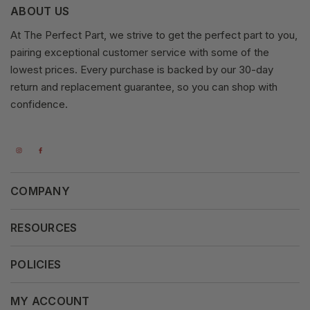
ABOUT US
At The Perfect Part, we strive to get the perfect part to you,
pairing exceptional customer service with some of the
lowest prices. Every purchase is backed by our 30-day
return and replacement guarantee, so you can shop with
confidence.
COMPANY
About Us
RESOURCES
Our Vision
Careers
POLICIES
Our Mission
Press Release
Terms & Conditions
MY ACCOUNT
Why Shop With Us
Supported Payments