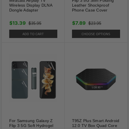
Miracast Airplay TV
Flip 3 5G Slim Folding
Wireless Display DLNA
Leather Shockproof
Dongle Adapter
Phone Case Cover
$13.39
$7.89
$35.95
$23.95
ADD TO CART
CHOOSE OPTIONS
For Samsung Galaxy Z
T95Z Plus Smart Android
Flip 3 5G Soft Hydrogel
12.0 TV Box Quad Core