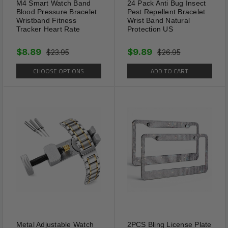
M4 Smart Watch Band
24 Pack Anti Bug Insect
Blood Pressure Bracelet
Pest Repellent Bracelet
Wristband Fitness
Wrist Band Natural
Tracker Heart Rate
Protection US
$8.89
$9.89
$23.95
$26.95
CHOOSE OPTIONS
ADD TO CART
Features
Material
: The Adjustable heart anklet is made
Metal Adjustable Watch
2PCS Bling License Plate