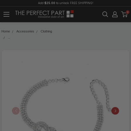
Add
$25.00
to unlock FREE SHIPPING!
0
Home
Accessories
Clothing
Double Heart Anklet Bracelet Love Barefoot Chain Bling Crystal Ankle Bracelet 