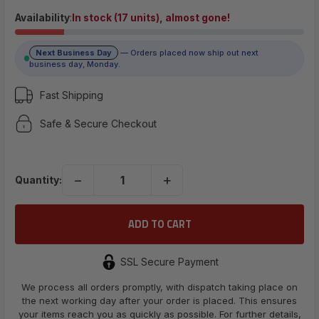
$7.89
Availability
:
In stock (17 units), almost gone!
Next Business Day
— Orders placed now ship out next
(No reviews yet)
business day, Monday.
Write a Review
Fast Shipping
Safe & Secure Checkout
UPC:
698596312449
−
+
Quantity:
SSL Secure Payment
We process all orders promptly, with dispatch taking place on
the next working day after your order is placed. This ensures
your items reach you as quickly as possible. For further details,