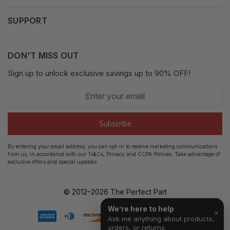
Privacy Policy
My Orders
SUPPORT
Fair Use Policy
Messages
Contact us
Complaints Policy
Addresses
DON'T MISS OUT
XML Sitemap
GDPR
Sign up to unlock exclusive savings up to 90% OFF!
My Wishlist
Enter
Shipping Guide
Account Settings
your
email
Return Guide
Subscribe
Track Order
By entering your email address, you can opt-in to receive marketing communications
from us, in accordance with our Ts&Cs, Privacy and CCPA Policies. Take advantage of
FAQ's
exclusive offers and special updates.
© 2012–
2026
The Perfect Part
We’re here to help
×
Ask me anything about products,
orders, or returns.