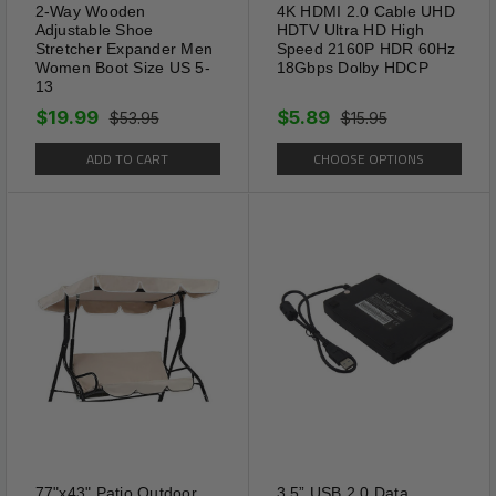
2-Way Wooden
4K HDMI 2.0 Cable UHD
Adjustable Shoe
HDTV Ultra HD High
Stretcher Expander Men
Speed 2160P HDR 60Hz
Women Boot Size US 5-
18Gbps Dolby HDCP
13
$19.99
$5.89
$53.95
$15.95
ADD TO CART
CHOOSE OPTIONS
77"x43" Patio Outdoor
3.5” USB 2.0 Data