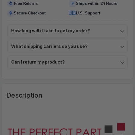
↺
⚡
Free Returns
Ships within 24 Hours
🔒
🇺🇸
Secure Checkout
U.S. Support
How long will it take to get my order?
What shipping carriers do you use?
Can I return my product?
Description