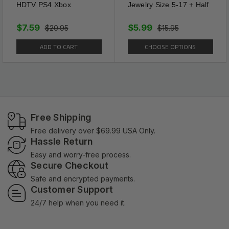
HDTV PS4 Xbox
Jewelry Size 5-17 + Half
$7.59
$5.99
$20.95
$15.95
ADD TO CART
CHOOSE OPTIONS
Free Shipping
Free delivery over $69.99 USA Only.
Hassle Return
Easy and worry-free process.
Secure Checkout
Safe and encrypted payments.
Customer Support
24/7 help when you need it.