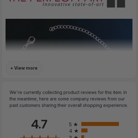
+ View more
We're currently collecting product reviews for this item. In
the meantime, here are some company reviews from our
past customers sharing their overall shopping experience.
All ratings
4.7
5
4
3