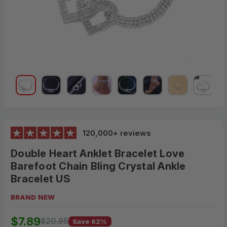
120,000+ reviews
Double Heart Anklet Bracelet Love
Barefoot Chain Bling Crystal Ankle
Bracelet US
BRAND NEW
$20.95
$7.89
MSRP:
$20.95
Save 62%