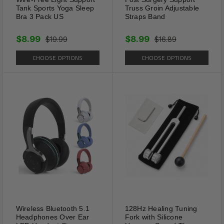
Tank Sports Yoga Sleep
Truss Groin Adjustable
Bra 3 Pack US
Straps Band
$8.99
$8.99
$19.99
$16.89
CHOOSE OPTIONS
CHOOSE OPTIONS
Wireless Bluetooth 5.1
128Hz Healing Tuning
Adjustable
Headphones Over Ear
Fork with Silicone