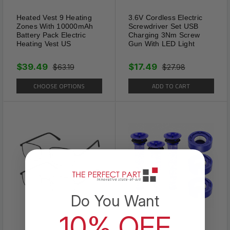
Heated Vest 9 Heating
3.6V Cordless Electric
Zones With 10000mAh
Screwdriver Set USB
Battery Pack Electric
Charging 3Nm Screw
Heating Vest US
Gun With LED Light
$39.49
$17.49
$63.19
$27.98
CHOOSE OPTIONS
ADD TO CART
Design
The Fashion Heart Ankle
Bracelets Originates From
Classics, Full of Love and
Do You Want
Brings Out Your Beautiful. The
10% OFF
Intersecting Hearts Symbolize