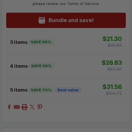
please review our Terms of Service.
Bundle and save!
$21.30
3 items
SAVE 66%
$62.85
$26.83
4 items
SAVE 68%
$83.80
$31.56
5 items
SAVE 70%
Best value
$104.75