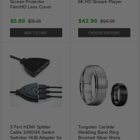
Screen Protector
6K HD Stream Player
Film/HD Lens Cover
$5.89
$42.99
$15.95
$90.95
ADD TO CART
CHOOSE OPTIONS
3 Port HDMI Splitter
Tungsten Carbide
Cable 1080/4K Switch
Wedding Band Ring
Switcher HUB Adapter for
Brushed Silver Mens