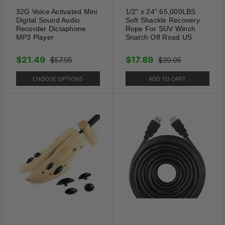
Chain Bling Crystal Ankle Bracelet US
32G Voice Activated Mini
1/2" x 24" 65,000LBS
Digital Sound Audio
Soft Shackle Recovery
Recorder Dictaphone
Rope For SUV Winch
Shipping Information:
MP3 Player
Snatch Off Road US
Your item Ships Same Day to 1 Business Day
$21.49
$17.89
$57.95
$39.95
from our California Location.
CHOOSE OPTIONS
ADD TO CART