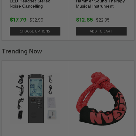
Double Heart Rhinestone
LED Headset Stereo
Hammer Sound Therapy
Noise Cancelling
Musical Instrument
Ankle Bracelet Length is
12.3in/31.3cm. And Keep a
$17.79
$12.85
$32.99
$22.95
Comfortable Fit. Push Buckle is
CHOOSE OPTIONS
ADD TO CART
Convenient And Easy To Use.
Trending Now
Package Includes:
1 x Double Heart Anklet Bracelet Love Barefoot