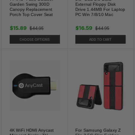
Garden Swing 300D
External Floppy Disk
Canopy Replacement
Drive 1.44MB For Laptop
Porch Top Cover Seat
PC Win 7/8/10 Mac
$15.89
$16.59
$44.95
$44.95
CHOOSE OPTIONS
ADD TO CART
4K WiFi HDMI Anycast
For Samsung Galaxy Z