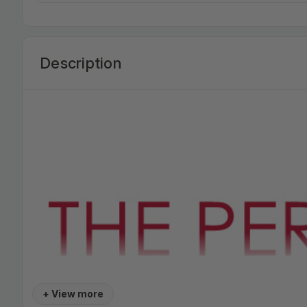
Description
+ View more