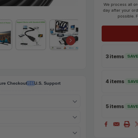
We process all or
day after your ord
possible. 
3 items
SAVE
4 items
SAV
ure Checkout
U.S. Support
🇺🇸
5 items
SAV