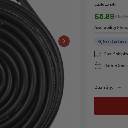
Cable Length:
MSRP:
$15.95
$5.89
$5.89
$15.9
Availability
:
Pleas
(No reviews yet)
Write a Review
Next Business
Fast Shippin
Safe & Secu
−
Quantity: