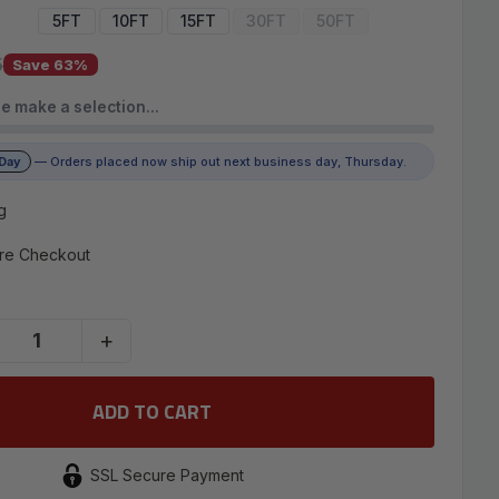
5FT
10FT
15FT
30FT
50FT
5
Save 63%
e make a selection…
 Day
— Orders placed now ship out next business day, Thursday.
g
re Checkout
+
SSL Secure Payment