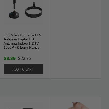
300 Miles Upgraded TV
Antenna Digital HD
Antenna Indoor HDTV
1080P 4K Long Range
$8.89
$23.95
ADD TO CART