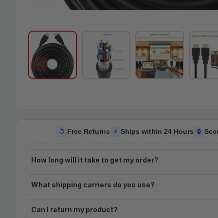
Free Returns
Ships within 24 Hours
Sec
↺
⚡
🔒
How long will it take to get my order?
What shipping carriers do you use?
Can I return my product?