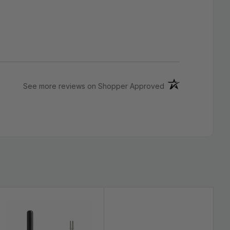
(opens in a new ta
See more reviews on Shopper Approved