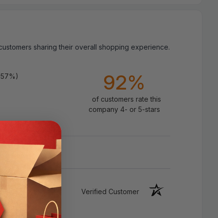
 customers sharing their overall shopping experience.
Specifications:
92%
.57%)
Color：Black
of customers rate this
Speed: 10.2
Gbps
Total TMDS
company 4- or 5-stars
throughput
Resolution: Up to 4K @ 30Hz
Category: Category 2 High Speed with
Ethernet (Compatible with all HDMI
Versions)
Verified Customer
Gold Plated Connectors