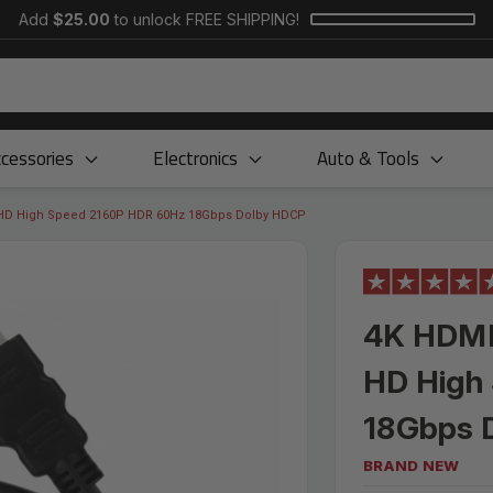
Add
$25.00
to unlock FREE SHIPPING!
cessories
Electronics
Auto & Tools
 HD High Speed 2160P HDR 60Hz 18Gbps Dolby HDCP
4K HDMI
HD High
18Gbps 
BRAND NEW