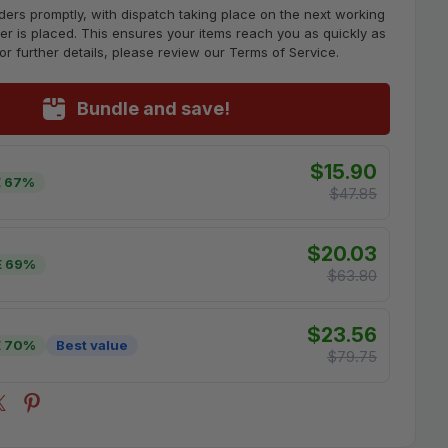
ders promptly, with dispatch taking place on the next working
er is placed. This ensures your items reach you as quickly as
For further details, please review our Terms of Service.
Bundle and save!
$15.90
 67%
$47.85
$20.03
E 69%
$63.80
$23.56
E 70%
Best value
$79.75