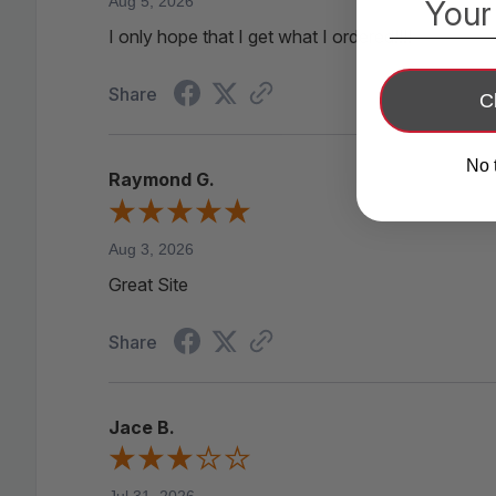
Aug 5, 2026
Your
I only hope that I get what I ordered!!!!
Share
C
No 
Raymond G.
Aug 3, 2026
Great Site
Share
Jace B.
Jul 31, 2026