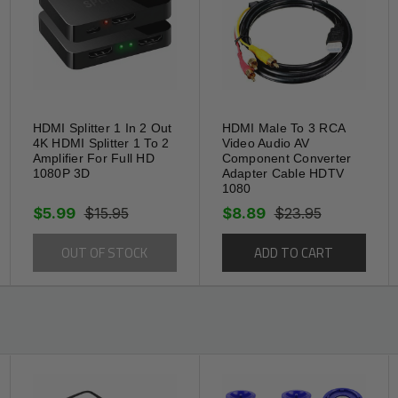
port
itstream capable
HDMI Splitter 1 In 2 Out
HDMI Male To 3 RCA
ned for the highest signal transfer
4K HDMI Splitter 1 To 2
Video Audio AV
Amplifier For Full HD
Component Converter
1080P 3D
Adapter Cable HDTV
1080
ocket pressure
$5.99
$15.95
$8.89
$23.95
OUT OF STOCK
ADD TO CART