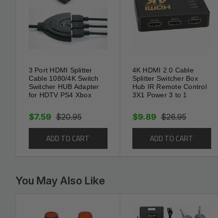
resolutions
3D, ARC, CEC, Deep Color, and HDCP sup
Dolby TrueHD and DTS-HD Master Audio b
3 Port HDMI Splitter
4K HDMI 2.0 Cable
Gold-plated, male-to-male connectors desig
Cable 1080/4K Switch
Splitter Switcher Box
Switcher HUB Adapter
Hub IR Remote Control
rate and corrosion resistance
for HDTV PS4 Xbox
3X1 Power 3 to 1
Molded strain-relief design lessens plug/s
$7.59
$20.95
$9.89
$26.95
10.2 Gbps total TMDS throughput
ADD TO CART
ADD TO CART
You May Also Like