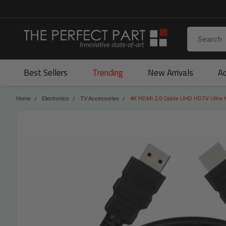
Best Sellers
Trending
New Arrivals
Ac
Home
Electronics
TV Accessories
4K HDMI 2.0 Cable UHD HDTV Ultra