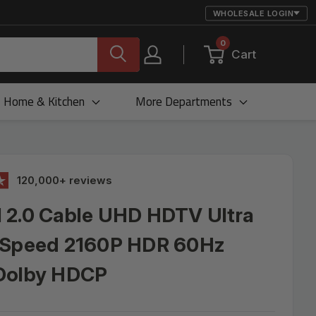
WHOLESALE LOGIN
0
Cart
Home & Kitchen
More Departments
120,000+ reviews
 2.0 Cable UHD HDTV Ultra
 Speed 2160P HDR 60Hz
Dolby HDCP