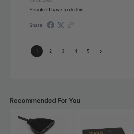
Shouldn't have to do this
Share
›
1
2
3
4
5
Bulk
Pricing:
Recommended For You
Buy
in
bulk
Clear Crisp Resolution and Audio
and
save
Supports 4K resolutions at 30Hz - four time