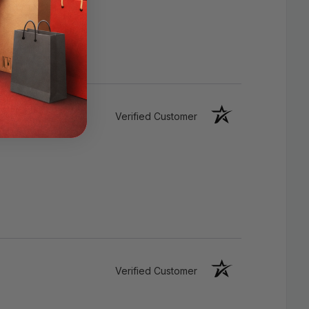
HDCP, 3D, ARC, CEC, Deep Color
Support
Audio: Dolby True HD and DTS-HD
Master Audio bitstream capabilities
Verified Customer
Male-To-Male Connectors
Verified Customer