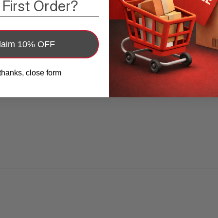
Wii U, Nintendo Switch, desktop computers,
 First Order?
laptops, tablets, cable boxes, or any other
device with an HDMI port to your TV,
monitor, display, A/V receiver, and more.
laim 10% OFF
Category 2 Cable, Supports up to 4K
thanks, close form
(2160p) Resolution
- High Speed HDMI
Cable with Ethernet is a category 2 cable,
meaning higher resolutions of up to
4K@30Hz/2160p@30Hz are supported.
Category 1 supports up to 1080i, only 25% of
the total pixels in 4K resolutions. HDCP is
supported.
HDMI Features from the Latest
Specifications
- This cable supports the