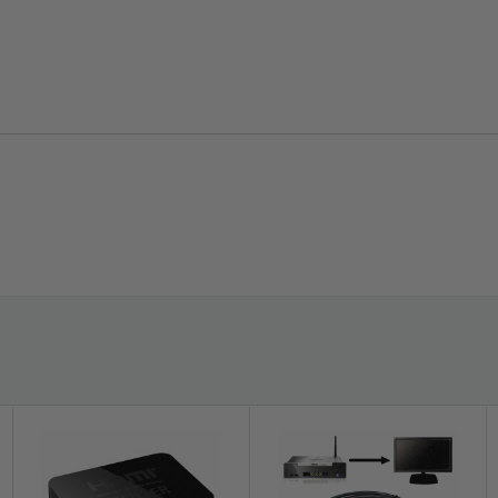
latest HDMI specifications and their features,
such as 3D, CEC, ARC, Deep Color, Dolby
TrueHD bitstream capability, DTS-HD Master
Audio bitstream capability, and more
provided that both the input and output
devices support the respective feature.
Gold-Plated Connectors -
Gold-plated
connectors help resist corrosion and reduce
tarnish to provide the highest signal transfer
rate. Molded strain-relief design helps less
plug/socket pressure for extra durability.
s the number of pixels in Full HD