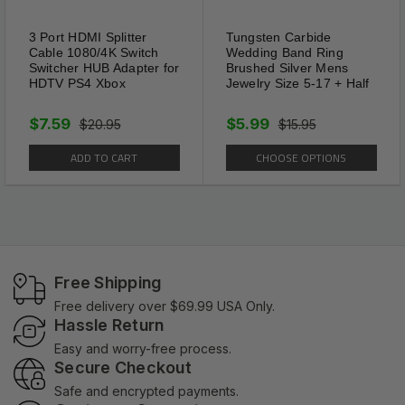
3 Port HDMI Splitter
Tungsten Carbide
Cable 1080/4K Switch
Wedding Band Ring
Switcher HUB Adapter for
Brushed Silver Mens
HDTV PS4 Xbox
Jewelry Size 5-17 + Half
$7.59
$5.99
$20.95
$15.95
ADD TO CART
CHOOSE OPTIONS
Free Shipping
Free delivery over $69.99 USA Only.
Hassle Return
Easy and worry-free process.
Secure Checkout
Safe and encrypted payments.