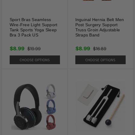
Comfortable
Sport Bras Seamless
Inguinal Hernia Belt Men
Compact, lightweight and easy
Wire-Free Light Support
Post Surgery Support
Tank Sports Yoga Sleep
Truss Groin Adjustable
to handle makes this leash
Bra 3 Pack US
Straps Band
ideal for hands of all sizes.
$8.99
$8.99
Ergonomic non-slip grip is soft
$19.99
$16.89
and fits nicely into your hand,
CHOOSE OPTIONS
CHOOSE OPTIONS
helping to comfortably
maintain a strong grip, even
with dogs that are pulling and
running.