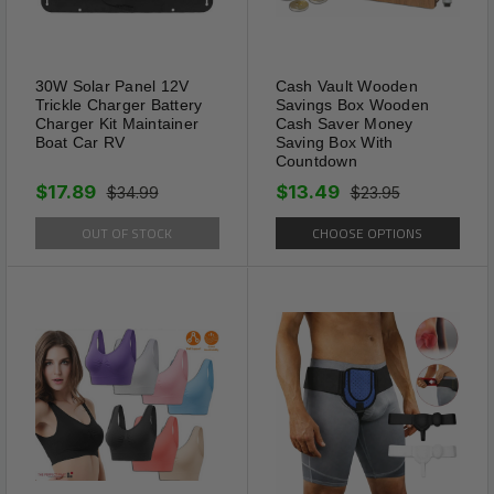
multiple dogs, use one blue
and one pink to easily
distinguish the correct line.
30W Solar Panel 12V
Cash Vault Wooden
Trickle Charger Battery
Savings Box Wooden
Charger Kit Maintainer
Cash Saver Money
Boat Car RV
Saving Box With
Countdown
$17.89
$13.49
$34.99
$23.95
OUT OF STOCK
CHOOSE OPTIONS