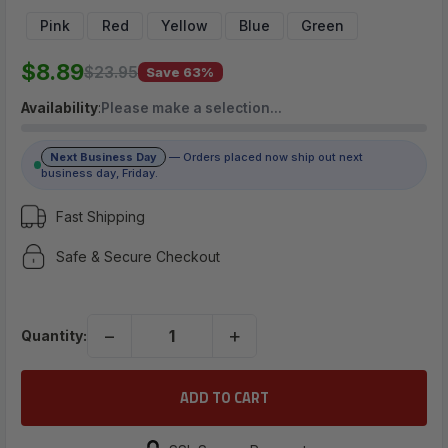
$8.89
Pink
Red
Yellow
Blue
Green
$8.89
$23.95
Save 63%
(No reviews yet)
Availability
:
Please make a selection…
Write a Review
Next Business Day
— Orders placed now ship out next
business day, Friday.
Fast Shipping
Safe & Secure Checkout
−
+
Quantity: