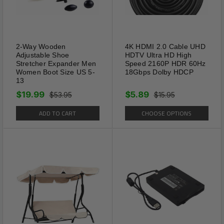
2-Way Wooden
4K HDMI 2.0 Cable UHD
Adjustable Shoe
HDTV Ultra HD High
Stretcher Expander Men
Speed 2160P HDR 60Hz
Women Boot Size US 5-
18Gbps Dolby HDCP
13
$19.99
$5.89
$53.95
$15.95
ADD TO CART
CHOOSE OPTIONS