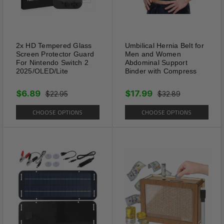
2x HD Tempered Glass
Umbilical Hernia Belt for
Screen Protector Guard
Men and Women
For Nintendo Switch 2
Abdominal Support
2025/OLED/Lite
Binder with Compress
$6.89
$17.99
$22.95
$32.89
CHOOSE OPTIONS
CHOOSE OPTIONS
Color Coded Leash
The bright colored belt that
matches the accent trim on the
body of the leash. This enables
you, and those around you, to
see the line more easily when
extended. When walking