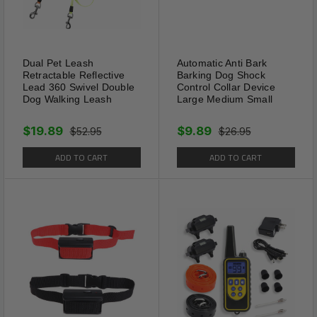
Dual Pet Leash
Automatic Anti Bark
Retractable Reflective
Barking Dog Shock
Lead 360 Swivel Double
Control Collar Device
Dog Walking Leash
Large Medium Small
$19.89
$9.89
$52.95
$26.95
ADD TO CART
ADD TO CART
Usage:
Attach the silver metal hook to the ring on
dog's collar or harness.