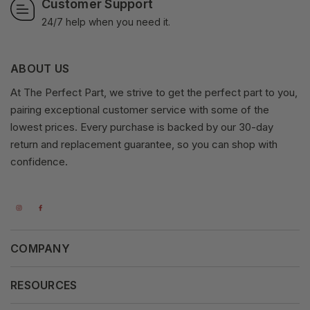
Customer Support
24/7 help when you need it.
ABOUT US
At The Perfect Part, we strive to get the perfect part to you,
pairing exceptional customer service with some of the
lowest prices. Every purchase is backed by our 30-day
return and replacement guarantee, so you can shop with
confidence.
COMPANY
About Us
RESOURCES
Our Vision
Careers