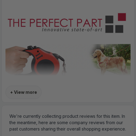
+ View more
We're currently collecting product reviews for this item. In
the meantime, here are some company reviews from our
past customers sharing their overall shopping experience.