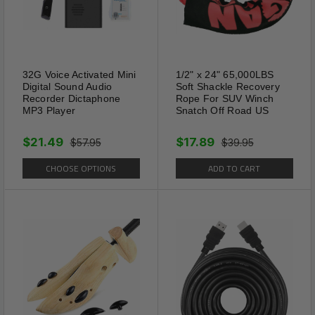
32G Voice Activated Mini
1/2" x 24" 65,000LBS
Digital Sound Audio
Soft Shackle Recovery
Recorder Dictaphone
Rope For SUV Winch
MP3 Player
Snatch Off Road US
$21.49
$17.89
$57.95
$39.95
CHOOSE OPTIONS
ADD TO CART