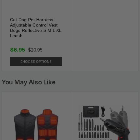
Cat Dog Pet Harness
Adjustable Control Vest
Dogs Reflective S M L XL
Leash
$6.95
$20.95
CHOOSE OPTIONS
You May Also Like
Brake & Lock System
Smooth and easy one touch
locking system ensures the
capability to adjust the length
of the leash as you need. One
hand operation