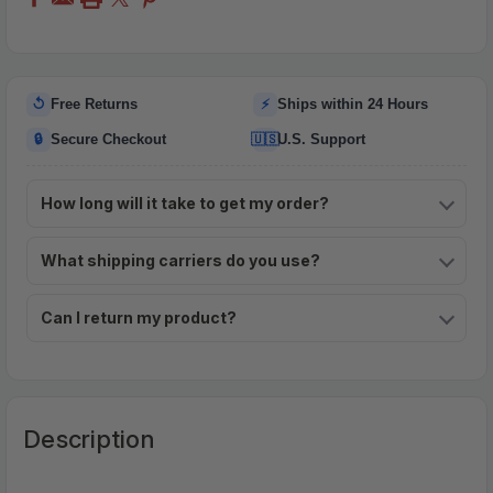
↺
⚡
Free Returns
Ships within 24 Hours
🔒
🇺🇸
Secure Checkout
U.S. Support
How long will it take to get my order?
What shipping carriers do you use?
Can I return my product?
Description