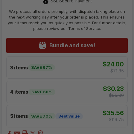
SSL Secure Payment
We process all orders promptly, with dispatch taking place on
the next working day after your order is placed. This ensures
your items reach you as quickly as possible. For further details,
please review our Terms of Service.
Bundle and save!
$24.00
3 items
SAVE 67%
$71.85
$30.23
4 items
SAVE 68%
$95.80
$35.56
5 items
SAVE 70%
Best value
$119.75