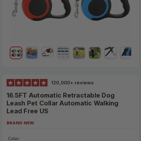
120,000+ reviews
16.5FT Automatic Retractable Dog
Leash Pet Collar Automatic Walking
Lead Free US
BRAND NEW
$23.95
MSRP:
Color: