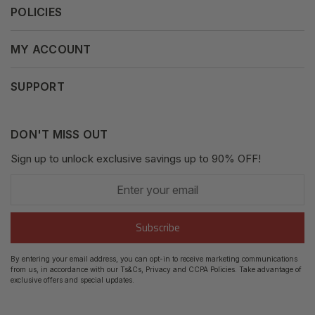
POLICIES
Our Mission
Press Release
Terms & Conditions
MY ACCOUNT
Why Shop With Us
Supported Payments
Privacy Policy
My Orders
SUPPORT
Fair Use Policy
Messages
Contact us
Complaints Policy
Addresses
DON'T MISS OUT
XML Sitemap
GDPR
Sign up to unlock exclusive savings up to 90% OFF!
My Wishlist
Enter
Shipping Guide
Account Settings
your
email
Return Guide
Subscribe
Track Order
By entering your email address, you can opt-in to receive marketing communications
from us, in accordance with our Ts&Cs, Privacy and CCPA Policies. Take advantage of
FAQ's
exclusive offers and special updates.