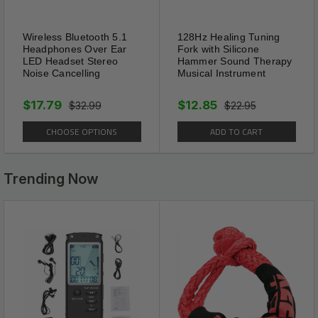
Wireless Bluetooth 5.1
128Hz Healing Tuning
Headphones Over Ear
Fork with Silicone
LED Headset Stereo
Hammer Sound Therapy
Noise Cancelling
Musical Instrument
Package Includes:
$17.79
$12.85
$32.99
$22.95
1 x 16FT Automatic Retractable Dog Leash Pet
CHOOSE OPTIONS
ADD TO CART
Collar Automatic Walking Lead FreeLeash
(Select color from menu)
Trending Now
Shipping Information:
Your item Ships Same Day to 1 Business Day
from our California Location.