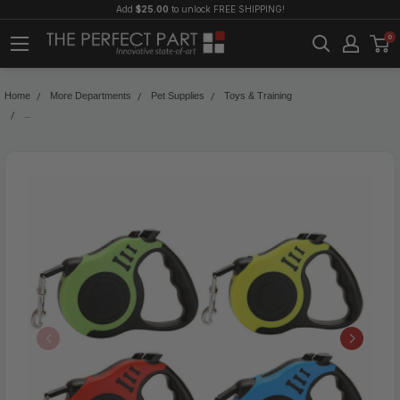
Add
$25.00
to unlock FREE SHIPPING!
0
Home
More Departments
Pet Supplies
Toys & Training