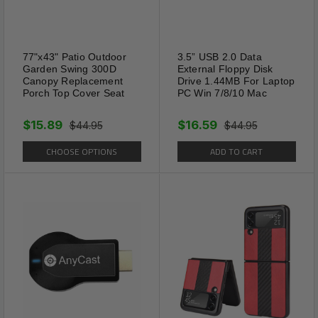
77"x43" Patio Outdoor
3.5” USB 2.0 Data
Garden Swing 300D
External Floppy Disk
Canopy Replacement
Drive 1.44MB For Laptop
Porch Top Cover Seat
PC Win 7/8/10 Mac
$15.89
$16.59
$44.95
$44.95
CHOOSE OPTIONS
ADD TO CART