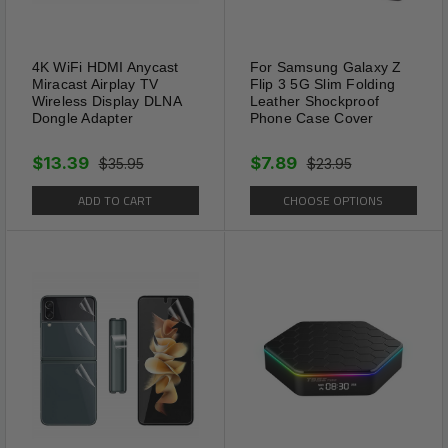
4K WiFi HDMI Anycast
For Samsung Galaxy Z
Miracast Airplay TV
Flip 3 5G Slim Folding
Wireless Display DLNA
Leather Shockproof
Dongle Adapter
Phone Case Cover
$13.39
$7.89
$35.95
$23.95
ADD TO CART
CHOOSE OPTIONS