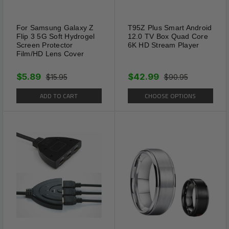
For Samsung Galaxy Z
T95Z Plus Smart Android
Flip 3 5G Soft Hydrogel
12.0 TV Box Quad Core
Screen Protector
6K HD Stream Player
Film/HD Lens Cover
$5.89
$42.99
$15.95
$90.95
ADD TO CART
CHOOSE OPTIONS