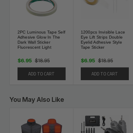
Sealed and beautiful
Self adhesive
Free clipping
Crease design
Waterproof & damp-proof & Mould proof & oil-p
2PC Luminous Tape Self
1200pcs Invisible Lace
Adhesive Glow In The
Eye Lift Strips Double
Dark Wall Sticker
Eyelid Adhesive Style
Widely Used Floor Trim Tape can cover cracks
Fluorescent Light
Tape Sticker
replacement for caulk, molding and more.
Almost for any surface, including walls, doors, 
$6.95
$18.95
$6.95
$18.95
perfect use in your kitchen countertop, sink, to
stove, wall corner.
ADD TO CART
ADD TO CART
Can be used on glass face, wooden noodles, meta
marble, Caulk Tape
You May Also Like