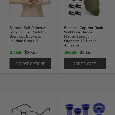
roof
Silicone Self-Adhesive
Baseball Cap Hat Rack
Stick On Gel Push Up
Wall Door Hanger
Strapless Backless
Holder Storage
, gaps, and damaged corners,
Invisible Bras US
Organize 12 Hooks
Adhesive
floors, and more. The caulking strip is
$7.89
$20.95
$9.89
$26.95
ilet, bathroom, shower, bathtub, tub, gas
CHOOSE OPTIONS
ADD TO CART
l surface, plastic face, tile surface,