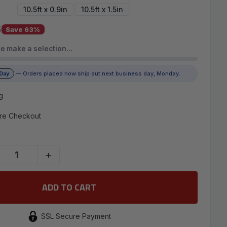
10.5ft x 0.9in
10.5ft x 1.5in
5
Save 63%
e make a selection…
 Day
— Orders placed now ship out next business day, Monday.
g
re Checkout
+
SSL Secure Payment