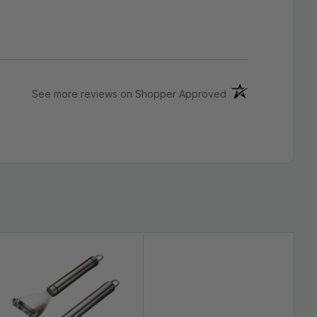
(opens in a new ta
See more reviews on Shopper Approved