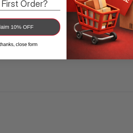
 First Order?
adhesive sealing tape is made of high-quality
PE material, waterproof, environmentally
friendly and floor tile adhesive.
laim 10% OFF
?️
Durable Sealing:
Sealant tape shower
thanks, close form
sealant，The caulking tool made of hard
plastic silicone, and the caulking strip made
of PE have stronger viscosity and adhesion
than traditional PVC. specially designed for
families.
?️
Easy To Use:
You can cut the bathtub
sealing tape as needed adhesive tiles caulk
strip. Just peel off and press the self-
adhesive tape on the surface within a few
minutes. Stick to a hair dryer. Easy to apply,