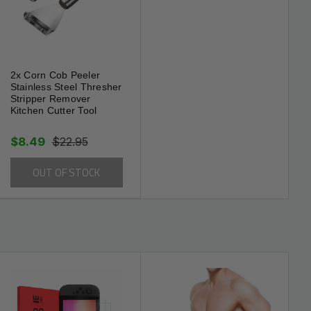
2x Corn Cob Peeler
Stainless Steel Thresher
Stripper Remover
Kitchen Cutter Tool
$8.49
$22.95
OUT OF STOCK