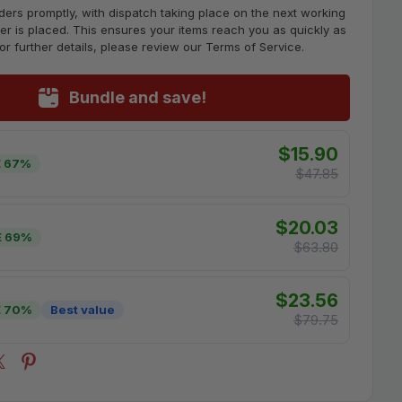
ders promptly, with dispatch taking place on the next working
er is placed. This ensures your items reach you as quickly as
For further details, please review our Terms of Service.
Bundle and save!
$15.90
 67%
$47.85
$20.03
E 69%
$63.80
$23.56
E 70%
Best value
$79.75