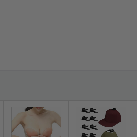
convenient and save time. Warm reminder-
heating the glue with a hair dryer can improve
the viscosity.
?️
Flexible Design:
Waterproof sealant
Flexible PE sealing strip with crease design,
white sealant which can be folded to 90
degrees to tightly seal the joints between
walls.
xtrusion that adheres to smooth
stance, high-temperature resistance and