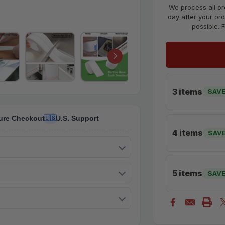
We process all or
day after your ord
possible. 
3 items
SAVE
ure Checkout
U.S. Support
🇺🇸
4 items
SAV
5 items
SAV