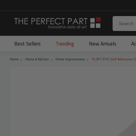
Best Sellers
Trending
New Arrivals
Ac
Home
Home & Kitchen
Home Improvement
10.5FT PVC Self Adhesive Ca