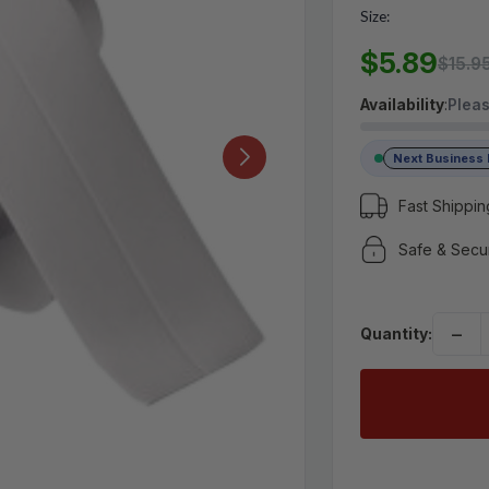
Size:
MSRP:
$15.95
$5.89
$5.89
$15.9
Availability
:
Pleas
(No reviews yet)
Write a Review
Next Business
Fast Shippin
Safe & Secu
−
Quantity: