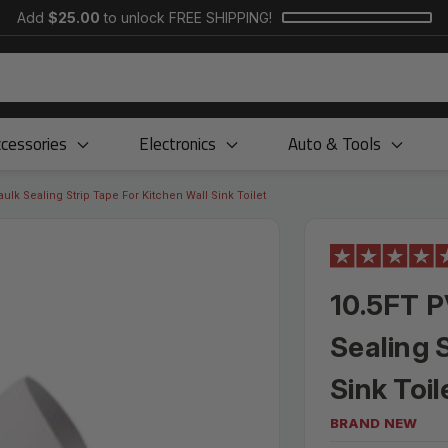
Add
$25.00
to unlock FREE SHIPPING!
cessories
Electronics
Auto & Tools
ulk Sealing Strip Tape For Kitchen Wall Sink Toilet
10.5FT P
Sealing 
Sink Toil
BRAND NEW