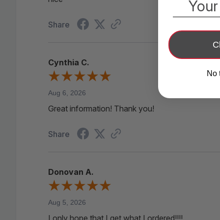
Your
Share
C
Cynthia C.
No 
Aug 6, 2026
Great information! Thank you!
Share
Donovan A.
Aug 5, 2026
I only hope that I get what I ordered!!!!