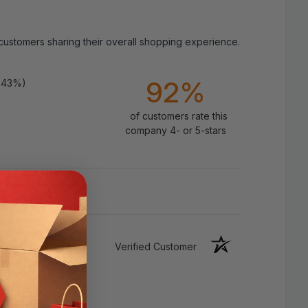
 customers sharing their overall shopping experience.
Specifications:
92%
.43%)
Color：White
of customers rate this
Material: High Quality Waterproof PE
company 4- or 5-stars
(PVC)
Size(s): 0.9inch x 10.5FT / 1.5inch x
10.5FT
Type: Caulk Sealing Strip Tile Self
Adhesive
Verified Customer
Usage:
Kitchen/Wall/Sink/Toilet/Shower/Bathroom