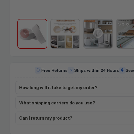
Free Returns
Ships within 24 Hours
Sec
↺
⚡
🔒
How long will it take to get my order?
What shipping carriers do you use?
Can I return my product?