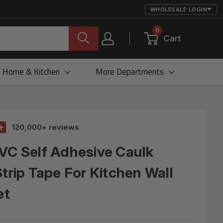
WHOLESALE LOGIN
0
Cart
Home & Kitchen
More Departments
120,000+ reviews
VC Self Adhesive Caulk
Strip Tape For Kitchen Wall
et