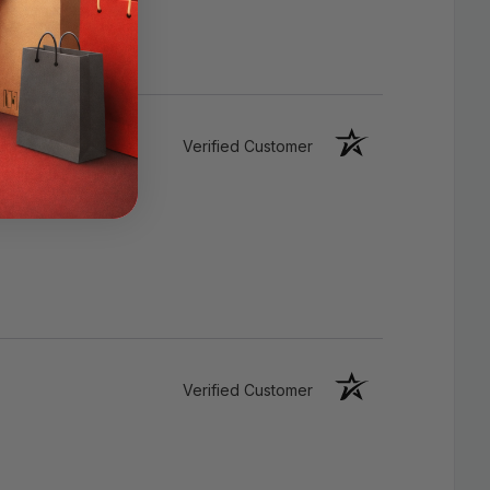
Environmentally Friendly
Verified Customer
Verified Customer