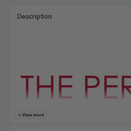
Description
+ View more