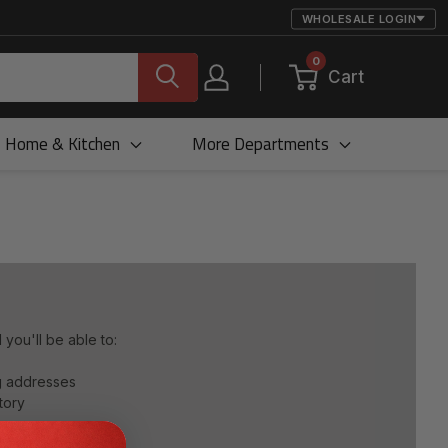
WHOLESALE LOGIN
0
Cart
Home & Kitchen
More Departments
you'll be able to:
ng addresses
tory
 list