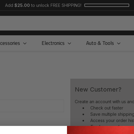
Add
$25.00
to unlock FREE SHIPPING!
cessories
Electronics
Auto & Tools
New Customer?
Create an account with us and 
Check out faster
Save multiple shippi
Access your order his
Track new orders
Save items to your wish