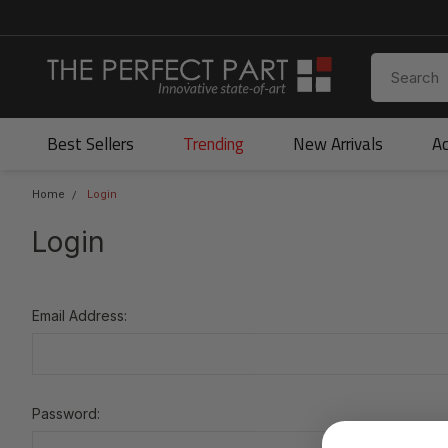
Best Sellers
Trending
New Arrivals
Ac
Home
Login
Login
Email Address:
Password: