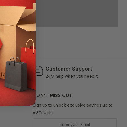
Customer Support
ments.
24/7 help when you need it.
OUNT
DON'T MISS OUT
Sign up to unlock exclusive savings up to
90% OFF!
Enter